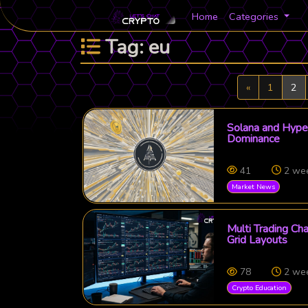
Home
Categories
Tag: eu
Previous
«
1
2
Solana and Hyper
Dominance
41
2 we
Market News
Multi Trading Ch
Grid Layouts
78
2 we
Crypto Education