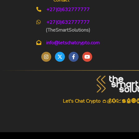
+27(0)632777777
+27(0)632777777
(TheSmartSolutions)
info@letschatcrypto.com
Let's Chat Crypto 👛💰💱💹💲🤖🌐
-->