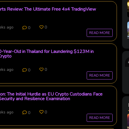
arts Review: The Ultimate Free 4x4 TradingView
eks ago
0
0
READ MORE
0-Year-Old in Thailand for Laundering $123M in
rypto
eks ago
0
0
READ MORE
on: The Initial Hurdle as EU Crypto Custodians Face
curity and Resilience Examination
eks ago
0
0
READ MORE