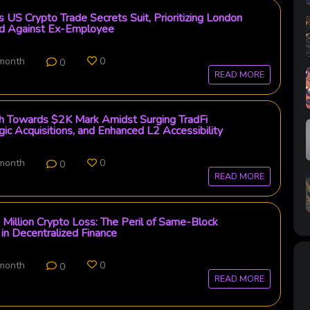
 US Crypto Trade Secrets Suit, Prioritizing London
rd Against Ex-Employee
 month
0
0
READ MORE
th Towards $2K Mark Amidst Surging TradFi
gic Acquisitions, and Enhanced L2 Accessibility
 month
0
0
READ MORE
Million Crypto Loss: The Peril of Same-Block
 in Decentralized Finance
 month
0
0
READ MORE