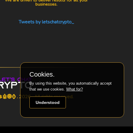
businesses.
Tweets by letschatcrypto_
Cookies.
By using this website, you automatically accept
that we use cookies.
What for?
🤖🌐⌚ . 2026 . All rights reserved.
Understood