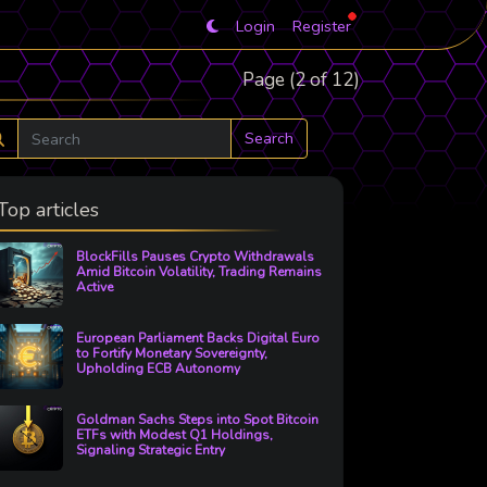
Login
Register
Page (2 of 12)
Search
Top articles
BlockFills Pauses Crypto Withdrawals
Amid Bitcoin Volatility, Trading Remains
Active
European Parliament Backs Digital Euro
to Fortify Monetary Sovereignty,
Upholding ECB Autonomy
Goldman Sachs Steps into Spot Bitcoin
ETFs with Modest Q1 Holdings,
Signaling Strategic Entry