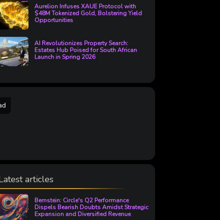
Aurelion Infuses XAUE Protocol with
$48M Tokenized Gold, Bolstering Yield
Opportunities
AI Revolutionizes Property Search:
Estates Hub Poised for South African
Launch in Spring 2026
ad
Latest articles
Bernstein: Circle's Q2 Performance
Dispels Bearish Doubts Amidst Strategic
Expansion and Diversified Revenue