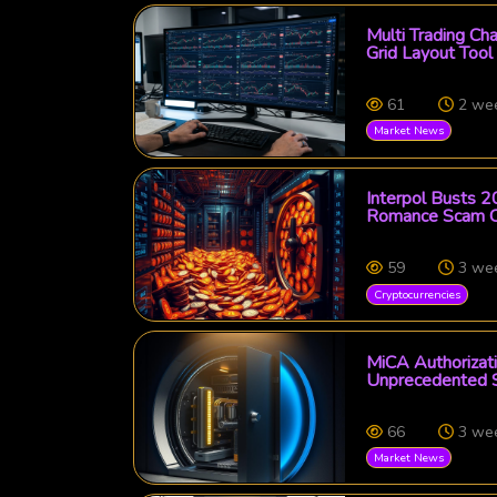
Multi Trading Ch
Grid Layout Tool
61
2 we
Market News
Interpol Busts 2
Romance Scam C
59
3 we
Cryptocurrencies
MiCA Authorizati
Unprecedented Se
66
3 we
Market News