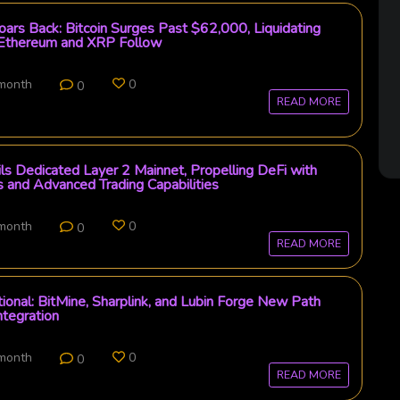
ars Back: Bitcoin Surges Past $62,000, Liquidating
 Ethereum and XRP Follow
 month
0
0
READ MORE
s Dedicated Layer 2 Mainnet, Propelling DeFi with
 and Advanced Trading Capabilities
 month
0
0
READ MORE
tional: BitMine, Sharplink, and Lubin Forge New Path
ntegration
 month
0
0
READ MORE