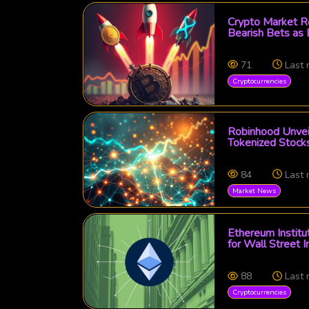
Crypto Market Ro
Bearish Bets as
71
Last
Cryptocurrencies
Robinhood Unveil
Tokenized Stocks
84
Last
Market News
Ethereum Institu
for Wall Street I
88
Last
Cryptocurrencies