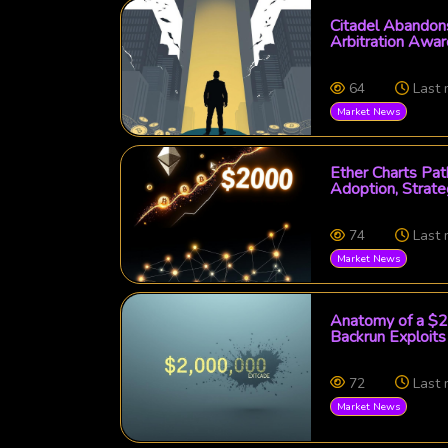
Citadel Abandons
Arbitration Awa
64
Last
Market News
Ether Charts Pa
Adoption, Strate
74
Last
Market News
Anatomy of a $2 
Backrun Exploits
72
Last
Market News