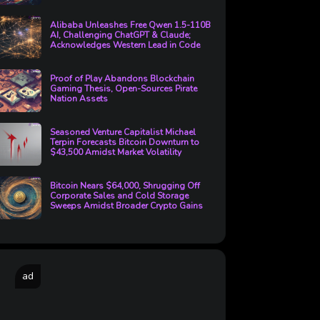
Alibaba Unleashes Free Qwen 1.5-110B
AI, Challenging ChatGPT & Claude;
Acknowledges Western Lead in Code
Proof of Play Abandons Blockchain
Gaming Thesis, Open-Sources Pirate
Nation Assets
Seasoned Venture Capitalist Michael
Terpin Forecasts Bitcoin Downturn to
$43,500 Amidst Market Volatility
Bitcoin Nears $64,000, Shrugging Off
Corporate Sales and Cold Storage
Sweeps Amidst Broader Crypto Gains
ad