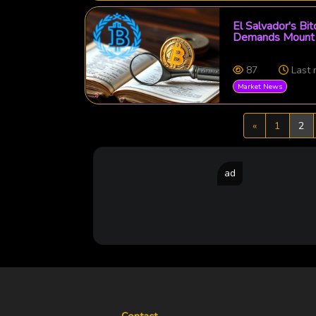
El Salvador's Bi
Demands Mount 
87
Last
Market News
Previous
«
1
2
ad
Contact