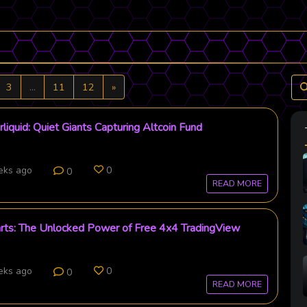
Next
3
...
11
12
»
liquid: Quiet Giants Capturing Altcoin Fund
eks ago
0
0
READ MORE
arts: The Unlocked Power of Free 4x4 TradingView
eks ago
0
0
READ MORE