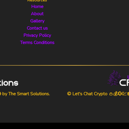
Home
About
Gallery
Contact us
Privacy Policy
Terms Conditions
⌚ by
The Smart Solutions
.
© Let's Chat Crypto 👛💰💱💹💲