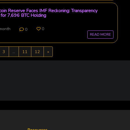
tcoin Reserve Faces IMF Reckoning: Transparency
for 7,696 BTC Holding
 month
0
0
READ MORE
Next
3
...
11
12
»
Resources