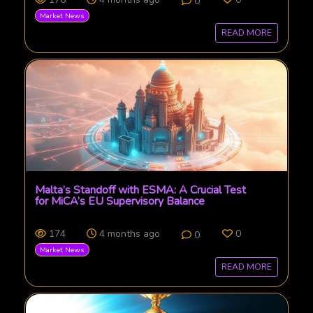
0
Market News
READ MORE
Malta’s Standoff with ESMA: A Crucial Test
for MiCA’s EU Supervisory Balance
174
4 months ago
0
0
Market News
READ MORE