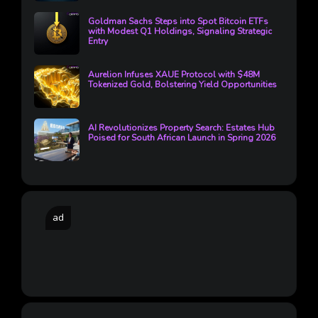
Goldman Sachs Steps into Spot Bitcoin ETFs
with Modest Q1 Holdings, Signaling Strategic
Entry
Aurelion Infuses XAUE Protocol with $48M
Tokenized Gold, Bolstering Yield Opportunities
AI Revolutionizes Property Search: Estates Hub
Poised for South African Launch in Spring 2026
ad