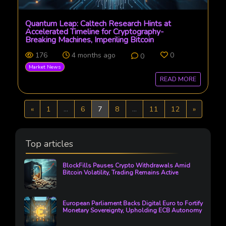
Quantum Leap: Caltech Research Hints at
Accelerated Timeline for Cryptography-
Breaking Machines, Imperiling Bitcoin
176
4 months ago
0
0
Market News
READ MORE
Previous
Next
«
1
...
6
7
8
...
11
12
»
Top articles
BlockFills Pauses Crypto Withdrawals Amid
Bitcoin Volatility, Trading Remains Active
European Parliament Backs Digital Euro to Fortify
Monetary Sovereignty, Upholding ECB Autonomy