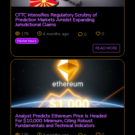
CFTC Intensifies Regulatory Scrutiny of
Prediction Markets Amidst Expanding
Jurisdictional Claims
179
4 months ago
0
0
Market News
READ MORE
Analyst Predicts Ethereum Price Is Headed
For $10,000 Minimum, Citing Robust
Fundamentals and Technical Indicators
176
4 months ago
0