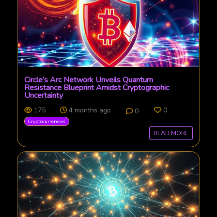
Circle’s Arc Network Unveils Quantum
Resistance Blueprint Amidst Cryptographic
Uncertainty
175
4 months ago
0
0
Cryptocurrencies
READ MORE