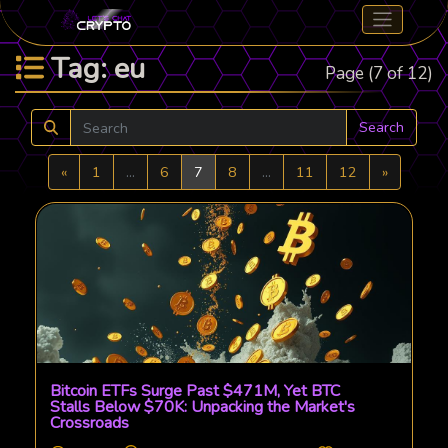
Tag: eu
Page (7 of 12)
Search
Previous
Next
«
1
...
6
7
8
...
11
12
»
Bitcoin ETFs Surge Past $471M, Yet BTC
Stalls Below $70K: Unpacking the Market's
Crossroads