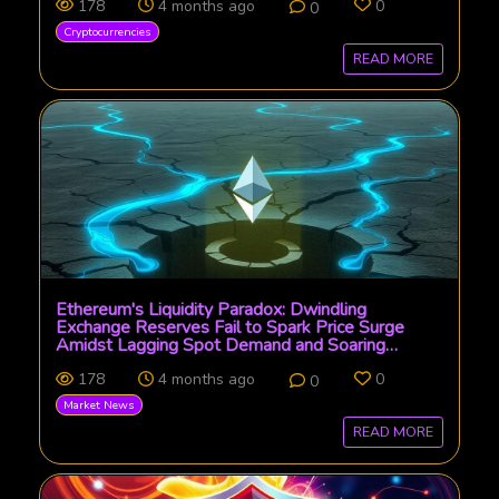
178
4 months ago
0
0
Cryptocurrencies
READ MORE
Ethereum's Liquidity Paradox: Dwindling
Exchange Reserves Fail to Spark Price Surge
Amidst Lagging Spot Demand and Soaring
Derivatives
178
4 months ago
0
0
Market News
READ MORE