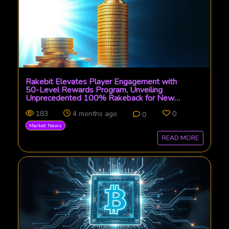
Rakebit Elevates Player Engagement with
50-Level Rewards Program, Unveiling
Unprecedented 100% Rakeback for New
Entrants
183
4 months ago
0
0
Market News
READ MORE