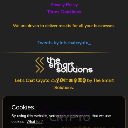
Privacy Policy
Terms Conditions
We are driven to deliver results for all your businesses.
Tweets by letschatcrypto_
Let's Chat Crypto 👛💰💱💹💲🤖🌐⌚ by
The Smart
Solutions
.
Cookies.
By using this website, you automatically accept that we use
cookies.
What for?