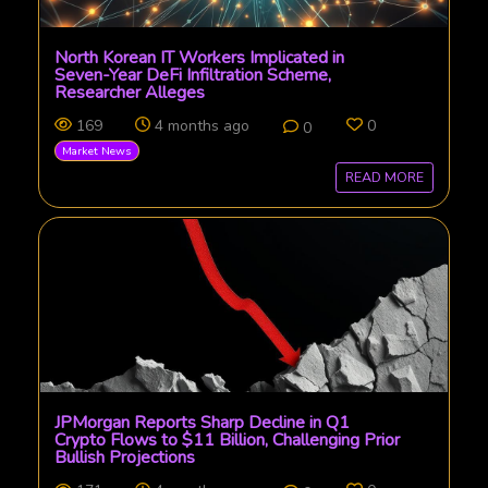
North Korean IT Workers Implicated in
Seven-Year DeFi Infiltration Scheme,
Researcher Alleges
169
4 months ago
0
0
Market News
READ MORE
JPMorgan Reports Sharp Decline in Q1
Crypto Flows to $11 Billion, Challenging Prior
Bullish Projections