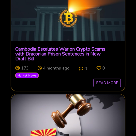
Cambodia Escalates War on Crypto Scams
with Draconian Prison Sentences in New
Draft Bill
173
4 months ago
0
0
Market News
READ MORE