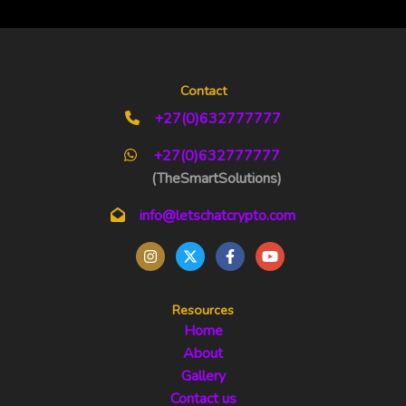
Contact
+27(0)632777777
+27(0)632777777
(TheSmartSolutions)
info@letschatcrypto.com
Resources
Home
About
Gallery
Contact us