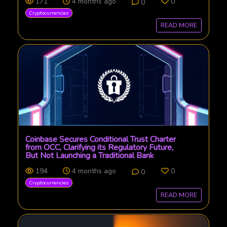
171
4 months ago
0
0
Cryptocurrencies
READ MORE
Coinbase Secures Conditional Trust Charter
from OCC, Clarifying its Regulatory Future,
But Not Launching a Traditional Bank
194
4 months ago
0
0
Cryptocurrencies
READ MORE