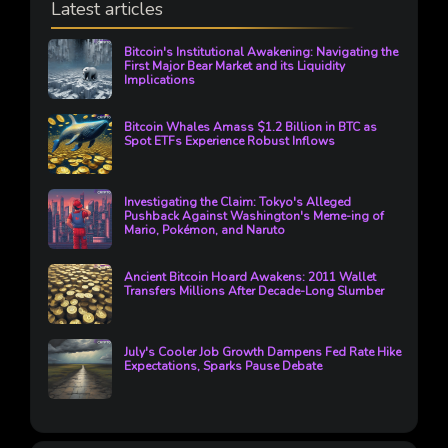
Latest articles
Bitcoin's Institutional Awakening: Navigating the
First Major Bear Market and its Liquidity
Implications
Bitcoin Whales Amass $1.2 Billion in BTC as
Spot ETFs Experience Robust Inflows
Investigating the Claim: Tokyo's Alleged
Pushback Against Washington's Meme-ing of
Mario, Pokémon, and Naruto
Ancient Bitcoin Hoard Awakens: 2011 Wallet
Transfers Millions After Decade-Long Slumber
July's Cooler Job Growth Dampens Fed Rate Hike
Expectations, Sparks Pause Debate