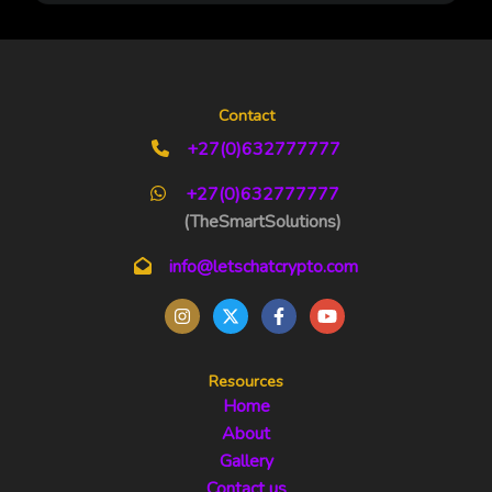
Contact
+27(0)632777777
+27(0)632777777
(TheSmartSolutions)
info@letschatcrypto.com
Resources
Home
About
Gallery
Contact us