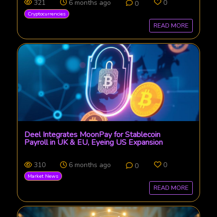
321
6 months ago
0
0
Cryptocurrencies
READ MORE
Deel Integrates MoonPay for Stablecoin
Payroll in UK & EU, Eyeing US Expansion
310
6 months ago
0
0
Market News
READ MORE