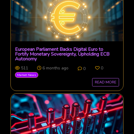
European Parliament Backs Digital Euro to
Fortify Monetary Sovereignty, Upholding ECB
Autonomy
511
6 months ago
0
0
Market News
READ MORE