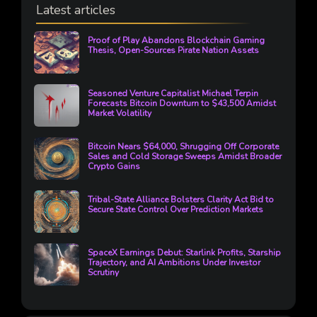
Latest articles
Proof of Play Abandons Blockchain Gaming
Thesis, Open-Sources Pirate Nation Assets
Seasoned Venture Capitalist Michael Terpin
Forecasts Bitcoin Downturn to $43,500 Amidst
Market Volatility
Bitcoin Nears $64,000, Shrugging Off Corporate
Sales and Cold Storage Sweeps Amidst Broader
Crypto Gains
Tribal-State Alliance Bolsters Clarity Act Bid to
Secure State Control Over Prediction Markets
SpaceX Earnings Debut: Starlink Profits, Starship
Trajectory, and AI Ambitions Under Investor
Scrutiny