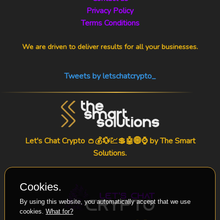
Privacy Policy
Terms Conditions
We are driven to deliver results for all your businesses.
Tweets by letschatcrypto_
Let's Chat Crypto 👛💰💱💹💲🤖🌐⌚ by
The Smart
Solutions
.
Cookies.
By using this website, you automatically accept that we use
cookies.
What for?