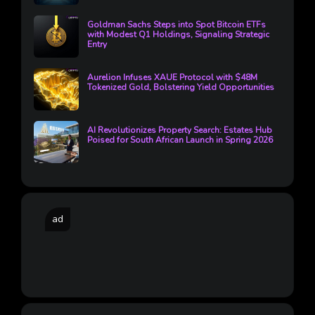
Goldman Sachs Steps into Spot Bitcoin ETFs
with Modest Q1 Holdings, Signaling Strategic
Entry
Aurelion Infuses XAUE Protocol with $48M
Tokenized Gold, Bolstering Yield Opportunities
AI Revolutionizes Property Search: Estates Hub
Poised for South African Launch in Spring 2026
ad