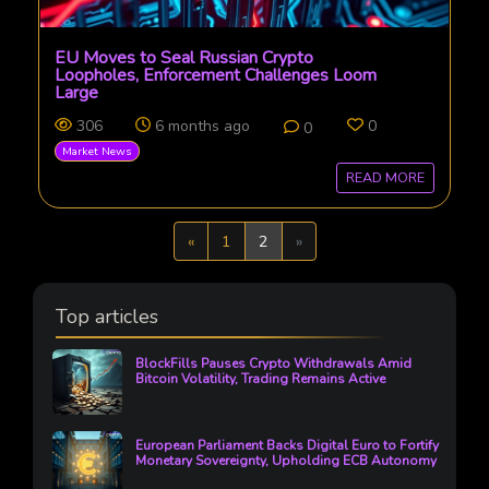
EU Moves to Seal Russian Crypto
Loopholes, Enforcement Challenges Loom
Large
306
6 months ago
0
0
Market News
READ MORE
Previous
Next
«
1
2
»
Top articles
BlockFills Pauses Crypto Withdrawals Amid
Bitcoin Volatility, Trading Remains Active
European Parliament Backs Digital Euro to Fortify
Monetary Sovereignty, Upholding ECB Autonomy