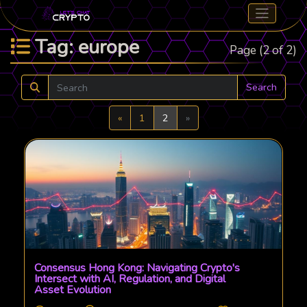
Tag: europe
Page (2 of 2)
Search
Previous
Next
«
1
2
»
Consensus Hong Kong: Navigating Crypto's
Intersect with AI, Regulation, and Digital
Asset Evolution