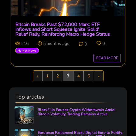
Bitcoin Breaks Past $72,800 Mark: ETF
Inflows and Short Squeeze Ignite 'Solid'
Relief Rally, Reinforcing Macro Hedge Status
216
5 months ago
0
0
Market News
READ MORE
Previous
Next
«
1
2
3
4
5
»
Top articles
BlockFills Pauses Crypto Withdrawals Amid
Bitcoin Volatility, Trading Remains Active
European Parliament Backs Digital Euro to Fortify