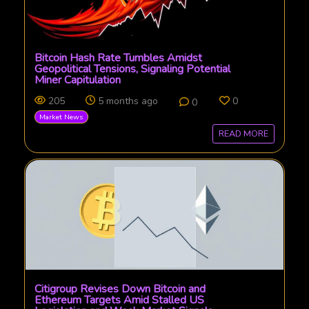
Bitcoin Hash Rate Tumbles Amidst
Geopolitical Tensions, Signaling Potential
Miner Capitulation
205
5 months ago
0
0
Market News
READ MORE
Citigroup Revises Down Bitcoin and
Ethereum Targets Amid Stalled US