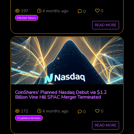
197
4 months ago
0
0
Market News
READ MORE
CoinShares' Planned Nasdaq Debut via $1.2
Billion Vine Hill SPAC Merger Terminated
172
4 months ago
0
0
Cryptocurrencies
READ MORE