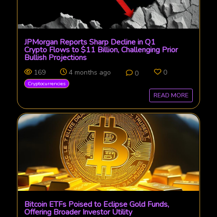
JPMorgan Reports Sharp Decline in Q1
Crypto Flows to $11 Billion, Challenging Prior
Bullish Projections
169
4 months ago
0
0
Cryptocurrencies
READ MORE
Bitcoin ETFs Poised to Eclipse Gold Funds,
Offering Broader Investor Utility