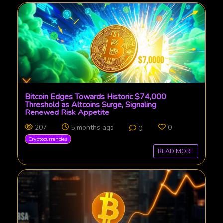
Bitcoin Edges Towards Historic $74,000
Threshold as Altcoins Surge, Signaling
Renewed Risk Appetite
207
5 months ago
0
0
Cryptocurrencies
READ MORE