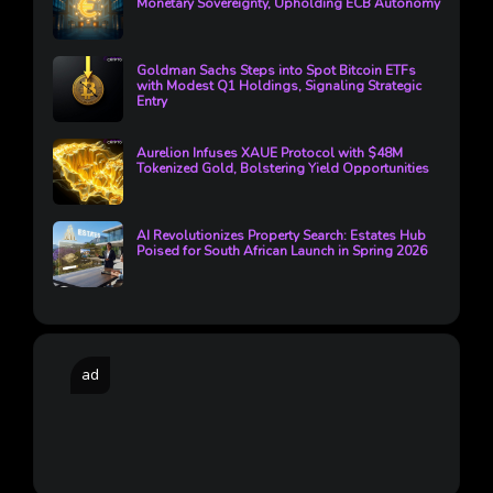
Monetary Sovereignty, Upholding ECB Autonomy
Goldman Sachs Steps into Spot Bitcoin ETFs
with Modest Q1 Holdings, Signaling Strategic
Entry
Aurelion Infuses XAUE Protocol with $48M
Tokenized Gold, Bolstering Yield Opportunities
AI Revolutionizes Property Search: Estates Hub
Poised for South African Launch in Spring 2026
ad