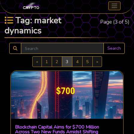
Tag: market
Page (3 of 5)
dynamics
Search
Previous
Next
«
1
2
3
4
5
»
Blockchain Capital Aims for $700 Million
Across Two New Funds Amidst Shifting