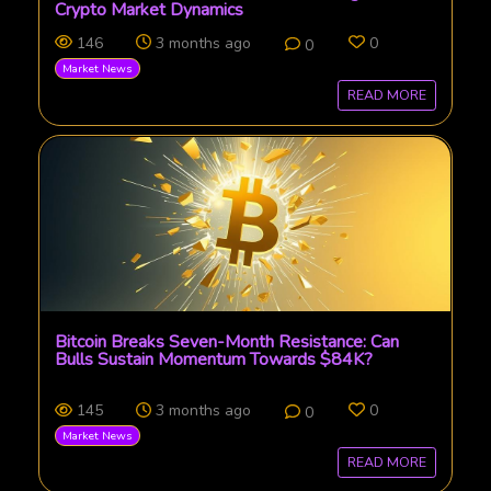
Crypto Market Dynamics
146
3 months ago
0
0
Market News
READ MORE
Bitcoin Breaks Seven-Month Resistance: Can
Bulls Sustain Momentum Towards $84K?
145
3 months ago
0
0
Market News
READ MORE