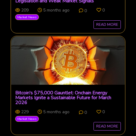
Legislation and Weak Market Signals
209
5 months ago
0
0
Market News
READ MORE
Bitcoin's $75,000 Gauntlet: Onchain Energy
Markets Ignite a Sustainable Future for March
2026
229
5 months ago
0
0
Market News
READ MORE