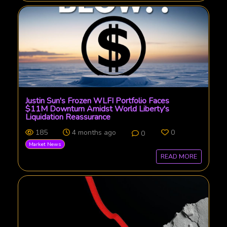
Justin Sun's Frozen WLFI Portfolio Faces
$11M Downturn Amidst World Liberty's
Liquidation Reassurance
185
4 months ago
0
0
Market News
READ MORE