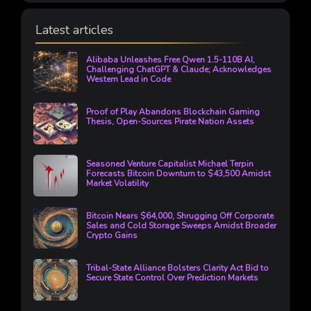
Latest articles
Alibaba Unleashes Free Qwen 1.5-110B AI,
Challenging ChatGPT & Claude; Acknowledges
Western Lead in Code
Proof of Play Abandons Blockchain Gaming
Thesis, Open-Sources Pirate Nation Assets
Seasoned Venture Capitalist Michael Terpin
Forecasts Bitcoin Downturn to $43,500 Amidst
Market Volatility
Bitcoin Nears $64,000, Shrugging Off Corporate
Sales and Cold Storage Sweeps Amidst Broader
Crypto Gains
Tribal-State Alliance Bolsters Clarity Act Bid to
Secure State Control Over Prediction Markets