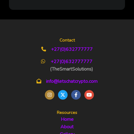
Contact
+27(0)632777777
+27(0)632777777
(TheSmartSolutions)
info@letschatcrypto.com
Resources
Home
About