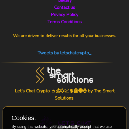
Gallery
Contact us
Privacy Policy
Terms Conditions
We are driven to deliver results for all your businesses.
Tweets by letschatcrypto_
Let's Chat Crypto 👛💰💱💹💲🤖🌐⌚ by
The Smart
Solutions
.
Cookies.
By using this website, you automatically accept that we use