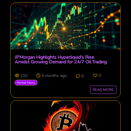
JPMorgan Highlights Hyperliquid's Rise
Amidst Growing Demand for 24/7 Oil Trading
210
5 months ago
0
0
Market News
READ MORE