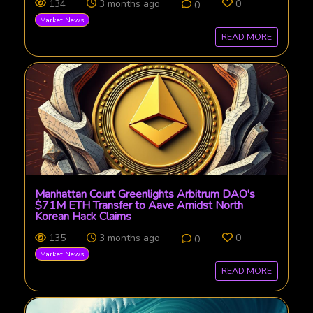
134
3 months ago
0
0
Market News
READ MORE
Manhattan Court Greenlights Arbitrum DAO's
$71M ETH Transfer to Aave Amidst North
Korean Hack Claims
135
3 months ago
0
0
Market News
READ MORE