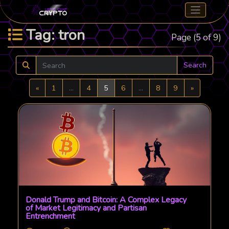
Tag: tron
Page (5 of 9)
Search
Previous
Next
«
1
...
4
5
6
...
8
9
»
Donald Trump and Bitcoin: A Complex Legacy
of Market Legitimacy and Partisan
Entrenchment