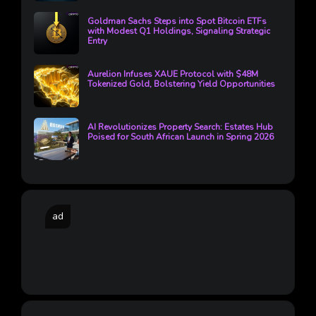
Goldman Sachs Steps into Spot Bitcoin ETFs
with Modest Q1 Holdings, Signaling Strategic
Entry
Aurelion Infuses XAUE Protocol with $48M
Tokenized Gold, Bolstering Yield Opportunities
AI Revolutionizes Property Search: Estates Hub
Poised for South African Launch in Spring 2026
ad