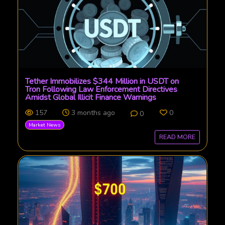
Tether Immobilizes $344 Million in USDT on
Tron Following Law Enforcement Directives
Amidst Global Illicit Finance Warnings
157
3 months ago
0
0
Market News
READ MORE