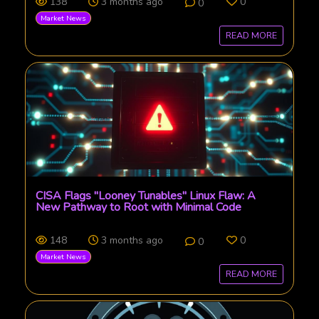
138
3 months ago
0
0
Market News
READ MORE
CISA Flags "Looney Tunables" Linux Flaw: A
New Pathway to Root with Minimal Code
148
3 months ago
0
0
Market News
READ MORE