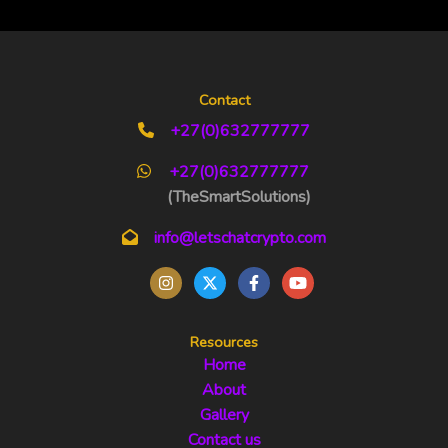
Contact
+27(0)632777777
+27(0)632777777
(TheSmartSolutions)
info@letschatcrypto.com
Resources
Home
About
Gallery
Contact us