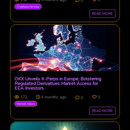
0
Cryptocurrencies
READ MORE
OKX Unveils X-Perps in Europe, Bolstering
Regulated Derivatives Market Access for
EEA Investors
172
4 months ago
0
0
Market News
READ MORE