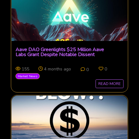
Aave DAO Greenlights $25 Million Aave
Labs Grant Despite Notable Dissent
155
4 months ago
0
0
Market News
READ MORE