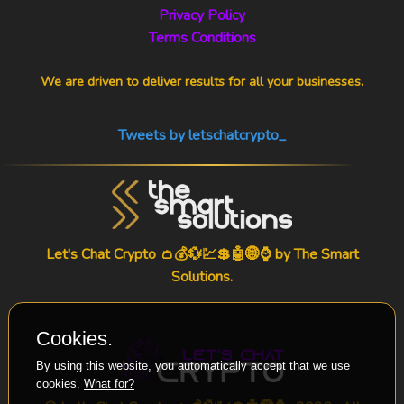
Privacy Policy
Terms Conditions
We are driven to deliver results for all your businesses.
Tweets by letschatcrypto_
Let's Chat Crypto 👛💰💱💹💲🤖🌐⌚ by
The Smart
Solutions
.
Cookies.
By using this website, you automatically accept that we use
cookies.
What for?