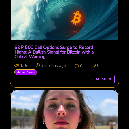
S&P 500 Call Options Surge to Record
Highs: A Bullish Signal for Bitcoin with a
Critical Warning
135
3 months ago
0
0
Market News
READ MORE