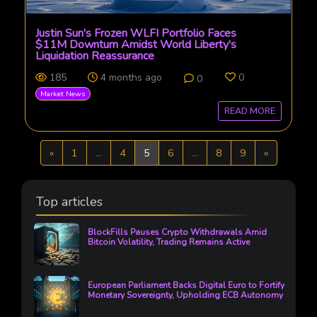
Justin Sun's Frozen WLFI Portfolio Faces
$11M Downturn Amidst World Liberty's
Liquidation Reassurance
185
4 months ago
0
0
Market News
READ MORE
Previous
Next
«
1
...
4
5
6
...
8
9
»
Top articles
BlockFills Pauses Crypto Withdrawals Amid
Bitcoin Volatility, Trading Remains Active
European Parliament Backs Digital Euro to Fortify
Monetary Sovereignty, Upholding ECB Autonomy