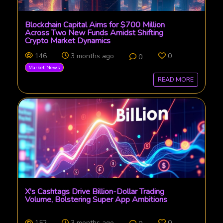
Blockchain Capital Aims for $700 Million
Across Two New Funds Amidst Shifting
Crypto Market Dynamics
146
3 months ago
0
0
Market News
READ MORE
X's Cashtags Drive Billion-Dollar Trading
Volume, Bolstering Super App Ambitions
152
3 months ago
0