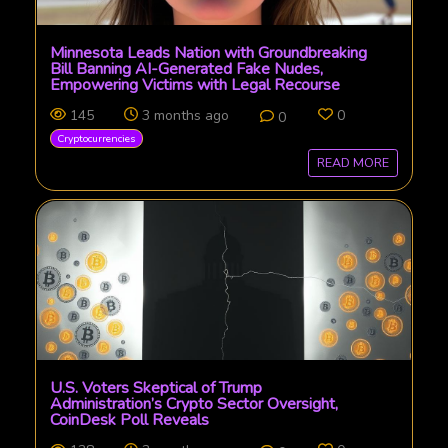
Minnesota Leads Nation with Groundbreaking
Bill Banning AI-Generated Fake Nudes,
Empowering Victims with Legal Recourse
145
3 months ago
0
0
Cryptocurrencies
READ MORE
U.S. Voters Skeptical of Trump
Administration’s Crypto Sector Oversight,
CoinDesk Poll Reveals