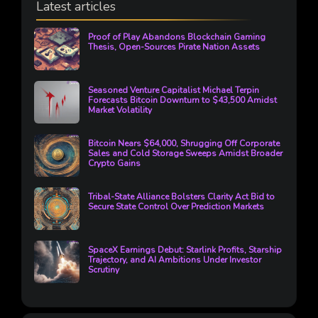
Latest articles
Proof of Play Abandons Blockchain Gaming
Thesis, Open-Sources Pirate Nation Assets
Seasoned Venture Capitalist Michael Terpin
Forecasts Bitcoin Downturn to $43,500 Amidst
Market Volatility
Bitcoin Nears $64,000, Shrugging Off Corporate
Sales and Cold Storage Sweeps Amidst Broader
Crypto Gains
Tribal-State Alliance Bolsters Clarity Act Bid to
Secure State Control Over Prediction Markets
SpaceX Earnings Debut: Starlink Profits, Starship
Trajectory, and AI Ambitions Under Investor
Scrutiny