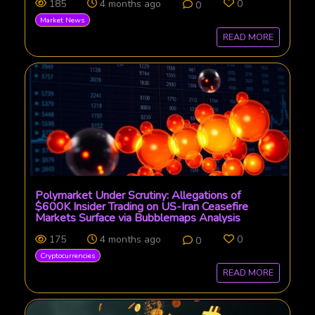
185
4 months ago
0
0
Market News
READ MORE
Polymarket Under Scrutiny: Allegations of
$600K Insider Trading on US-Iran Ceasefire
Markets Surface via Bubblemaps Analysis
175
4 months ago
0
0
Cryptocurrencies
READ MORE