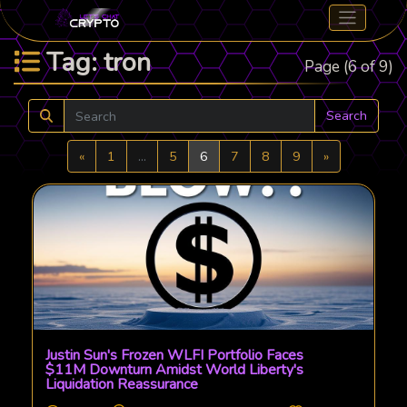
Tag: tron
Page (6 of 9)
Search
Previous
Next
«
1
...
5
6
7
8
9
»
Justin Sun's Frozen WLFI Portfolio Faces
$11M Downturn Amidst World Liberty's
Liquidation Reassurance