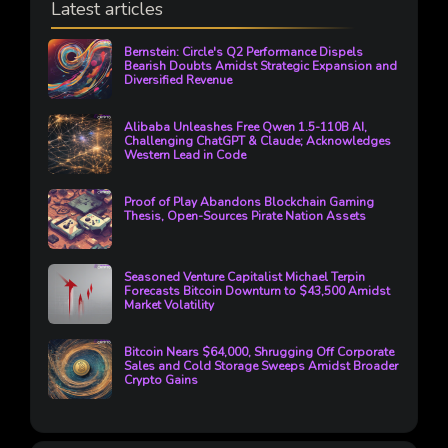
Latest articles
Bernstein: Circle's Q2 Performance Dispels
Bearish Doubts Amidst Strategic Expansion and
Diversified Revenue
Alibaba Unleashes Free Qwen 1.5-110B AI,
Challenging ChatGPT & Claude; Acknowledges
Western Lead in Code
Proof of Play Abandons Blockchain Gaming
Thesis, Open-Sources Pirate Nation Assets
Seasoned Venture Capitalist Michael Terpin
Forecasts Bitcoin Downturn to $43,500 Amidst
Market Volatility
Bitcoin Nears $64,000, Shrugging Off Corporate
Sales and Cold Storage Sweeps Amidst Broader
Crypto Gains