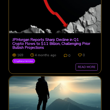
JPMorgan Reports Sharp Decline in Q1
Crypto Flows to $11 Billion, Challenging Prior
Bullish Projections
169
4 months ago
0
0
Cryptocurrencies
READ MORE