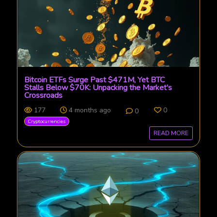
Bitcoin ETFs Surge Past $471M, Yet BTC
Stalls Below $70K: Unpacking the Market's
Crossroads
177
4 months ago
0
0
Cryptocurrencies
READ MORE