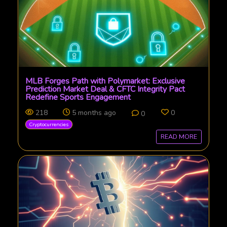
MLB Forges Path with Polymarket: Exclusive
Prediction Market Deal & CFTC Integrity Pact
Redefine Sports Engagement
218
5 months ago
0
0
Cryptocurrencies
READ MORE