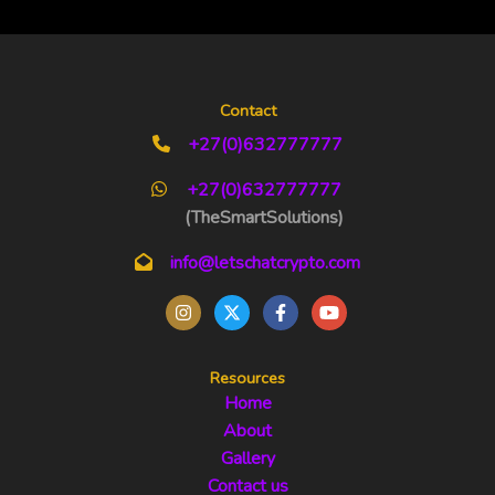
Contact
+27(0)632777777
+27(0)632777777
(TheSmartSolutions)
info@letschatcrypto.com
Resources
Home
About
Gallery
Contact us