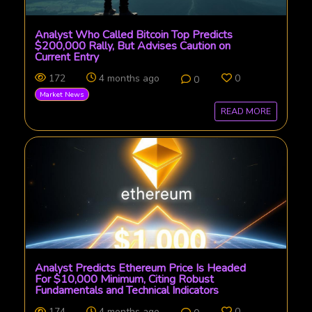
Analyst Who Called Bitcoin Top Predicts
$200,000 Rally, But Advises Caution on
Current Entry
172
4 months ago
0
0
Market News
READ MORE
Analyst Predicts Ethereum Price Is Headed
For $10,000 Minimum, Citing Robust
Fundamentals and Technical Indicators
174
4 months ago
0