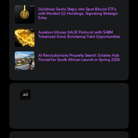
Goldman Sachs Steps into Spot Bitcoin ETFs
with Modest Q1 Holdings, Signaling Strategic
Entry
Aurelion Infuses XAUE Protocol with $48M
Tokenized Gold, Bolstering Yield Opportunities
AI Revolutionizes Property Search: Estates Hub
Poised for South African Launch in Spring 2026
ad