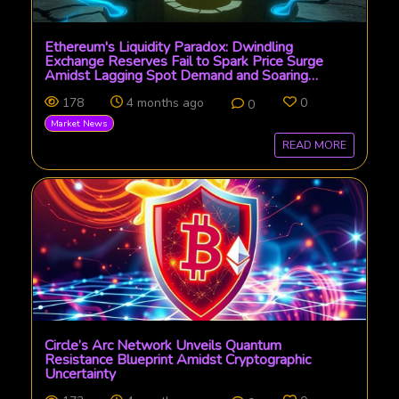
Ethereum's Liquidity Paradox: Dwindling
Exchange Reserves Fail to Spark Price Surge
Amidst Lagging Spot Demand and Soaring
Derivatives
178
4 months ago
0
0
Market News
READ MORE
Circle’s Arc Network Unveils Quantum
Resistance Blueprint Amidst Cryptographic
Uncertainty