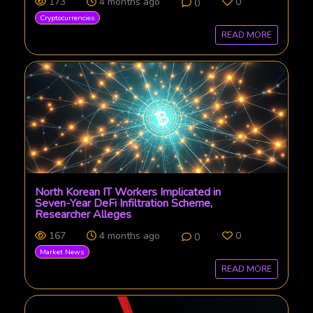
173
4 months ago
0
0
Cryptocurrencies
READ MORE
North Korean IT Workers Implicated in
Seven-Year DeFi Infiltration Scheme,
Researcher Alleges
167
4 months ago
0
0
Market News
READ MORE