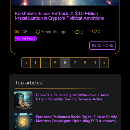
Fairshake's Illinois Setback: A $10 Million
Miscalculation in Crypto's Political Ambitions
206
5 months ago
0
0
Market News
READ MORE
Previous
Next
«
1
...
5
6
7
8
9
»
Top articles
BlockFills Pauses Crypto Withdrawals Amid
Bitcoin Volatility, Trading Remains Active
European Parliament Backs Digital Euro to Fortify
Monetary Sovereignty, Upholding ECB Autonomy