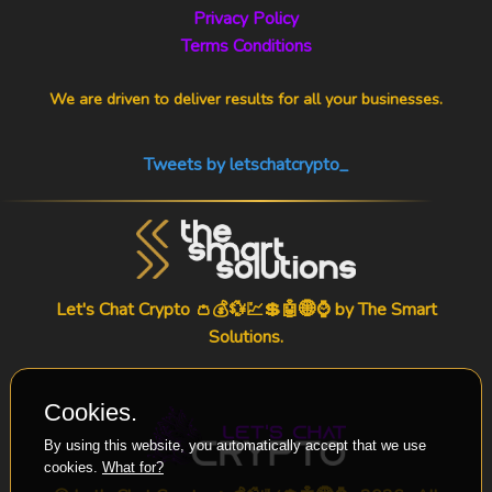
Privacy Policy
Terms Conditions
We are driven to deliver results for all your businesses.
Tweets by letschatcrypto_
Let's Chat Crypto 👛💰💱💹💲🤖🌐⌚ by
The Smart
Solutions
.
Cookies.
By using this website, you automatically accept that we use
cookies.
What for?