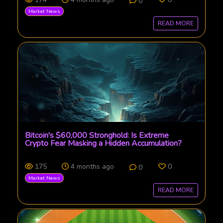
0
Market News
READ MORE
Bitcoin's $60,000 Stronghold: Is Extreme
Crypto Fear Masking a Hidden Accumulation?
175
4 months ago
0
0
Market News
READ MORE