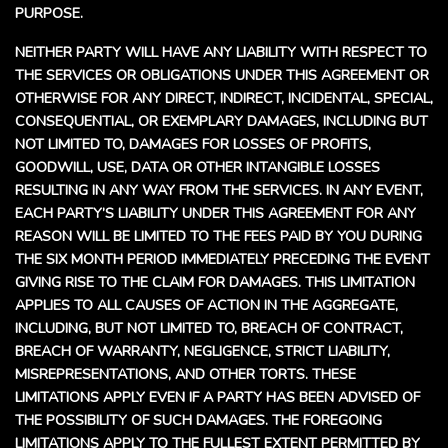
PURPOSE.
NEITHER PARTY WILL HAVE ANY LIABILITY WITH RESPECT TO
THE SERVICES OR OBLIGATIONS UNDER THIS AGREEMENT OR
OTHERWISE FOR ANY DIRECT, INDIRECT, INCIDENTAL, SPECIAL,
CONSEQUENTIAL, OR EXEMPLARY DAMAGES, INCLUDING BUT
NOT LIMITED TO, DAMAGES FOR LOSSES OF PROFITS,
GOODWILL, USE, DATA OR OTHER INTANGIBLE LOSSES
RESULTING IN ANY WAY FROM THE SERVICES. IN ANY EVENT,
EACH PARTY’S LIABILITY UNDER THIS AGREEMENT FOR ANY
REASON WILL BE LIMITED TO THE FEES PAID BY YOU DURING
THE SIX MONTH PERIOD IMMEDIATELY PRECEDING THE EVENT
GIVING RISE TO THE CLAIM FOR DAMAGES. THIS LIMITATION
APPLIES TO ALL CAUSES OF ACTION IN THE AGGREGATE,
INCLUDING, BUT NOT LIMITED TO, BREACH OF CONTRACT,
BREACH OF WARRANTY, NEGLIGENCE, STRICT LIABILITY,
MISREPRESENTATIONS, AND OTHER TORTS. THESE
LIMITATIONS APPLY EVEN IF A PARTY HAS BEEN ADVISED OF
THE POSSIBILITY OF SUCH DAMAGES. THE FOREGOING
LIMITATIONS APPLY TO THE FULLEST EXTENT PERMITTED BY