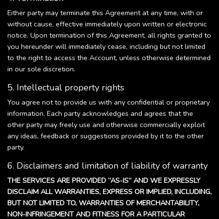
Either party may terminate this Agreement at any time, with or
without cause, effective immediately upon written or electronic
notice. Upon termination of this Agreement, all rights granted to
you hereunder will immediately cease, including but not limited
to the right to access the Account, unless otherwise determined
in our sole discretion.
5. Intellectual property rights
You agree not to provide us with any confidential or proprietary
information. Each party acknowledges and agrees that the
other party may freely use and otherwise commercially exploit
any ideas, feedback or suggestions provided by it to the other
party.
6. Disclaimers and limitation of liability of warranty
THE SERVICES ARE PROVIDED “AS-IS” AND WE EXPRESSLY
DISCLAIM ALL WARRANTIES, EXPRESS OR IMPLIED, INCLUDING,
BUT NOT LIMITED TO, WARRANTIES OF MERCHANTABILITY,
NON-INFRINGEMENT AND FITNESS FOR A PARTICULAR