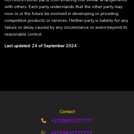
with others. Each party understands that the other party may
now or in the future be involved in developing or providing
competitive products or services. Neither party is liability for any
failure or delay caused by any circumstance or event beyond its
reasonable control.
Last updated: 24 of September 2024
Contact
+27(0)632777777
+27(0)632777777