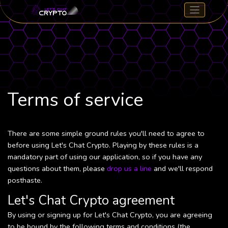
Terms of service
There are some simple ground rules you'll need to agree to
before using Let's Chat Crypto. Playing by these rules is a
mandatory part of using our application, so if you have any
questions about them, please
drop us a line
and we'll respond
posthaste.
Let's Chat Crypto agreement
By using or signing up for Let's Chat Crypto, you are agreeing
to be bound by the following terms and conditions (the