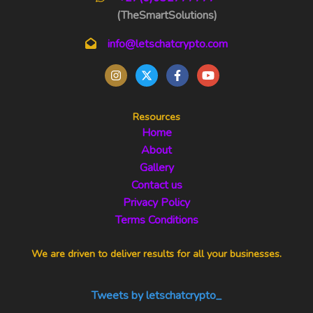
(TheSmartSolutions)
info@letschatcrypto.com
Resources
Home
About
Gallery
Contact us
Privacy Policy
Terms Conditions
We are driven to deliver results for all your businesses.
Tweets by letschatcrypto_