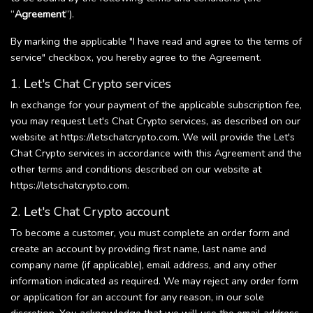
“
Agreement
”).
By marking the applicable "I have read and agree to the terms of
service" checkbox, you hereby agree to the Agreement.
1. Let's Chat Crypto services
In exchange for your payment of the applicable subscription fee,
you may request Let's Chat Crypto services, as described on our
website at https://letschatcrypto.com. We will provide the Let's
Chat Crypto services in accordance with this Agreement and the
other terms and conditions described on our website at
https://letschatcrypto.com.
2. Let's Chat Crypto account
To become a customer, you must complete an order form and
create an account by providing first name, last name and
company name (if applicable), email address, and any other
information indicated as required. We may reject any order form
or application for an account for any reason, in our sole