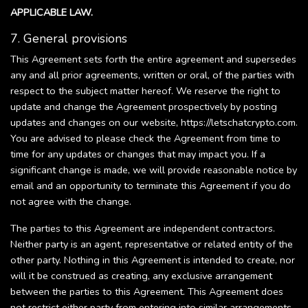
APPLICABLE LAW.
7. General provisions
This Agreement sets forth the entire agreement and supersedes
any and all prior agreements, written or oral, of the parties with
respect to the subject matter hereof. We reserve the right to
update and change the Agreement prospectively by posting
updates and changes on our website, https://letschatcrypto.com.
You are advised to please check the Agreement from time to
time for any updates or changes that may impact you. If a
significant change is made, we will provide reasonable notice by
email and an opportunity to terminate this Agreement if you do
not agree with the change.
The parties to this Agreement are independent contractors.
Neither party is an agent, representative or related entity of the
other party. Nothing in this Agreement is intended to create, nor
will it be construed as creating, any exclusive arrangement
between the parties to this Agreement. This Agreement does
not restrict either party from entering into similar arrangements