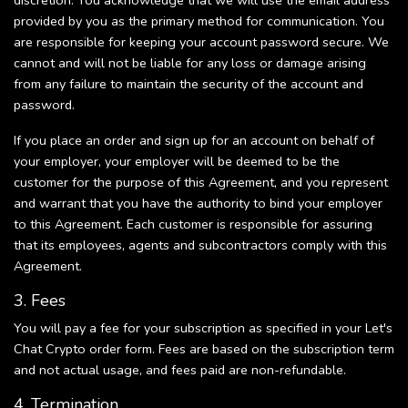
discretion. You acknowledge that we will use the email address
provided by you as the primary method for communication. You
are responsible for keeping your account password secure. We
cannot and will not be liable for any loss or damage arising
from any failure to maintain the security of the account and
password.
If you place an order and sign up for an account on behalf of
your employer, your employer will be deemed to be the
customer for the purpose of this Agreement, and you represent
and warrant that you have the authority to bind your employer
to this Agreement. Each customer is responsible for assuring
that its employees, agents and subcontractors comply with this
Agreement.
3. Fees
You will pay a fee for your subscription as specified in your Let's
Chat Crypto order form. Fees are based on the subscription term
and not actual usage, and fees paid are non-refundable.
4. Termination