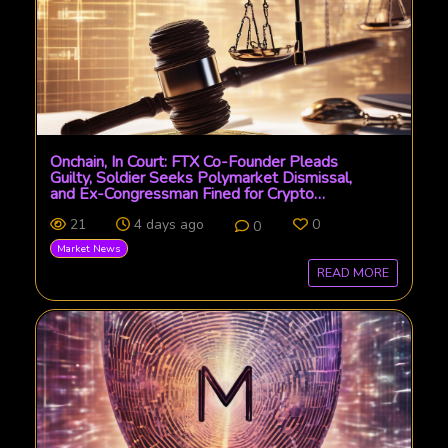
Onchain, In Court: FTX Co-Founder Pleads
Guilty, Soldier Seeks Polymarket Dismissal,
and Ex-Congressman Fined for Crypto
Manipulation
21
4 days ago
0
0
Market News
READ MORE