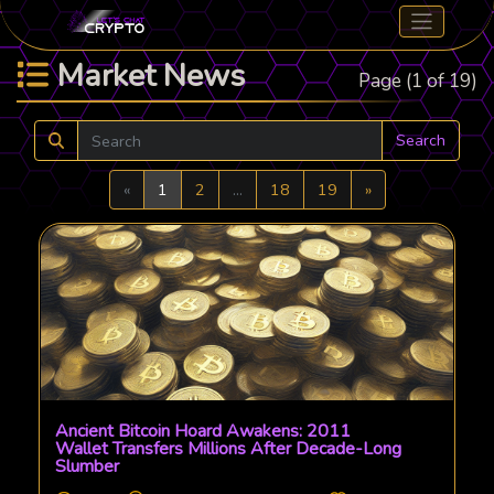
Market News
Page (1 of 19)
Search
Previous
Next
«
1
2
...
18
19
»
Ancient Bitcoin Hoard Awakens: 2011
Wallet Transfers Millions After Decade-Long
Slumber