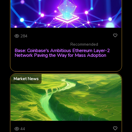
284
Recommended
Base: Coinbase's Ambitious Ethereum Layer-2
Network Paving the Way for Mass Adoption
Market News
44