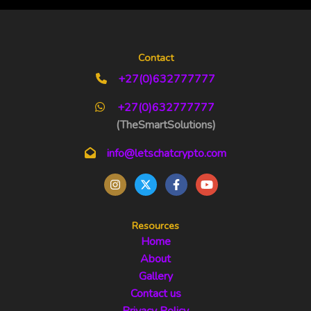
Contact
+27(0)632777777
+27(0)632777777
(TheSmartSolutions)
info@letschatcrypto.com
Resources
Home
About
Gallery
Contact us
Privacy Policy