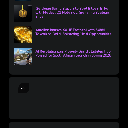
Goldman Sachs Steps into Spot Bitcoin ETFs
with Modest Q1 Holdings, Signaling Strategic
Entry
Aurelion Infuses XAUE Protocol with $48M
Tokenized Gold, Bolstering Yield Opportunities
AI Revolutionizes Property Search: Estates Hub
Poised for South African Launch in Spring 2026
ad