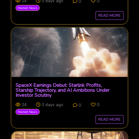
24
3 days ago
0
0
Market News
READ MORE
SpaceX Earnings Debut: Starlink Profits,
Starship Trajectory, and AI Ambitions Under
Investor Scrutiny
24
3 days ago
0
0
Market News
READ MORE