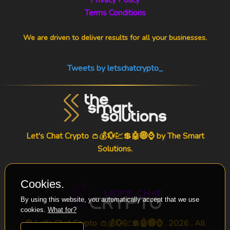
Terms Conditions
We are driven to deliver results for all your businesses.
Tweets by letschatcrypto_
Let's Chat Crypto 👛💰💱💹💲🤖🌐⌚ by
The Smart
Solutions
.
Cookies.
By using this website, you automatically accept that we use
cookies.
What for?
© Let's Chat Crypto 👛💰💱💹💲🤖🌐⌚ . 2026 . All