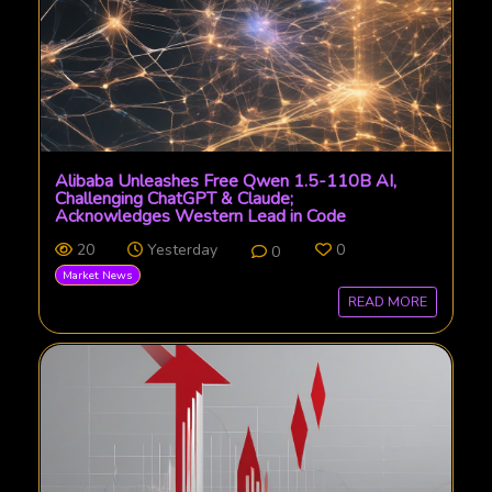
Alibaba Unleashes Free Qwen 1.5-110B AI,
Challenging ChatGPT & Claude;
Acknowledges Western Lead in Code
20
Yesterday
0
0
Market News
READ MORE