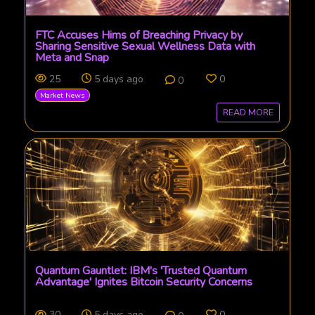
FTC Accuses Hims of Breaching Privacy by
Sharing Sensitive Sexual Wellness Data with
Meta and Snap
25
5 days ago
0
0
Market News
READ MORE
Quantum Gauntlet: IBM's 'Trusted Quantum
Advantage' Ignites Bitcoin Security Concerns
30
5 days ago
0