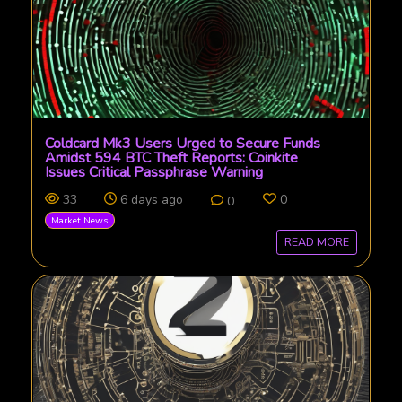
Coldcard Mk3 Users Urged to Secure Funds
Amidst 594 BTC Theft Reports: Coinkite
Issues Critical Passphrase Warning
33
6 days ago
0
0
Market News
READ MORE