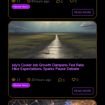
11
8 hours ago
0
0
Market News
READ MORE
July's Cooler Job Growth Dampens Fed Rate
Hike Expectations, Sparks Pause Debate
13
20 hours ago
0
0
Market News
READ MORE