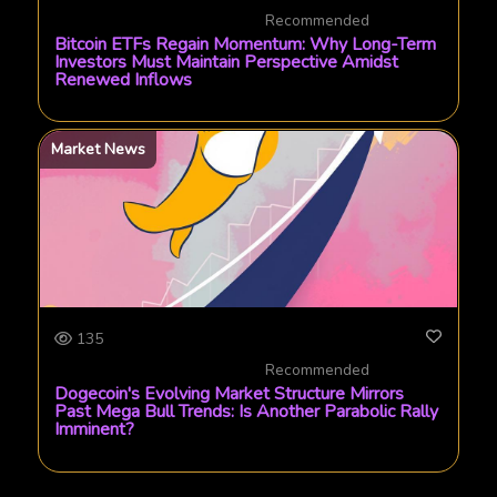
Recommended
Bitcoin ETFs Regain Momentum: Why Long-Term
Investors Must Maintain Perspective Amidst
Renewed Inflows
Market News
135
Recommended
Dogecoin's Evolving Market Structure Mirrors
Past Mega Bull Trends: Is Another Parabolic Rally
Imminent?