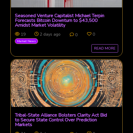
Seasoned Venture Capitalist Michael Terpin
Forecasts Bitcoin Downturn to $43,500
Amidst Market Volatility
19
2 days ago
0
0
Market News
READ MORE
Tribal-State Alliance Bolsters Clarity Act Bid
to Secure State Control Over Prediction
Markets