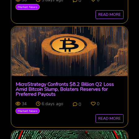
0
Market News
READ MORE
MicroStrategy Confronts $8.2 Billion Q2 Loss
Amid Bitcoin Slump, Bolsters Reserves for
Preferred Payouts
34
6 days ago
0
0
Market News
READ MORE