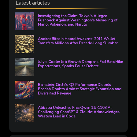
Latest articles
Investigating the Claim: Tokyo's Alleged
Pushback Against Washington's Meme-ing of
Mario, Pokémon, and Naruto
Ancient Bitcoin Hoard Awakens: 2011 Wallet
Transfers Millions After Decade-Long Slumber
July's Cooler Job Growth Dampens Fed Rate Hike
Expectations, Sparks Pause Debate
Bernstein: Circle's Q2 Performance Dispels
Bearish Doubts Amidst Strategic Expansion and
Diversified Revenue
Alibaba Unleashes Free Qwen 1.5-110B AI,
Challenging ChatGPT & Claude; Acknowledges
Western Lead in Code