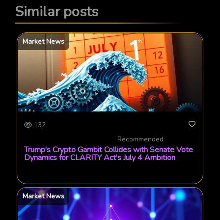
Similar posts
Market News
132
Recommended
Trump's Crypto Gambit Collides with Senate Vote
Dynamics for CLARITY Act's July 4 Ambition
Market News