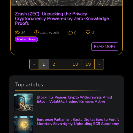
Zcash (ZEC): Unpacking the Privacy
Cryptocurrency Powered by Zero-Knowledge
Proofs
34
Last week
0
0
Market News
READ MORE
Previous
Next
«
1
2
...
18
19
»
Top articles
BlockFills Pauses Crypto Withdrawals Amid
Bitcoin Volatility, Trading Remains Active
European Parliament Backs Digital Euro to Fortify
Monetary Sovereignty, Upholding ECB Autonomy