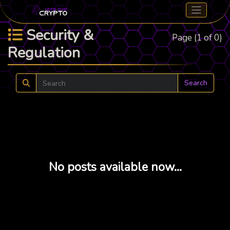
Security &
Page (1 of 0)
Regulation
Search
No posts available now...