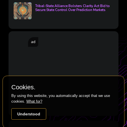
Tribal-State Alliance Bolsters Clarity Act Bid to
Secure State Control Over Prediction Markets
ad
Cookies.
By using this website, you automatically accept that we use
cookies.
What for?
Understood