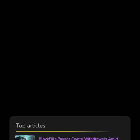
Top articles
BlockFills Pauses Crypto Withdrawals Amid