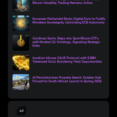
Bitcoin Volatility, Trading Remains Active
European Parliament Backs Digital Euro to Fortify
Monetary Sovereignty, Upholding ECB Autonomy
Goldman Sachs Steps into Spot Bitcoin ETFs
with Modest Q1 Holdings, Signaling Strategic
Entry
Aurelion Infuses XAUE Protocol with $48M
Tokenized Gold, Bolstering Yield Opportunities
AI Revolutionizes Property Search: Estates Hub
Poised for South African Launch in Spring 2026
ad