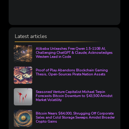
Latest articles
Alibaba Unleashes Free Qwen 1.5-110B AI,
Challenging ChatGPT & Claude; Acknowledges
Western Lead in Code
Proof of Play Abandons Blockchain Gaming
Thesis, Open-Sources Pirate Nation Assets
Seasoned Venture Capitalist Michael Terpin
Forecasts Bitcoin Downturn to $43,500 Amidst
Market Volatility
Bitcoin Nears $64,000, Shrugging Off Corporate
Sales and Cold Storage Sweeps Amidst Broader
Crypto Gains