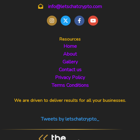
info@letschatcrypto.com
Resources
Home
About
Gallery
Contact us
Privacy Policy
Terms Conditions
We are driven to deliver results for all your businesses.
Tweets by letschatcrypto_