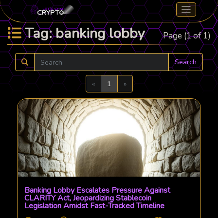
Tag: banking lobby
Page (1 of 1)
Search
Previous
Next
«
1
»
Banking Lobby Escalates Pressure Against
CLARITY Act, Jeopardizing Stablecoin
Legislation Amidst Fast-Tracked Timeline