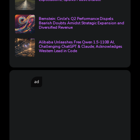
Bernstein: Circle's Q2 Performance Dispels
Bearish Doubts Amidst Strategic Expansion and
Diversified Revenue
Alibaba Unleashes Free Qwen 1.5-110B AI,
Challenging ChatGPT & Claude; Acknowledges
Western Lead in Code
ad