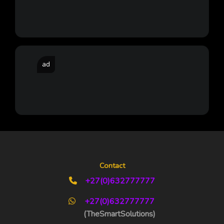
ad
Contact
+27(0)632777777
+27(0)632777777
(TheSmartSolutions)