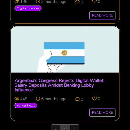
136
3 months ago
0
0
Cryptocurrencies
READ MORE
Argentina’s Congress Rejects Digital Wallet
Salary Deposits Amidst Banking Lobby
Influence
449
6 months ago
0
0
Market News
READ MORE
Previous
Next
«
1
»