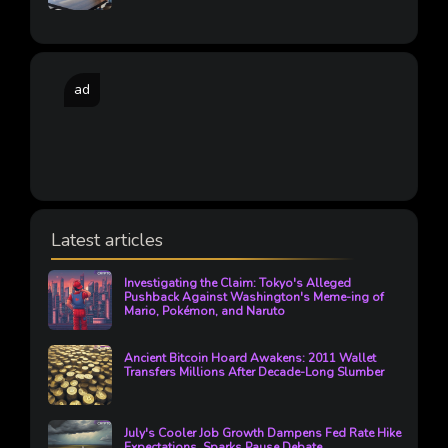
ad
Latest articles
Investigating the Claim: Tokyo's Alleged
Pushback Against Washington's Meme-ing of
Mario, Pokémon, and Naruto
Ancient Bitcoin Hoard Awakens: 2011 Wallet
Transfers Millions After Decade-Long Slumber
July's Cooler Job Growth Dampens Fed Rate Hike
Expectations, Sparks Pause Debate