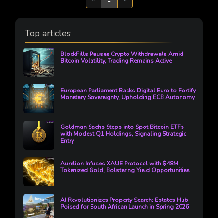
Top articles
BlockFills Pauses Crypto Withdrawals Amid
Bitcoin Volatility, Trading Remains Active
European Parliament Backs Digital Euro to Fortify
Monetary Sovereignty, Upholding ECB Autonomy
Goldman Sachs Steps into Spot Bitcoin ETFs
with Modest Q1 Holdings, Signaling Strategic
Entry
Aurelion Infuses XAUE Protocol with $48M
Tokenized Gold, Bolstering Yield Opportunities
AI Revolutionizes Property Search: Estates Hub
Poised for South African Launch in Spring 2026