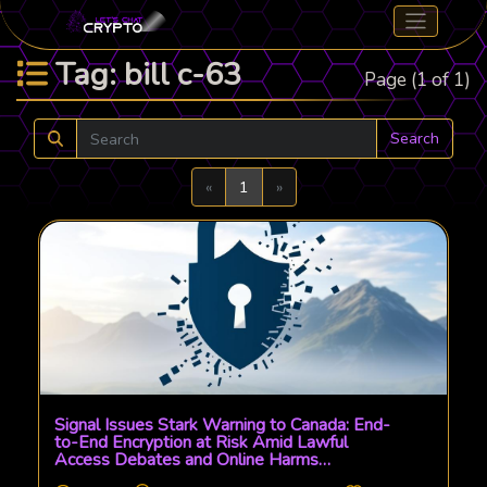
Tag: bill c-63
Page (1 of 1)
Search
Previous
Next
«
1
»
Signal Issues Stark Warning to Canada: End-
to-End Encryption at Risk Amid Lawful
Access Debates and Online Harms
Legislation