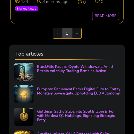
133
3 months ago
0
0
Market News
READ MORE
Previous
Next
«
1
»
Top articles
BlockFills Pauses Crypto Withdrawals Amid
Bitcoin Volatility, Trading Remains Active
European Parliament Backs Digital Euro to Fortify
Monetary Sovereignty, Upholding ECB Autonomy
Goldman Sachs Steps into Spot Bitcoin ETFs
with Modest Q1 Holdings, Signaling Strategic
Entry