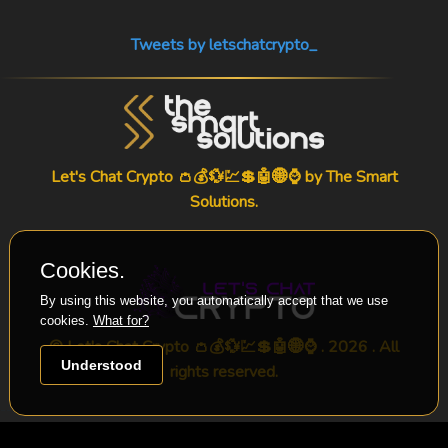
Tweets by letschatcrypto_
Let's Chat Crypto 👛💰💱💹💲🤖🌐⌚ by
The Smart
Solutions
.
Cookies.
By using this website, you automatically accept that we use
cookies.
What for?
© Let's Chat Crypto 👛💰💱💹💲🤖🌐⌚ . 2026 . All
Understood
rights reserved.
-->