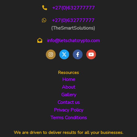
+27(0)632777777
+27(0)632777777
(TheSmartSolutions)
info@letschatcrypto.com
Resources
Home
About
Gallery
Contact us
Privacy Policy
Terms Conditions
We are driven to deliver results for all your businesses.