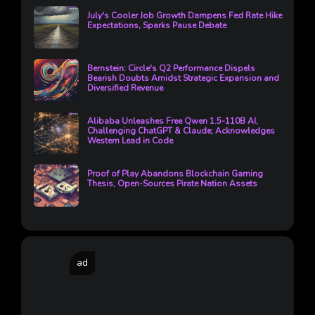
July's Cooler Job Growth Dampens Fed Rate Hike
Expectations, Sparks Pause Debate
Bernstein: Circle's Q2 Performance Dispels
Bearish Doubts Amidst Strategic Expansion and
Diversified Revenue
Alibaba Unleashes Free Qwen 1.5-110B AI,
Challenging ChatGPT & Claude; Acknowledges
Western Lead in Code
Proof of Play Abandons Blockchain Gaming
Thesis, Open-Sources Pirate Nation Assets
ad