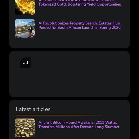
Aurelion Infuses XAUE Protocol with $48M
Tokenized Gold, Bolstering Yield Opportunities
AI Revolutionizes Property Search: Estates Hub
Poised for South African Launch in Spring 2026
ad
Latest articles
Ancient Bitcoin Hoard Awakens: 2011 Wallet
Transfers Millions After Decade-Long Slumber