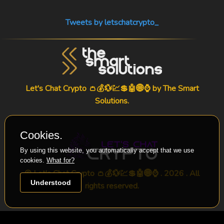
Tweets by letschatcrypto_
Let's Chat Crypto 👛💰💱💹💲🤖🌐⌚ by
The Smart
Solutions
.
Cookies.
By using this website, you automatically accept that we use
cookies.
What for?
© Let's Chat Crypto 👛💰💱💹💲🤖🌐⌚ . 2026 . All
Understood
rights reserved.
-->