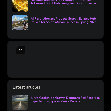
Aurelion Infuses XAUE Protocol with $48M
Tokenized Gold, Bolstering Yield Opportunities
AI Revolutionizes Property Search: Estates Hub
Poised for South African Launch in Spring 2026
ad
Latest articles
July's Cooler Job Growth Dampens Fed Rate Hike
Expectations, Sparks Pause Debate