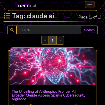
Tag: claude ai
Page (1 of 1)
Search
Previous
Next
«
1
»
The Unveiling of Anthropic's Frontier AI:
Broader Claude Access Sparks Cybersecurity
Vigilance