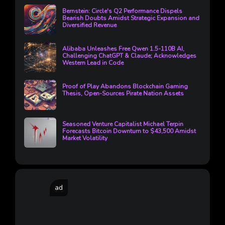
Bernstein: Circle's Q2 Performance Dispels
Bearish Doubts Amidst Strategic Expansion and
Diversified Revenue
Alibaba Unleashes Free Qwen 1.5-110B AI,
Challenging ChatGPT & Claude; Acknowledges
Western Lead in Code
Proof of Play Abandons Blockchain Gaming
Thesis, Open-Sources Pirate Nation Assets
Seasoned Venture Capitalist Michael Terpin
Forecasts Bitcoin Downturn to $43,500 Amidst
Market Volatility
ad