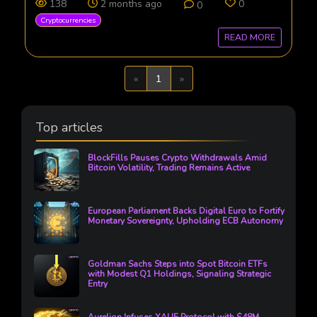
138
2 months ago
0
0
Cryptocurrencies
READ MORE
Previous
Next
«
1
»
Top articles
BlockFills Pauses Crypto Withdrawals Amid
Bitcoin Volatility, Trading Remains Active
European Parliament Backs Digital Euro to Fortify
Monetary Sovereignty, Upholding ECB Autonomy
Goldman Sachs Steps into Spot Bitcoin ETFs
with Modest Q1 Holdings, Signaling Strategic
Entry