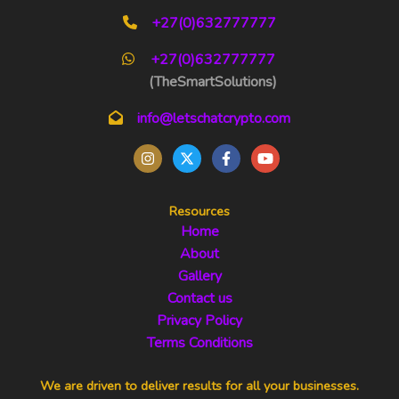
+27(0)632777777
+27(0)632777777
(TheSmartSolutions)
info@letschatcrypto.com
Resources
Home
About
Gallery
Contact us
Privacy Policy
Terms Conditions
We are driven to deliver results for all your businesses.