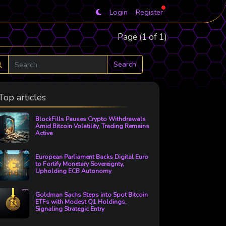
Login
Register
Page (1 of 1)
Search
Top articles
BlockFills Pauses Crypto Withdrawals
Amid Bitcoin Volatility, Trading Remains
Active
European Parliament Backs Digital Euro
to Fortify Monetary Sovereignty,
Upholding ECB Autonomy
Goldman Sachs Steps into Spot Bitcoin
ETFs with Modest Q1 Holdings,
Signaling Strategic Entry