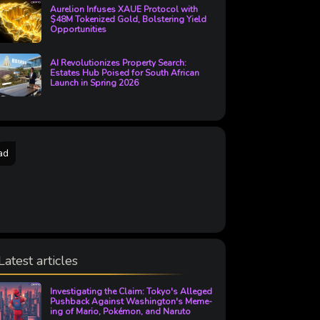
Aurelion Infuses XAUE Protocol with
$48M Tokenized Gold, Bolstering Yield
Opportunities
AI Revolutionizes Property Search:
Estates Hub Poised for South African
Launch in Spring 2026
ad
Latest articles
Investigating the Claim: Tokyo's Alleged
Pushback Against Washington's Meme-
ing of Mario, Pokémon, and Naruto