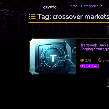
Home
Categories
Tag: crossover market
Tradeweb Backs 
Forging Strategic
238
5 m
Market News