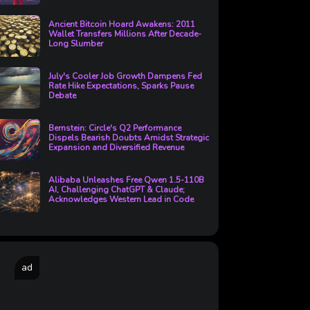
Ancient Bitcoin Hoard Awakens: 2011
Wallet Transfers Millions After Decade-
Long Slumber
July's Cooler Job Growth Dampens Fed
Rate Hike Expectations, Sparks Pause
Debate
Bernstein: Circle's Q2 Performance
Dispels Bearish Doubts Amidst Strategic
Expansion and Diversified Revenue
Alibaba Unleashes Free Qwen 1.5-110B
AI, Challenging ChatGPT & Claude;
Acknowledges Western Lead in Code
ad