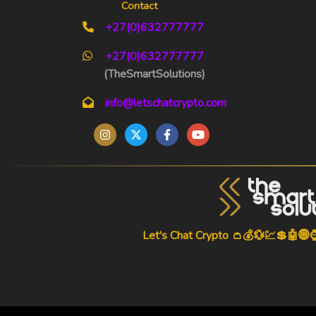
Contact
+27(0)632777777
+27(0)632777777
(TheSmartSolutions)
info@letschatcrypto.com
Let's Chat Crypto 👛💰💱💹💲🤖🌐
-->