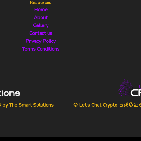
Resources
Home
About
Gallery
Contact us
Privacy Policy
Terms Conditions
⌚ by
The Smart Solutions
.
© Let's Chat Crypto 👛💰💱💹💲