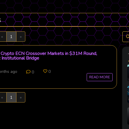
s
Previous
Next
«
1
»
Crypto ECN Crossover Markets in $31M Round,
 Institutional Bridge
onths ago
0
0
READ MORE
Previous
Next
«
1
»