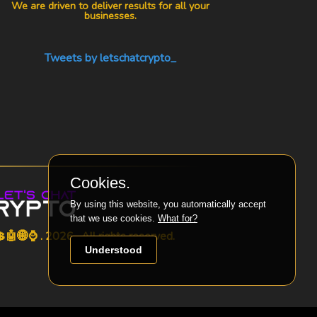
We are driven to deliver results for all your
businesses.
Tweets by letschatcrypto_
Cookies.
By using this website, you automatically accept
that we use cookies.
What for?
🤖🌐⌚ . 2026 . All rights reserved.
Understood