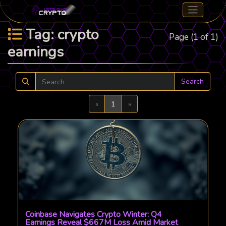
Tag: crypto
Page (1 of 1)
earnings
Search
Previous
Next
«
1
»
Coinbase Navigates Crypto Winter: Q4
Earnings Reveal $667M Loss Amid Market