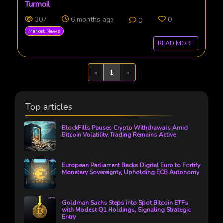
Turmoil
307
6 months ago
0
0
Market News
READ MORE
Previous
Next
«
1
»
Top articles
BlockFills Pauses Crypto Withdrawals Amid
Bitcoin Volatility, Trading Remains Active
European Parliament Backs Digital Euro to Fortify
Monetary Sovereignty, Upholding ECB Autonomy
Goldman Sachs Steps into Spot Bitcoin ETFs
with Modest Q1 Holdings, Signaling Strategic
Entry