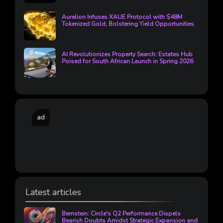
Aurelion Infuses XAUE Protocol with $48M
Tokenized Gold, Bolstering Yield Opportunities
AI Revolutionizes Property Search: Estates Hub
Poised for South African Launch in Spring 2026
ad
Latest articles
Bernstein: Circle's Q2 Performance Dispels
Bearish Doubts Amidst Strategic Expansion and