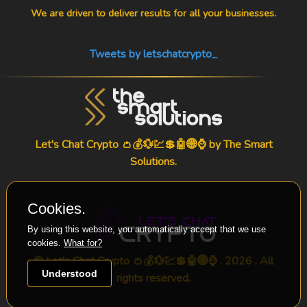
We are driven to deliver results for all your businesses.
Tweets by letschatcrypto_
Let's Chat Crypto 👛💰💱💹💲🤖🌐⌚ by
The Smart
Solutions
.
Cookies.
By using this website, you automatically accept that we use
cookies.
What for?
© Let's Chat Crypto 👛💰💱💹💲🤖🌐⌚ . 2026 . All
Understood
rights reserved.
-->