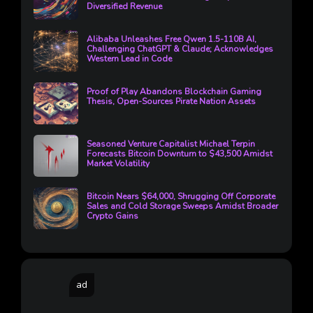
Diversified Revenue
Alibaba Unleashes Free Qwen 1.5-110B AI,
Challenging ChatGPT & Claude; Acknowledges
Western Lead in Code
Proof of Play Abandons Blockchain Gaming
Thesis, Open-Sources Pirate Nation Assets
Seasoned Venture Capitalist Michael Terpin
Forecasts Bitcoin Downturn to $43,500 Amidst
Market Volatility
Bitcoin Nears $64,000, Shrugging Off Corporate
Sales and Cold Storage Sweeps Amidst Broader
Crypto Gains
ad