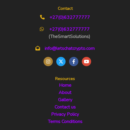
Contact
+27(0)632777777
+27(0)632777777
(TheSmartSolutions)
info@letschatcrypto.com
Resources
Home
About
Gallery
Contact us
Privacy Policy
Terms Conditions