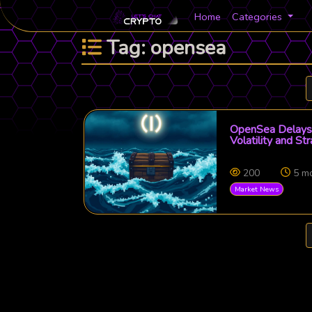
Home
Categories
Tag: opensea
OpenSea Delays 
Volatility and St
200
5 m
Market News