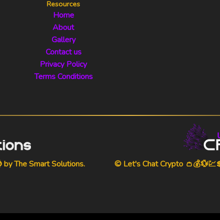
Resources
Home
About
Gallery
Contact us
Privacy Policy
Terms Conditions
⌚ by
The Smart Solutions
.
© Let's Chat Crypto 👛💰💱💹💲