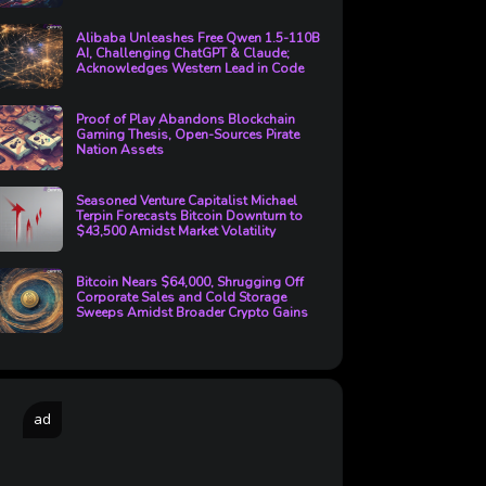
Alibaba Unleashes Free Qwen 1.5-110B
AI, Challenging ChatGPT & Claude;
Acknowledges Western Lead in Code
Proof of Play Abandons Blockchain
Gaming Thesis, Open-Sources Pirate
Nation Assets
Seasoned Venture Capitalist Michael
Terpin Forecasts Bitcoin Downturn to
$43,500 Amidst Market Volatility
Bitcoin Nears $64,000, Shrugging Off
Corporate Sales and Cold Storage
Sweeps Amidst Broader Crypto Gains
ad