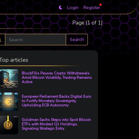
Login
Register
Page (1 of 1)
Search
Top articles
BlockFills Pauses Crypto Withdrawals
Amid Bitcoin Volatility, Trading Remains
Active
European Parliament Backs Digital Euro
to Fortify Monetary Sovereignty,
Upholding ECB Autonomy
Goldman Sachs Steps into Spot Bitcoin
ETFs with Modest Q1 Holdings,
Signaling Strategic Entry