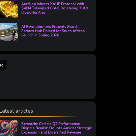
Aurelion Infuses XAUE Protocol with
$48M Tokenized Gold, Bolstering Yield
Opportunities
AI Revolutionizes Property Search:
Estates Hub Poised for South African
Launch in Spring 2026
ad
Latest articles
Bernstein: Circle's Q2 Performance
Dispels Bearish Doubts Amidst Strategic
Expansion and Diversified Revenue