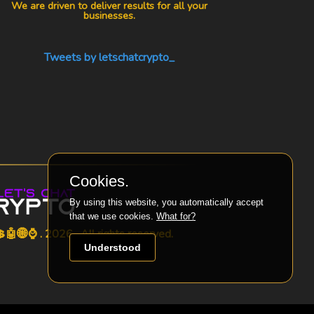
We are driven to deliver results for all your
businesses.
Tweets by letschatcrypto_
Cookies.
By using this website, you automatically accept
that we use cookies.
What for?
🤖🌐⌚ . 2026 . All rights reserved.
Understood