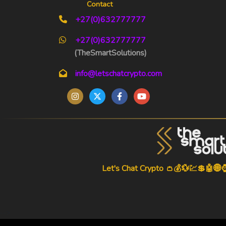
Contact
+27(0)632777777
+27(0)632777777
(TheSmartSolutions)
info@letschatcrypto.com
Let's Chat Crypto 👛💰💱💹💲🤖🌐
-->