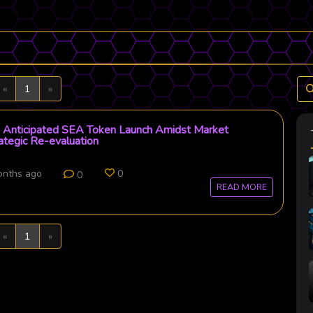
Previous
Next
«
1
»
Anticipated SEA Token Launch Amidst Market
rategic Re-evaluation
onths ago
0
0
READ MORE
Previous
Next
«
1
»