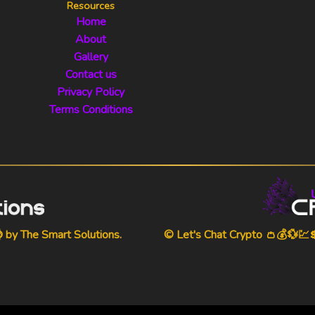
Resources
Home
About
Gallery
Contact us
Privacy Policy
Terms Conditions
⌚ by
The Smart Solutions
.
© Let's Chat Crypto 👛💰💱💹💲