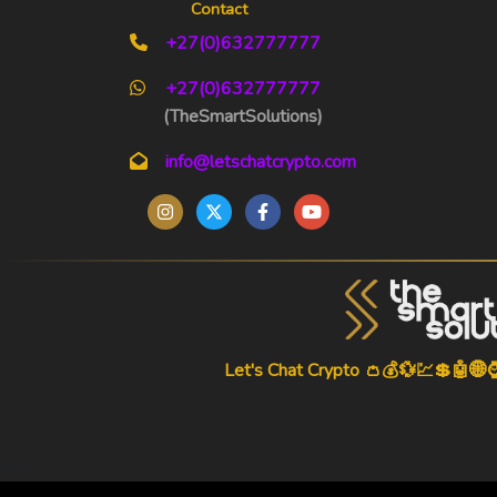
Contact
+27(0)632777777
+27(0)632777777
(TheSmartSolutions)
info@letschatcrypto.com
Let's Chat Crypto 👛💰💱💹💲🤖🌐
-->