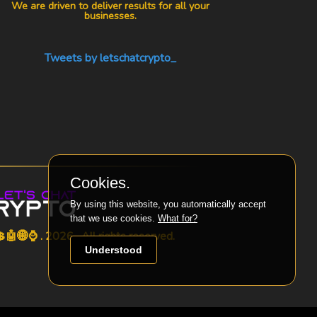
We are driven to deliver results for all your
businesses.
Tweets by letschatcrypto_
Cookies.
By using this website, you automatically accept
that we use cookies.
What for?
🤖🌐⌚ . 2026 . All rights reserved.
Understood