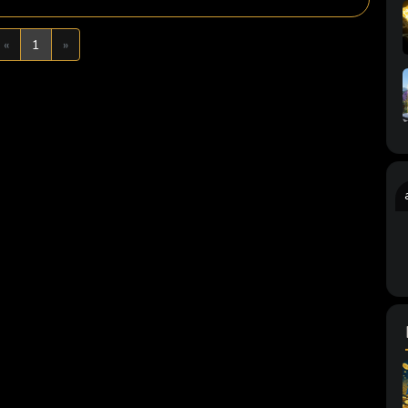
Previous
Next
«
1
»