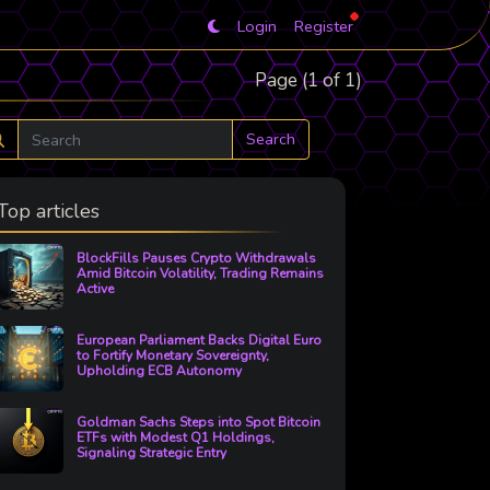
Login
Register
Page (1 of 1)
Search
Top articles
BlockFills Pauses Crypto Withdrawals
Amid Bitcoin Volatility, Trading Remains
Active
European Parliament Backs Digital Euro
to Fortify Monetary Sovereignty,
Upholding ECB Autonomy
Goldman Sachs Steps into Spot Bitcoin
ETFs with Modest Q1 Holdings,
Signaling Strategic Entry