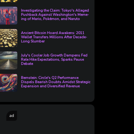
Investigating the Claim: Tokyo's Alleged
Pushback Against Washington's Meme-
ing of Mario, Pokémon, and Naruto
Ancient Bitcoin Hoard Awakens: 2011
Wallet Transfers Millions After Decade-
Long Slumber
July's Cooler Job Growth Dampens Fed
Rate Hike Expectations, Sparks Pause
Debate
Bernstein: Circle's Q2 Performance
Dispels Bearish Doubts Amidst Strategic
Expansion and Diversified Revenue
ad