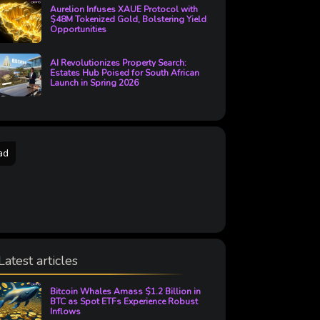
Aurelion Infuses XAUE Protocol with
$48M Tokenized Gold, Bolstering Yield
Opportunities
AI Revolutionizes Property Search:
Estates Hub Poised for South African
Launch in Spring 2026
ad
Latest articles
Bitcoin Whales Amass $1.2 Billion in
BTC as Spot ETFs Experience Robust
Inflows