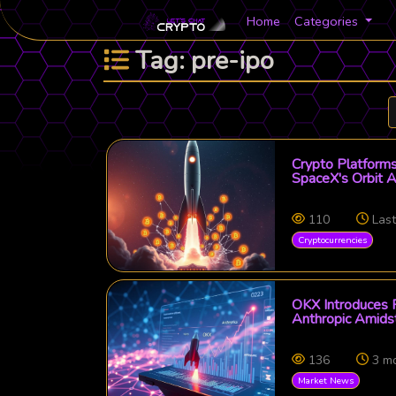
Home
Categories
Tag: pre-ipo
Crypto Platforms
SpaceX's Orbit A
110
Las
Cryptocurrencies
OKX Introduces P
Anthropic Amidst
136
3 m
Market News