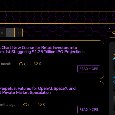
Previous
Next
«
1
»
 Chart New Course for Retail Investors into
midst Staggering $1.75 Trillion IPO Projections
t month
0
0
READ MORE
erpetual Futures for OpenAI, SpaceX, and
 Private Market Speculation
onths ago
0
0
READ MORE