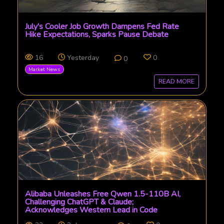
July's Cooler Job Growth Dampens Fed Rate
Hike Expectations, Sparks Pause Debate
16
Yesterday
0
0
Market News
READ MORE
Alibaba Unleashes Free Qwen 1.5-110B AI,
Challenging ChatGPT & Claude;
Acknowledges Western Lead in Code