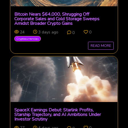
Bitcoin Nears $64,000, Shrugging Off
Corporate Sales and Cold Storage Sweeps
Amidst Broader Crypto Gains
24
3 days ago
0
0
Cryptocurrencies
READ MORE
SpaceX Earnings Debut: Starlink Profits,
Starship Trajectory, and AI Ambitions Under
Investor Scrutiny
27
4 days ago
0