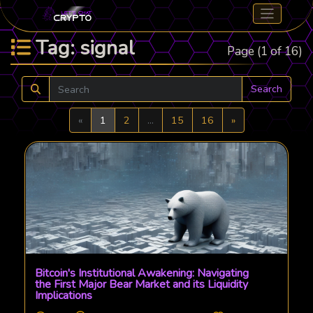
Tag: signal
Page (1 of 16)
Search
Previous
Next
«
1
2
...
15
16
»
Bitcoin's Institutional Awakening: Navigating
the First Major Bear Market and its Liquidity
Implications