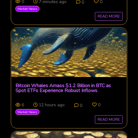
0
7 minutes ago
0
0
Market News
READ MORE
Bitcoin Whales Amass $1.2 Billion in BTC as
Spot ETFs Experience Robust Inflows
6
12 hours ago
0
0
Market News
READ MORE