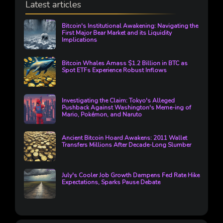
Latest articles
Bitcoin's Institutional Awakening: Navigating the
First Major Bear Market and its Liquidity
Implications
Bitcoin Whales Amass $1.2 Billion in BTC as
Spot ETFs Experience Robust Inflows
Investigating the Claim: Tokyo's Alleged
Pushback Against Washington's Meme-ing of
Mario, Pokémon, and Naruto
Ancient Bitcoin Hoard Awakens: 2011 Wallet
Transfers Millions After Decade-Long Slumber
July's Cooler Job Growth Dampens Fed Rate Hike
Expectations, Sparks Pause Debate