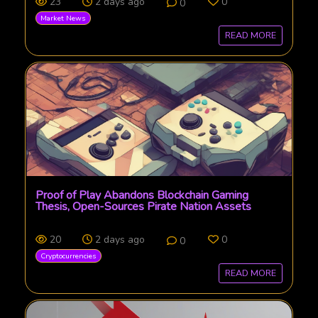
23
2 days ago
0
0
Market News
READ MORE
Proof of Play Abandons Blockchain Gaming
Thesis, Open-Sources Pirate Nation Assets
20
2 days ago
0
0
Cryptocurrencies
READ MORE