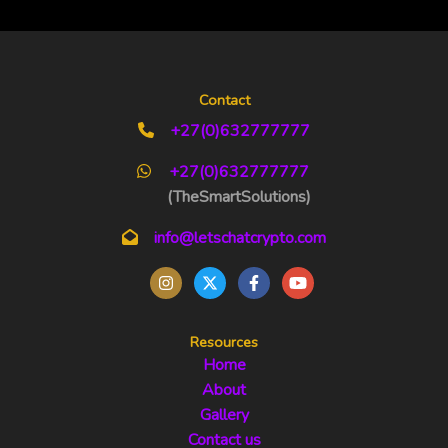
Contact
+27(0)632777777
+27(0)632777777
(TheSmartSolutions)
info@letschatcrypto.com
Resources
Home
About
Gallery
Contact us