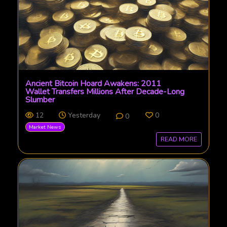
Ancient Bitcoin Hoard Awakens: 2011
Wallet Transfers Millions After Decade-Long
Slumber
12
Yesterday
0
0
Market News
READ MORE