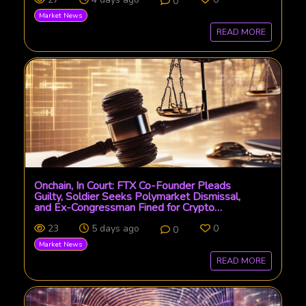
0
Market News
READ MORE
Onchain, In Court: FTX Co-Founder Pleads
Guilty, Soldier Seeks Polymarket Dismissal,
and Ex-Congressman Fined for Crypto
Manipulation
23
5 days ago
0
0
Market News
READ MORE