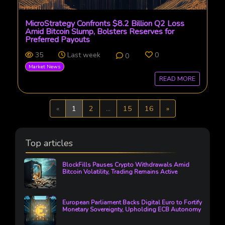
MicroStrategy Confronts $8.2 Billion Q2 Loss
Amid Bitcoin Slump, Bolsters Reserves for
Preferred Payouts
35
Last week
0
0
Market News
READ MORE
Previous
Next
«
1
2
...
15
16
»
Top articles
BlockFills Pauses Crypto Withdrawals Amid
Bitcoin Volatility, Trading Remains Active
European Parliament Backs Digital Euro to Fortify
Monetary Sovereignty, Upholding ECB Autonomy