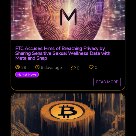
FTC Accuses Hims of Breaching Privacy by
Sharing Sensitive Sexual Wellness Data with
Meta and Snap
29
6 days ago
0
0
Market News
READ MORE