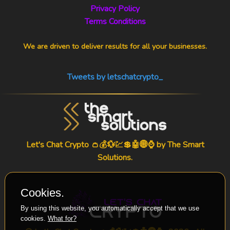
Privacy Policy
Terms Conditions
We are driven to deliver results for all your businesses.
Tweets by letschatcrypto_
Let's Chat Crypto 👛💰💱💹💲🤖🌐⌚ by
The Smart
Solutions
.
Cookies.
By using this website, you automatically accept that we use
cookies.
What for?