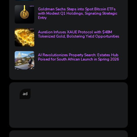
Goldman Sachs Steps into Spot Bitcoin ETFs
with Modest Q1 Holdings, Signaling Strategic
Entry
Aurelion Infuses XAUE Protocol with $48M
Tokenized Gold, Bolstering Yield Opportunities
AI Revolutionizes Property Search: Estates Hub
Poised for South African Launch in Spring 2026
ad