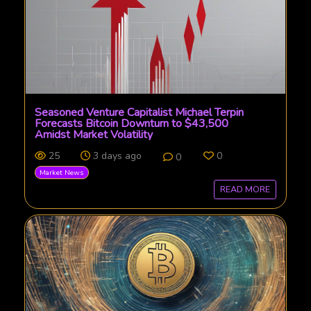
Seasoned Venture Capitalist Michael Terpin
Forecasts Bitcoin Downturn to $43,500
Amidst Market Volatility
25
3 days ago
0
0
Market News
READ MORE