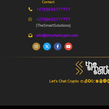
Contact
+27(0)632777777
+27(0)632777777
(TheSmartSolutions)
info@letschatcrypto.com
Let's Chat Crypto 👛💰💱💹💲🤖🌐
-->