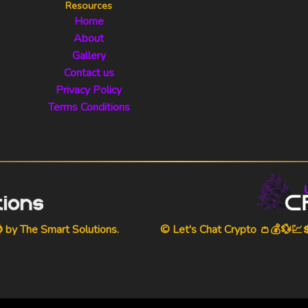
Resources
Home
About
Gallery
Contact us
Privacy Policy
Terms Conditions
⌚ by
The Smart Solutions
.
© Let's Chat Crypto 👛💰💱💹💲