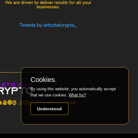
We are driven to deliver results for all your
businesses.
Tweets by letschatcrypto_
Cookies.
By using this website, you automatically accept
that we use cookies.
What for?
🤖🌐⌚ . 2026 . All rights reserved.
Understood