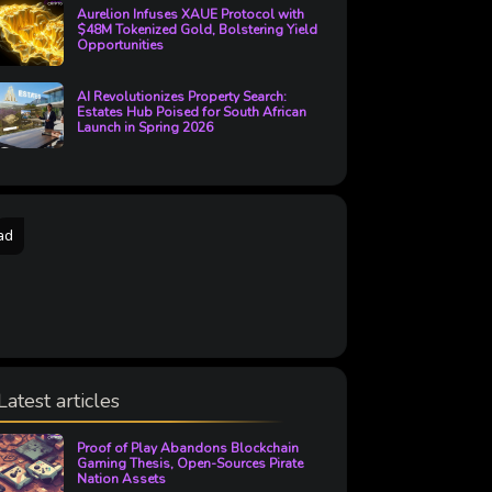
Aurelion Infuses XAUE Protocol with
$48M Tokenized Gold, Bolstering Yield
Opportunities
AI Revolutionizes Property Search:
Estates Hub Poised for South African
Launch in Spring 2026
ad
Latest articles
Proof of Play Abandons Blockchain
Gaming Thesis, Open-Sources Pirate
Nation Assets