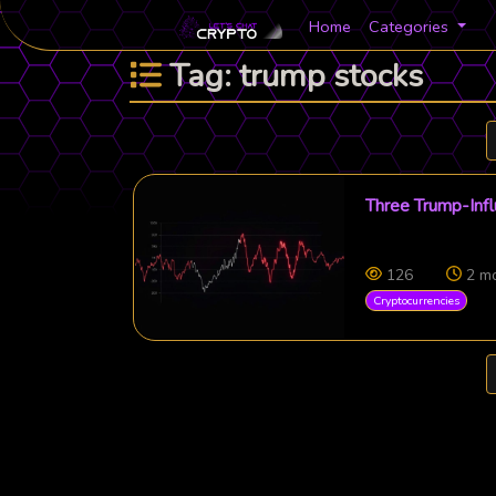
Home
Categories
Tag: trump stocks
Three Trump-Infl
126
2 m
Cryptocurrencies