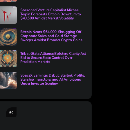
Seasoned Venture Capitalist Michael
Terpin Forecasts Bitcoin Downturn to
$43,500 Amidst Market Volatility
Bitcoin Nears $64,000, Shrugging Off
Corporate Sales and Cold Storage
Sweeps Amidst Broader Crypto Gains
Tribal-State Alliance Bolsters Clarity Act
Bid to Secure State Control Over
Prediction Markets
SpaceX Earnings Debut: Starlink Profits,
Starship Trajectory, and AI Ambitions
Under Investor Scrutiny
ad