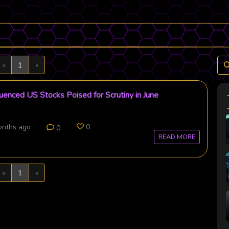
Previous
Next
«
1
»
uenced US Stocks Poised for Scrutiny in June
onths ago
0
0
READ MORE
Previous
Next
«
1
»