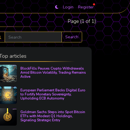
Login
Register
Page (1 of 1)
Search
Top articles
BlockFills Pauses Crypto Withdrawals
Amid Bitcoin Volatility, Trading Remains
Active
European Parliament Backs Digital Euro
to Fortify Monetary Sovereignty,
Upholding ECB Autonomy
Goldman Sachs Steps into Spot Bitcoin
ETFs with Modest Q1 Holdings,
Signaling Strategic Entry