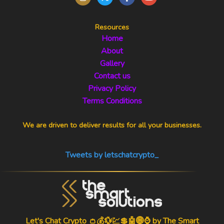
Resources
Home
About
Gallery
Contact us
Privacy Policy
Terms Conditions
We are driven to deliver results for all your businesses.
Tweets by letschatcrypto_
Let's Chat Crypto 👛💰💱💹💲🤖🌐⌚ by
The Smart