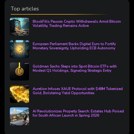
Top articles
BlockFills Pauses Crypto Withdrawals Amid Bitcoin
Volatility, Trading Remains Active
European Parliament Backs Digital Euro to Fortify
Monetary Sovereignty, Upholding ECB Autonomy
Goldman Sachs Steps into Spot Bitcoin ETFs with
Modest Q1 Holdings, Signaling Strategic Entry
Aurelion Infuses XAUE Protocol with $48M Tokenized
Gold, Bolstering Yield Opportunities
AI Revolutionizes Property Search: Estates Hub Poised
for South African Launch in Spring 2026