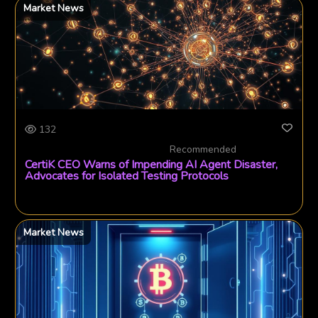
Market News
132
Recommended
CertiK CEO Warns of Impending AI Agent Disaster,
Advocates for Isolated Testing Protocols
Market News