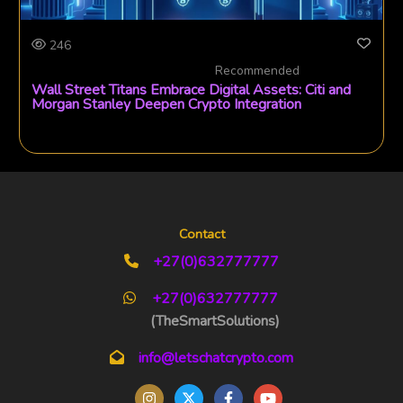
246
Recommended
Wall Street Titans Embrace Digital Assets: Citi and
Morgan Stanley Deepen Crypto Integration
Contact
+27(0)632777777
+27(0)632777777
(TheSmartSolutions)
info@letschatcrypto.com