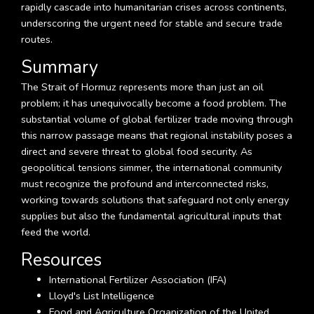
rapidly cascade into humanitarian crises across continents,
underscoring the urgent need for stable and secure trade
routes.
Summary
The Strait of Hormuz represents more than just an oil
problem; it has unequivocally become a food problem. The
substantial volume of global fertilizer trade moving through
this narrow passage means that regional instability poses a
direct and severe threat to global food security. As
geopolitical tensions simmer, the international community
must recognize the profound and interconnected risks,
working towards solutions that safeguard not only energy
supplies but also the fundamental agricultural inputs that
feed the world.
Resources
International Fertilizer Association (IFA)
Lloyd's List Intelligence
Food and Agriculture Organization of the United