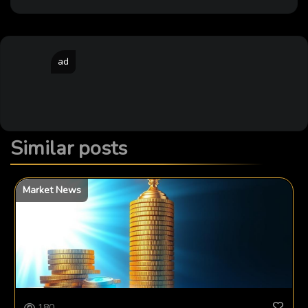
ad
Similar posts
Market News
180