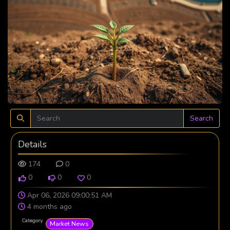
Search
Details
174
0
0
0
0
Apr 06, 2026 09:00:51 AM
4 months ago
Category
Market News