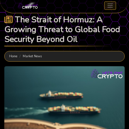
The Strait of Hormuz: A
Growing Threat to Global Food
Security Beyond Oil
Home
Market News