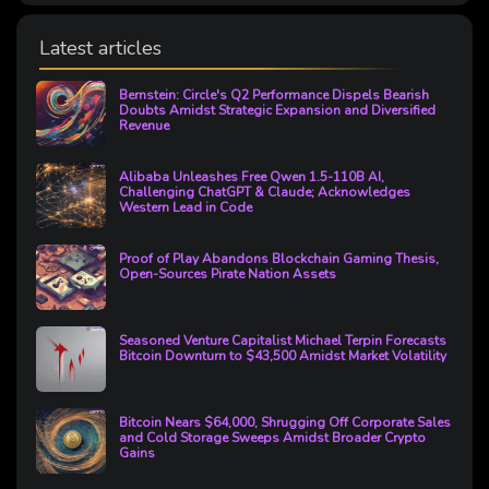
Latest articles
Bernstein: Circle's Q2 Performance Dispels Bearish
Doubts Amidst Strategic Expansion and Diversified
Revenue
Alibaba Unleashes Free Qwen 1.5-110B AI,
Challenging ChatGPT & Claude; Acknowledges
Western Lead in Code
Proof of Play Abandons Blockchain Gaming Thesis,
Open-Sources Pirate Nation Assets
Seasoned Venture Capitalist Michael Terpin Forecasts
Bitcoin Downturn to $43,500 Amidst Market Volatility
Bitcoin Nears $64,000, Shrugging Off Corporate Sales
and Cold Storage Sweeps Amidst Broader Crypto
Gains