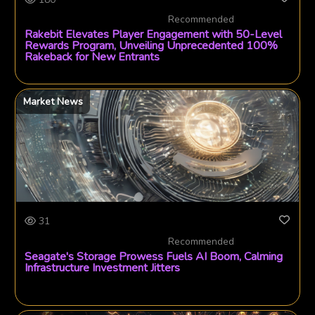
Recommended
Rakebit Elevates Player Engagement with 50-Level
Rewards Program, Unveiling Unprecedented 100%
Rakeback for New Entrants
Market News
31
Recommended
Seagate's Storage Prowess Fuels AI Boom, Calming
Infrastructure Investment Jitters