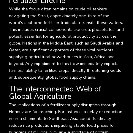
Fertilizer Lifeline
While the focus often remains on crude oil tankers
navigating the Strait, approximately one-third of the
world's seaborne fertilizer trade also transits these waters.
This includes crucial components like urea, phosphates, and
potash, essential for agricultural productivity across the
globe. Nations in the Middle East, such as Saudi Arabia and
Qatar, are significant exporters of these vital nutrients,
supplying agricultural powerhouses in Asia, Africa, and
beyond. Any impediment to this flow immediately impacts
farmers' ability to fertilize crops, directly threatening yields
and, subsequently, global food supply chains.
The Interconnected Web of
Global Agriculture
The implications of a fertilizer supply disruption through
Hormuz are far-reaching. For instance, a delay or reduction
in urea shipments to Southeast Asia could drastically
reduce rice production, impacting staple food prices for
hundreds of millions. Similarly, a shortage of potash