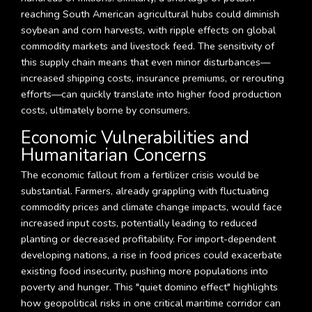
reaching South American agricultural hubs could diminish
soybean and corn harvests, with ripple effects on global
commodity markets and livestock feed. The sensitivity of
this supply chain means that even minor disturbances—
increased shipping costs, insurance premiums, or rerouting
efforts—can quickly translate into higher food production
costs, ultimately borne by consumers.
Economic Vulnerabilities and
Humanitarian Concerns
The economic fallout from a fertilizer crisis would be
substantial. Farmers, already grappling with fluctuating
commodity prices and climate change impacts, would face
increased input costs, potentially leading to reduced
planting or decreased profitability. For import-dependent
developing nations, a rise in food prices could exacerbate
existing food insecurity, pushing more populations into
poverty and hunger. This "quiet domino effect" highlights
how geopolitical risks in one critical maritime corridor can