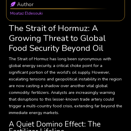
Author
Moataz Eldesouki
The Strait of Hormuz: A
Growing Threat to Global
Food Security Beyond Oil
The Strait of Hormuz has long been synonymous with
global energy security, a critical choke point for a
significant portion of the world's oil supply. However,
escalating tensions and geopolitical instability in the region
are now casting a shadow over another vital global
commodity: fertilizers. Analysts are increasingly warning
that disruptions to this lesser-known trade artery could
trigger a multi-country food crisis, extending far beyond the
immediate energy markets.
A Quiet Domino Effect: The