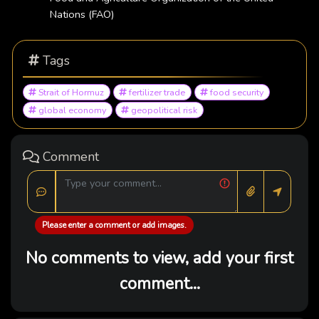
Nations (FAO)
Tags
Strait of Hormuz
fertilizer trade
food security
global economy
geopolitical risk
Comment
Please enter a comment or add images.
No comments to view, add your first
comment...