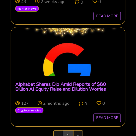
43
2 weeks ago
0
0
Market News
READ MORE
Alphabet Shares Dip Amid Reports of $80
Billion AI Equity Raise and Dilution Worries
127
2 months ago
0
0
Cryptocurrencies
READ MORE
Previous
Next
«
1
»