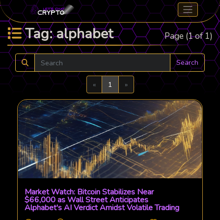
Tag: alphabet
Page (1 of 1)
Search
Previous
Next
«
1
»
Market Watch: Bitcoin Stabilizes Near
$66,000 as Wall Street Anticipates
Alphabet's AI Verdict Amidst Volatile Trading