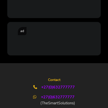
ad
Contact
+27(0)632777777
+27(0)632777777
(TheSmartSolutions)