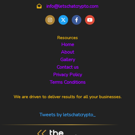
info@letschatcrypto.com
Resources
Home
About
Gallery
Contact us
Privacy Policy
Terms Conditions
We are driven to deliver results for all your businesses.
Tweets by letschatcrypto_