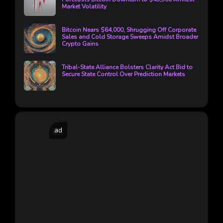
Market Volatility
Bitcoin Nears $64,000, Shrugging Off Corporate
Sales and Cold Storage Sweeps Amidst Broader
Crypto Gains
Tribal-State Alliance Bolsters Clarity Act Bid to
Secure State Control Over Prediction Markets
ad