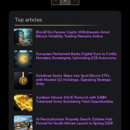
Top articles
BlockFills Pauses Crypto Withdrawals Amid
Bitcoin Volatility, Trading Remains Active
European Parliament Backs Digital Euro to Fortify
Monetary Sovereignty, Upholding ECB Autonomy
Goldman Sachs Steps into Spot Bitcoin ETFs
with Modest Q1 Holdings, Signaling Strategic
Entry
Aurelion Infuses XAUE Protocol with $48M
Tokenized Gold, Bolstering Yield Opportunities
AI Revolutionizes Property Search: Estates Hub
Poised for South African Launch in Spring 2026