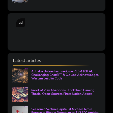
ad
Latest articles
Alibaba Unleashes Free Qwen 1.5-110B AI,
Challenging ChatGPT & Claude; Acknowledges
Western Lead in Code
Proof of Play Abandons Blockchain Gaming
Thesis, Open-Sources Pirate Nation Assets
Seasoned Venture Capitalist Michael Terpin
Forecasts Bitcoin Downturn to $43,500 Amidst