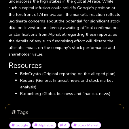
underscores the high stakes in the global AI race. While
such a capital infusion could solidify Google's position at
the forefront of AI innovation, the market's reaction reflects
legitimate concerns about the potential for significant stock
dilution. Investors are keenly awaiting official confirmations
or clarifications from Alphabet regarding these reports, as
the details of any such fundraising effort will dictate the
ultimate impact on the company's stock performance and
shareholder value.
Resources
BeInCrypto (Original reporting on the alleged plan)
Reuters (General financial news and stock market
analysis)
Bloomberg (Global business and financial news)
Tags
Google
Alphabet
AI
Stock Market