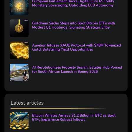
European Parliament Backs Digital Euro to Fortify
Monetary Sovereignty, Upholding ECB Autonomy
Goldman Sachs Steps into Spot Bitcoin ETFs with
Modest Q1 Holdings, Signaling Strategic Entry
Aurelion Infuses XAUE Protocol with $48M Tokenized
Gold, Bolstering Yield Opportunities
AI Revolutionizes Property Search: Estates Hub Poised
for South African Launch in Spring 2026
Latest articles
Bitcoin Whales Amass $1.2 Billion in BTC as Spot
ETFs Experience Robust Inflows