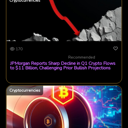
Cryptocurrencies
170
Recommended
JPMorgan Reports Sharp Decline in Q1 Crypto Flows
to $11 Billion, Challenging Prior Bullish Projections
Cryptocurrencies