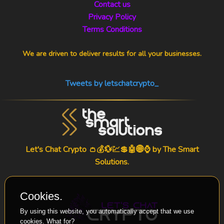
Contact us
Privacy Policy
Terms Conditions
We are driven to deliver results for all your businesses.
Tweets by letschatcrypto_
Let's Chat Crypto 👛💰💱💹💲🤖🌐⌚ by
The Smart
Solutions
.
Cookies.
By using this website, you automatically accept that we use
cookies.
What for?