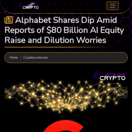
Alphabet Shares Dip Amid
Reports of $80 Billion AI Equity
Raise and Dilution Worries
Home
Cryptocurrencies