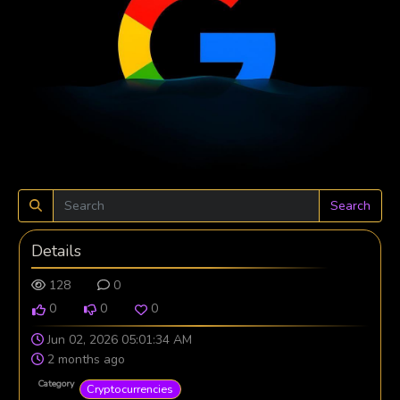
Search
Details
128
0
0
0
0
Jun 02, 2026 05:01:34 AM
2 months ago
Category
Cryptocurrencies