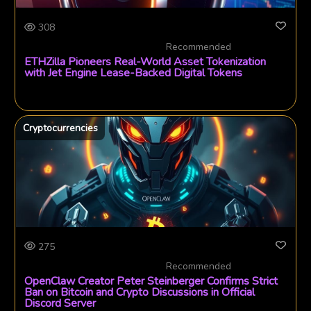
308
Recommended
ETHZilla Pioneers Real-World Asset Tokenization
with Jet Engine Lease-Backed Digital Tokens
Cryptocurrencies
275
Recommended
OpenClaw Creator Peter Steinberger Confirms Strict
Ban on Bitcoin and Crypto Discussions in Official
Discord Server