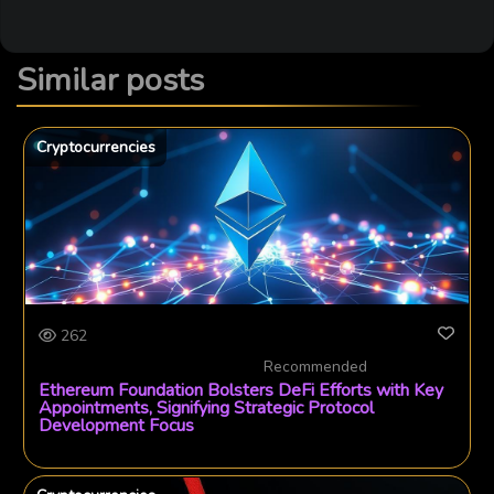
Similar posts
Cryptocurrencies
262
Recommended
Ethereum Foundation Bolsters DeFi Efforts with Key
Appointments, Signifying Strategic Protocol
Development Focus