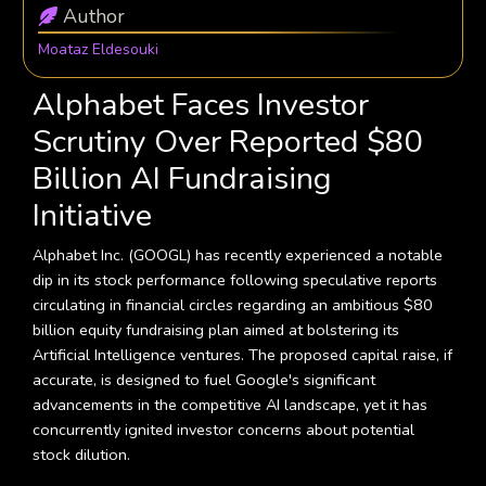
Author
Moataz Eldesouki
Alphabet Faces Investor
Scrutiny Over Reported $80
Billion AI Fundraising
Initiative
Alphabet Inc. (GOOGL) has recently experienced a notable
dip in its stock performance following speculative reports
circulating in financial circles regarding an ambitious $80
billion equity fundraising plan aimed at bolstering its
Artificial Intelligence ventures. The proposed capital raise, if
accurate, is designed to fuel Google's significant
advancements in the competitive AI landscape, yet it has
concurrently ignited investor concerns about potential
stock dilution.