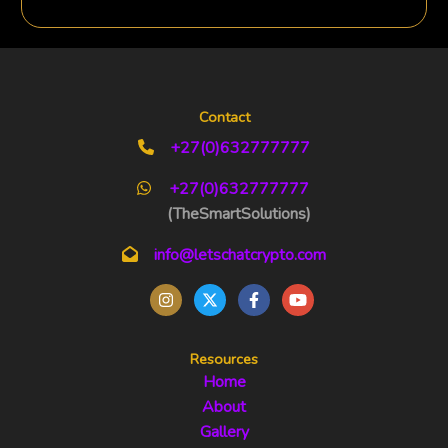
Contact
+27(0)632777777
+27(0)632777777
(TheSmartSolutions)
info@letschatcrypto.com
Resources
Home
About
Gallery