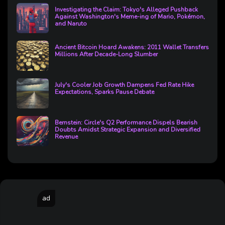
Investigating the Claim: Tokyo's Alleged Pushback
Against Washington's Meme-ing of Mario, Pokémon,
and Naruto
Ancient Bitcoin Hoard Awakens: 2011 Wallet Transfers
Millions After Decade-Long Slumber
July's Cooler Job Growth Dampens Fed Rate Hike
Expectations, Sparks Pause Debate
Bernstein: Circle's Q2 Performance Dispels Bearish
Doubts Amidst Strategic Expansion and Diversified
Revenue
ad