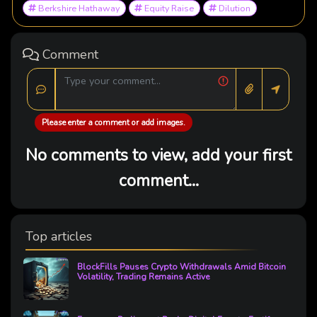
Berkshire Hathaway
Equity Raise
Dilution
Comment
Please enter a comment or add images.
No comments to view, add your first
comment...
Top articles
BlockFills Pauses Crypto Withdrawals Amid Bitcoin
Volatility, Trading Remains Active