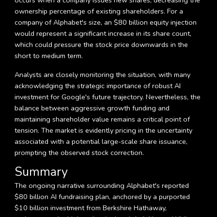
occurs when a company issues new shares, decreasing the
ownership percentage of existing shareholders. For a
company of Alphabet's size, an $80 billion equity injection
would represent a significant increase in its share count,
which could pressure the stock price downwards in the
short to medium term.
Analysts are closely monitoring the situation, with many
acknowledging the strategic importance of robust AI
investment for Google's future trajectory. Nevertheless, the
balance between aggressive growth funding and
maintaining shareholder value remains a critical point of
tension. The market is evidently pricing in the uncertainty
associated with a potential large-scale share issuance,
prompting the observed stock correction.
Summary
The ongoing narrative surrounding Alphabet's reported
$80 billion AI fundraising plan, anchored by a purported
$10 billion investment from Berkshire Hathaway,