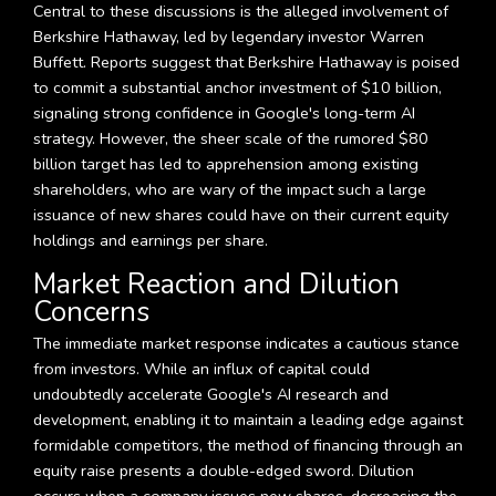
Central to these discussions is the alleged involvement of
Berkshire Hathaway, led by legendary investor Warren
Buffett. Reports suggest that Berkshire Hathaway is poised
to commit a substantial anchor investment of $10 billion,
signaling strong confidence in Google's long-term AI
strategy. However, the sheer scale of the rumored $80
billion target has led to apprehension among existing
shareholders, who are wary of the impact such a large
issuance of new shares could have on their current equity
holdings and earnings per share.
Market Reaction and Dilution
Concerns
The immediate market response indicates a cautious stance
from investors. While an influx of capital could
undoubtedly accelerate Google's AI research and
development, enabling it to maintain a leading edge against
formidable competitors, the method of financing through an
equity raise presents a double-edged sword. Dilution