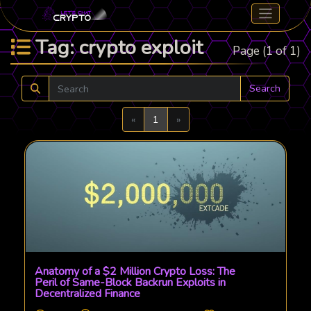
Tag: crypto exploit
Page (1 of 1)
Search
Previous
Next
«
1
»
Anatomy of a $2 Million Crypto Loss: The
Peril of Same-Block Backrun Exploits in
Decentralized Finance