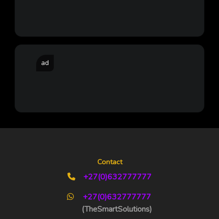
ad
Contact
+27(0)632777777
+27(0)632777777
(TheSmartSolutions)