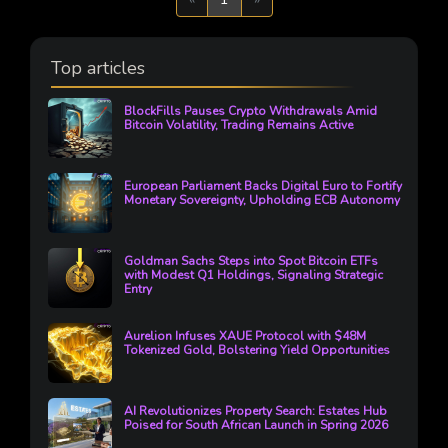
Top articles
BlockFills Pauses Crypto Withdrawals Amid
Bitcoin Volatility, Trading Remains Active
European Parliament Backs Digital Euro to Fortify
Monetary Sovereignty, Upholding ECB Autonomy
Goldman Sachs Steps into Spot Bitcoin ETFs
with Modest Q1 Holdings, Signaling Strategic
Entry
Aurelion Infuses XAUE Protocol with $48M
Tokenized Gold, Bolstering Yield Opportunities
AI Revolutionizes Property Search: Estates Hub
Poised for South African Launch in Spring 2026