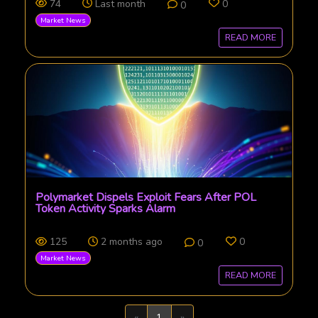
74
Last month
0
0
Market News
READ MORE
Polymarket Dispels Exploit Fears After POL
Token Activity Sparks Alarm
125
2 months ago
0
0
Market News
READ MORE
Previous
Next
«
1
»