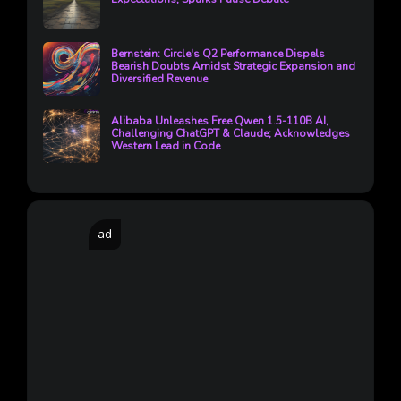
Bernstein: Circle's Q2 Performance Dispels
Bearish Doubts Amidst Strategic Expansion and
Diversified Revenue
Alibaba Unleashes Free Qwen 1.5-110B AI,
Challenging ChatGPT & Claude; Acknowledges
Western Lead in Code
ad