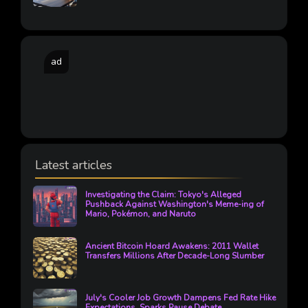
ad
Latest articles
Investigating the Claim: Tokyo's Alleged
Pushback Against Washington's Meme-ing of
Mario, Pokémon, and Naruto
Ancient Bitcoin Hoard Awakens: 2011 Wallet
Transfers Millions After Decade-Long Slumber
July's Cooler Job Growth Dampens Fed Rate Hike
Expectations, Sparks Pause Debate