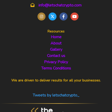
info@letschatcrypto.com
Resources
Home
About
Gallery
Contact us
Privacy Policy
Terms Conditions
We are driven to deliver results for all your businesses.
Tweets by letschatcrypto_