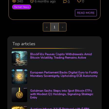
340
6 months ago
0
0
Market News
READ MORE
Previous
Next
«
1
»
Top articles
BlockFills Pauses Crypto Withdrawals Amid
Bitcoin Volatility, Trading Remains Active
European Parliament Backs Digital Euro to Fortify
Monetary Sovereignty, Upholding ECB Autonomy
Goldman Sachs Steps into Spot Bitcoin ETFs
with Modest Q1 Holdings, Signaling Strategic
Entry