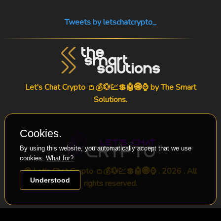
Tweets by letschatcrypto_
Let's Chat Crypto 👛💰💱💹💲🤖🌐⌚ by
The Smart
Solutions
.
Cookies.
By using this website, you automatically accept that we use
cookies.
What for?
© Let's Chat Crypto 👛💰💱💹💲🤖🌐⌚ . 2026 . All
Understood
rights reserved.
-->