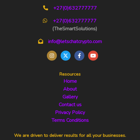
+27(0)632777777
+27(0)632777777
(TheSmartSolutions)
info@letschatcrypto.com
Resources
Home
About
Gallery
Contact us
Privacy Policy
Terms Conditions
We are driven to deliver results for all your businesses.