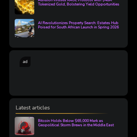
Aurelion Infuses XAUE Protocol with $48M
Tokenized Gold, Bolstering Yield Opportunities
AI Revolutionizes Property Search: Estates Hub
Poised for South African Launch in Spring 2026
ad
Latest articles
Bitcoin Holds Below $65,000 Mark as
Geopolitical Storm Brews in the Middle East