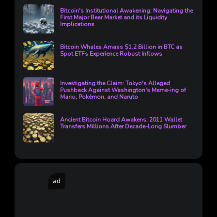
Bitcoin's Institutional Awakening: Navigating the
First Major Bear Market and its Liquidity
Implications
Bitcoin Whales Amass $1.2 Billion in BTC as
Spot ETFs Experience Robust Inflows
Investigating the Claim: Tokyo's Alleged
Pushback Against Washington's Meme-ing of
Mario, Pokémon, and Naruto
Ancient Bitcoin Hoard Awakens: 2011 Wallet
Transfers Millions After Decade-Long Slumber
ad