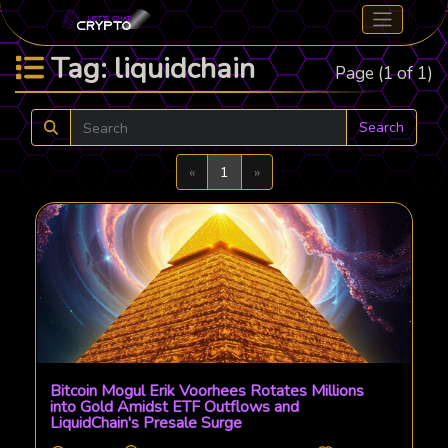
Tag: liquidchain
Page (1 of 1)
Search
Previous
Next
«
1
»
Bitcoin Mogul Erik Voorhees Rotates Millions
into Gold Amidst ETF Outflows and
LiquidChain's Presale Surge