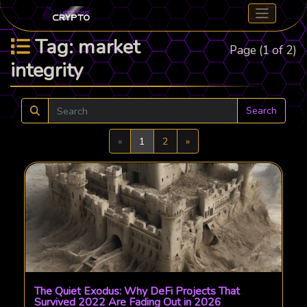
Tag: market
Page (1 of 2)
integrity
Search
Previous
Next
«
1
2
»
The Quiet Exodus: Why DeFi Projects That
Survived 2022 Are Fading Out in 2026