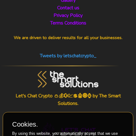
Gallery
Contact us
Privacy Policy
Terms Conditions
We are driven to deliver results for all your businesses.
Tweets by letschatcrypto_
Let's Chat Crypto 👛💰💱💹💲🤖🌐⌚ by
The Smart
Solutions
.
Cookies.
By using this website, you automatically accept that we use