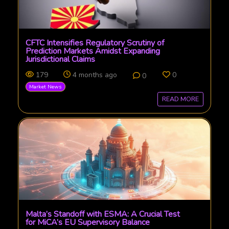
CFTC Intensifies Regulatory Scrutiny of
Prediction Markets Amidst Expanding
Jurisdictional Claims
179
4 months ago
0
0
Market News
READ MORE
Malta’s Standoff with ESMA: A Crucial Test
for MiCA’s EU Supervisory Balance