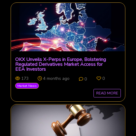
OKX Unveils X-Perps in Europe, Bolstering
Regulated Derivatives Market Access for
EEA Investors
173
4 months ago
0
0
Market News
READ MORE