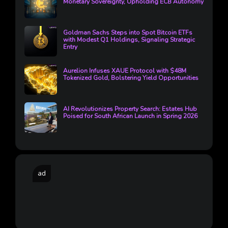
Monetary Sovereignty, Upholding ECB Autonomy
Goldman Sachs Steps into Spot Bitcoin ETFs
with Modest Q1 Holdings, Signaling Strategic
Entry
Aurelion Infuses XAUE Protocol with $48M
Tokenized Gold, Bolstering Yield Opportunities
AI Revolutionizes Property Search: Estates Hub
Poised for South African Launch in Spring 2026
ad