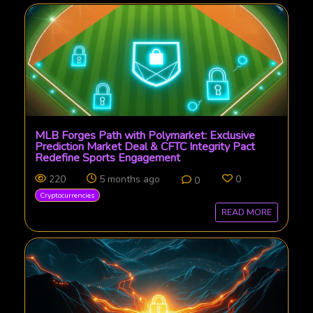
MLB Forges Path with Polymarket: Exclusive
Prediction Market Deal & CFTC Integrity Pact
Redefine Sports Engagement
220
5 months ago
0
0
Cryptocurrencies
READ MORE