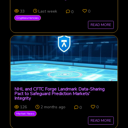
33
Last week
0
0
Cryptocurrencies
READ MORE
NHL and CFTC Forge Landmark Data-Sharing
Pact to Safeguard Prediction Markets'
Integrity
126
2 months ago
0
0
Market News
READ MORE