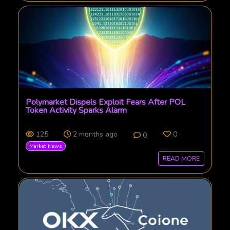
Polymarket Dispels Exploit Fears After POL
Token Activity Sparks Alarm
125
2 months ago
0
0
Market News
READ MORE