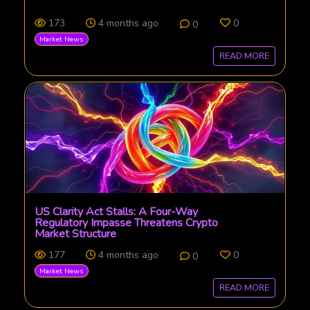
173
4 months ago
0
0
Market News
READ MORE
US Clarity Act Stalls: A Four-Way
Regulatory Impasse Threatens Crypto
Market Structure
177
4 months ago
0
0
Market News
READ MORE