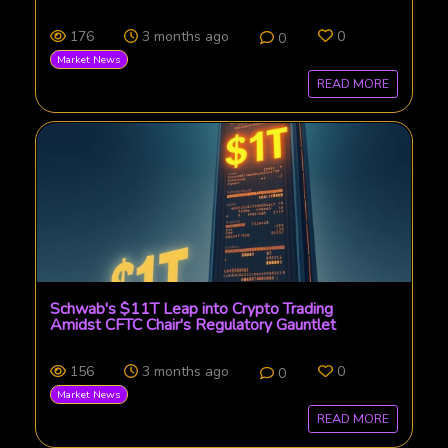
176
3 months ago
0
0
Market News
READ MORE
Schwab's $11T Leap into Crypto Trading
Amidst CFTC Chair's Regulatory Gauntlet
156
3 months ago
0
0
Market News
READ MORE