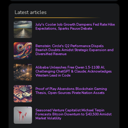
Latest articles
July's Cooler Job Growth Dampens Fed Rate Hike
Expectations, Sparks Pause Debate
Bernstein: Circle's Q2 Performance Dispels
Bearish Doubts Amidst Strategic Expansion and
Diversified Revenue
Alibaba Unleashes Free Qwen 1.5-110B AI,
Challenging ChatGPT & Claude; Acknowledges
Western Lead in Code
Proof of Play Abandons Blockchain Gaming
Thesis, Open-Sources Pirate Nation Assets
Seasoned Venture Capitalist Michael Terpin
Forecasts Bitcoin Downturn to $43,500 Amidst
Market Volatility