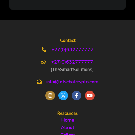
Contact
+27(0)632777777
+27(0)632777777
(TheSmartSolutions)
info@letschatcrypto.com
Resources
Home
About