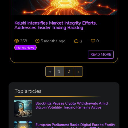
Kalshi Intensifies Market Integrity Efforts,
Addresses Insider Trading Backlog
258
5 months ago
0
0
Market News
READ MORE
Previous
Next
«
1
2
»
Top articles
BlockFills Pauses Crypto Withdrawals Amid
Bitcoin Volatility, Trading Remains Active
European Parliament Backs Digital Euro to Fortify