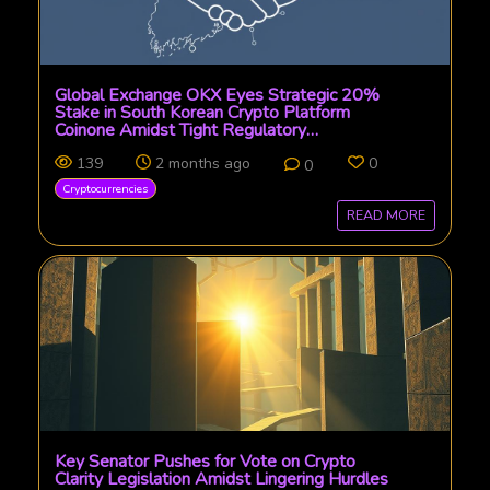
Global Exchange OKX Eyes Strategic 20%
Stake in South Korean Crypto Platform
Coinone Amidst Tight Regulatory
Environment
139
2 months ago
0
0
Cryptocurrencies
READ MORE
Key Senator Pushes for Vote on Crypto
Clarity Legislation Amidst Lingering Hurdles