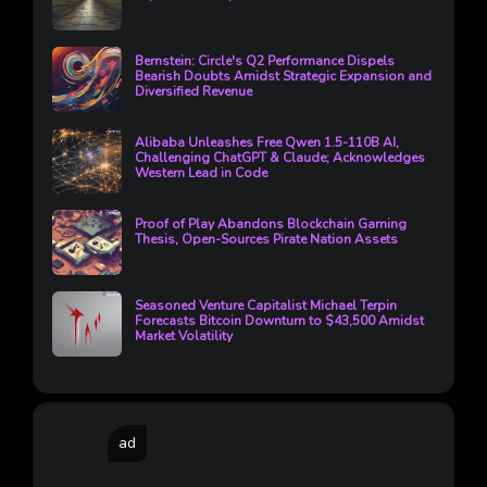
Bernstein: Circle's Q2 Performance Dispels
Bearish Doubts Amidst Strategic Expansion and
Diversified Revenue
Alibaba Unleashes Free Qwen 1.5-110B AI,
Challenging ChatGPT & Claude; Acknowledges
Western Lead in Code
Proof of Play Abandons Blockchain Gaming
Thesis, Open-Sources Pirate Nation Assets
Seasoned Venture Capitalist Michael Terpin
Forecasts Bitcoin Downturn to $43,500 Amidst
Market Volatility
ad