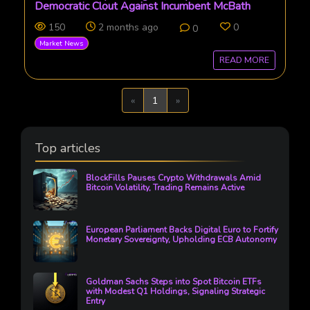
Democratic Clout Against Incumbent McBath
150
2 months ago
0
0
Market News
READ MORE
Previous
Next
«
1
»
Top articles
BlockFills Pauses Crypto Withdrawals Amid
Bitcoin Volatility, Trading Remains Active
European Parliament Backs Digital Euro to Fortify
Monetary Sovereignty, Upholding ECB Autonomy
Goldman Sachs Steps into Spot Bitcoin ETFs
with Modest Q1 Holdings, Signaling Strategic
Entry