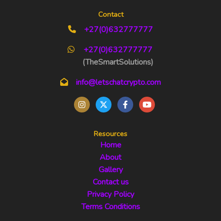
Contact
+27(0)632777777
+27(0)632777777
(TheSmartSolutions)
info@letschatcrypto.com
Resources
Home
About
Gallery
Contact us
Privacy Policy
Terms Conditions