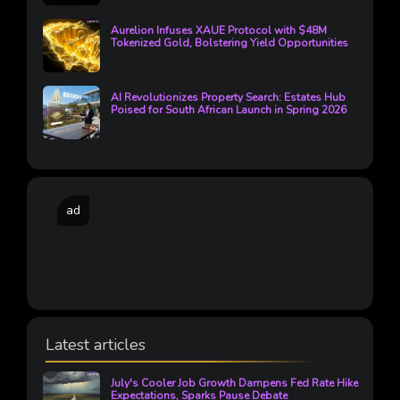
Aurelion Infuses XAUE Protocol with $48M
Tokenized Gold, Bolstering Yield Opportunities
AI Revolutionizes Property Search: Estates Hub
Poised for South African Launch in Spring 2026
ad
Latest articles
July's Cooler Job Growth Dampens Fed Rate Hike
Expectations, Sparks Pause Debate