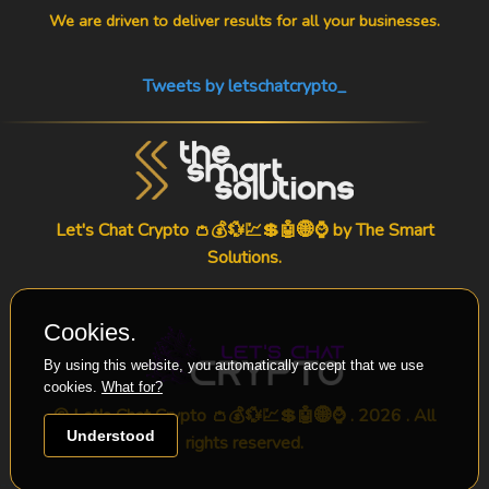
We are driven to deliver results for all your businesses.
Tweets by letschatcrypto_
Let's Chat Crypto 👛💰💱💹💲🤖🌐⌚ by
The Smart
Solutions
.
Cookies.
By using this website, you automatically accept that we use
cookies.
What for?
© Let's Chat Crypto 👛💰💱💹💲🤖🌐⌚ . 2026 . All
Understood
rights reserved.
-->