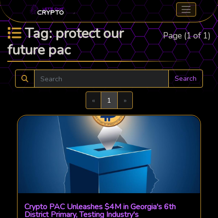
Tag: protect our
Page (1 of 1)
future pac
Search
Previous
Next
«
1
»
Crypto PAC Unleashes $4M in Georgia's 6th
District Primary, Testing Industry's