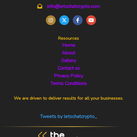
info@letschatcrypto.com
Resources
Home
About
Gallery
Contact us
Privacy Policy
Terms Conditions
We are driven to deliver results for all your businesses.
Tweets by letschatcrypto_