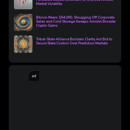
Market Volatility
Bitcoin Nears $64,000, Shrugging Off Corporate
Sales and Cold Storage Sweeps Amidst Broader
Crypto Gains
Tribal-State Alliance Bolsters Clarity Act Bid to
Secure State Control Over Prediction Markets
ad