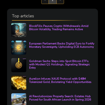
Top articles
BlockFills Pauses Crypto Withdrawals Amid
Bitcoin Volatility, Trading Remains Active
European Parliament Backs Digital Euro to Fortify
Monetary Sovereignty, Upholding ECB Autonomy
Goldman Sachs Steps into Spot Bitcoin ETFs
with Modest Q1 Holdings, Signaling Strategic
Entry
Aurelion Infuses XAUE Protocol with $48M
Tokenized Gold, Bolstering Yield Opportunities
AI Revolutionizes Property Search: Estates Hub
Poised for South African Launch in Spring 2026