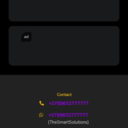
ad
Contact
+27(0)632777777
+27(0)632777777
(TheSmartSolutions)