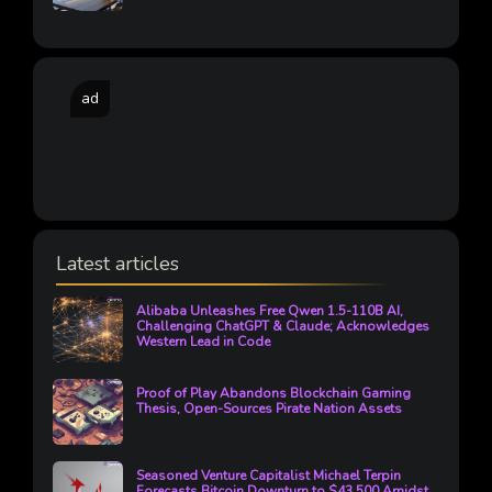
ad
Latest articles
Alibaba Unleashes Free Qwen 1.5-110B AI,
Challenging ChatGPT & Claude; Acknowledges
Western Lead in Code
Proof of Play Abandons Blockchain Gaming
Thesis, Open-Sources Pirate Nation Assets
Seasoned Venture Capitalist Michael Terpin
Forecasts Bitcoin Downturn to $43,500 Amidst