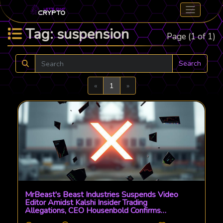
Tag: suspension
Page (1 of 1)
Search
Previous
Next
«
1
»
MrBeast's Beast Industries Suspends Video
Editor Amidst Kalshi Insider Trading
Allegations, CEO Housenbold Confirms
Internal Probe