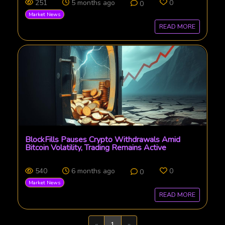
251
5 months ago
0
0
Market News
READ MORE
BlockFills Pauses Crypto Withdrawals Amid
Bitcoin Volatility, Trading Remains Active
540
6 months ago
0
0
Market News
READ MORE
Previous
Next
«
1
»