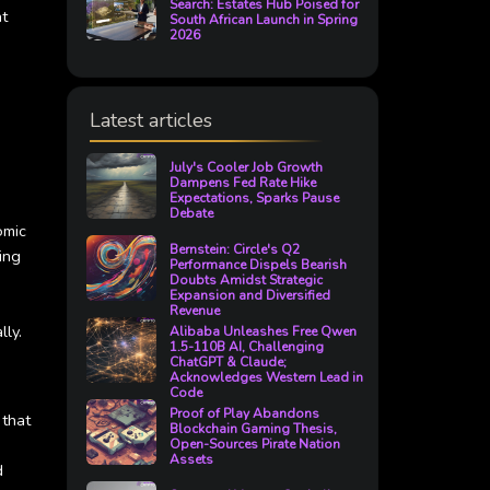
Search: Estates Hub Poised for
at
South African Launch in Spring
2026
Latest articles
July's Cooler Job Growth
Dampens Fed Rate Hike
Expectations, Sparks Pause
Debate
omic
Bernstein: Circle's Q2
ing
Performance Dispels Bearish
Doubts Amidst Strategic
Expansion and Diversified
Revenue
lly.
Alibaba Unleashes Free Qwen
1.5-110B AI, Challenging
ChatGPT & Claude;
Acknowledges Western Lead in
Code
Proof of Play Abandons
 that
Blockchain Gaming Thesis,
Open-Sources Pirate Nation
Assets
d