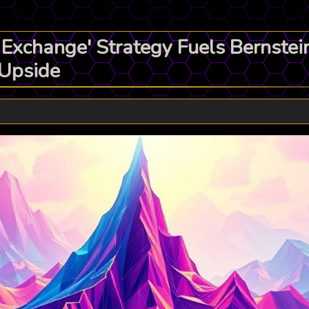
 Exchange' Strategy Fuels Bernste
 Upside