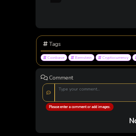
Tags
Coinbase
Bernstein
Cryptocurrency
Comment
Please enter a comment or add images.
No