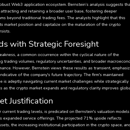
a robust Web3 application ecosystem. Bernstein’s analysis suggests th
n attracting and retaining a broader user base, fostering deeper
s beyond traditional trading fees. The analysts highlight that this
y its market position and capitalize on the maturation of the crypto
sists.
 with Strategic Foresight
weakness, a common occurrence within the cyclical nature of the
ing trading volumes, regulatory uncertainties, and broader macroecon
mance. However, Bernstein views these results as transient, emphasiz
 indicative of the company's future trajectory. The firm's maintained
e is adeptly navigating current market challenges while strategically
urns as the crypto market expands and regulatory clarity improves globa
t Justification
 current trading levels, is predicated on Bernstein's valuation models
's expanded service offerings. The projected 71% upside reflects
sets, the increasing institutional participation in the crypto space, an