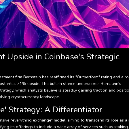
nt Upside in Coinbase's Strategic
estment firm Bernstein has reaffirmed its "Outperform" rating and a r
ubstantial 71% upside. The bullish stance underscores Bernstein's
rategy, which analysts believe is steadily gaining traction and positi
olving cryptocurrency landscape.
' Strategy: A Differentiator
sive "everything exchange" model, aiming to transcend its role as a
fying its offerings to include a wide array of services such as staking,