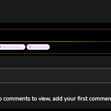
Stock Analysis
Investment
 comments to view, add your first comment