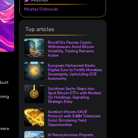
Moataz Eldesouki
Top articles
BlockFills Pauses Crypto
Withdrawals Amid Bitcoin
Volatility, Trading Remains
Active
European Parliament Backs
Digital Euro to Fortify Monetary
Sovereignty, Upholding ECB
Autonomy
obust
Goldman Sachs Steps into
Spot Bitcoin ETFs with Modest
oning
Q1 Holdings, Signaling
Strategic Entry
Aurelion Infuses XAUE
Protocol with $48M Tokenized
Gold, Bolstering Yield
Opportunities
 mere
AI Revolutionizes Property