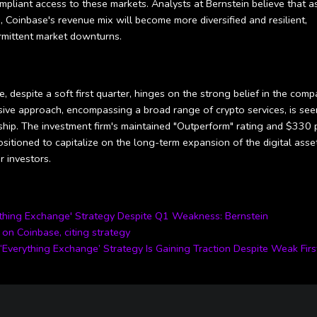
mpliant access to these markets. Analysts at Bernstein believe that a
, Coinbase's revenue mix will become more diversified and resilient,
termittent market downturns.
, despite a soft first quarter, hinges on the strong belief in the comp
ive approach, encompassing a broad range of crypto services, is see
ship. The investment firm's maintained "Outperform" rating and $330 
sitioned to capitalize on the long-term expansion of the digital asse
 investors.
ything Exchange' Strategy Despite Q1 Weakness: Bernstein
on Coinbase, citing strategy
‘Everything Exchange’ Strategy Is Gaining Traction Despite Weak Firs