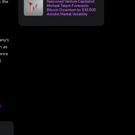
s the
Seasoned Venture Capitalist
Michael Terpin Forecasts
Bitcoin Downturn to $43,500
Amidst Market Volatility
any's
n as
price
t
t-