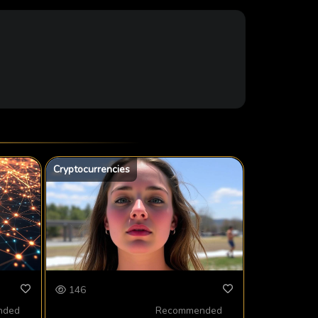
Cryptocurrencies
146
nded
Recommended