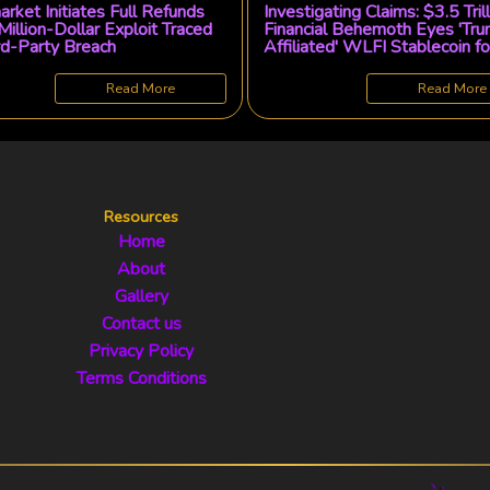
rket Initiates Full Refunds
Investigating Claims: $3.5 Tril
Million-Dollar Exploit Traced
Financial Behemoth Eyes 'Tr
rd-Party Breach
Affiliated' WLFI Stablecoin fo
Tokenized Fund Innovation
Read More
Read More
Resources
Home
About
Gallery
Contact us
Privacy Policy
Terms Conditions