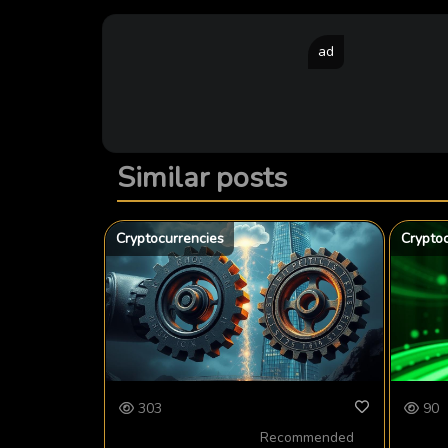
ad
Similar posts
Cryptocurrencies
Crypto
303
90
Recommended