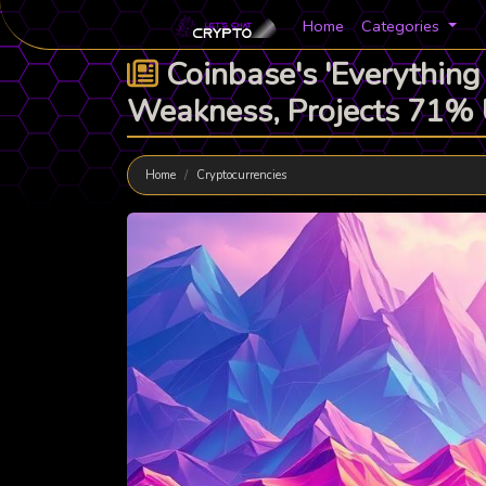
Home
Categories
Coinbase's 'Everything
Weakness, Projects 71%
Home
Cryptocurrencies