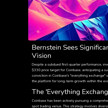
Bernstein Sees Significa
Vision
Despite a subdued first-quarter performance, inv
$330 price target for Coinbase, anticipating a s
conviction in Coinbase's "everything exchange" st
the platform for long-term growth within the ev
The 'Everything Exchange
Coinbase has been actively pursuing a comprehen
spot trading venue. This strategy involves diversi