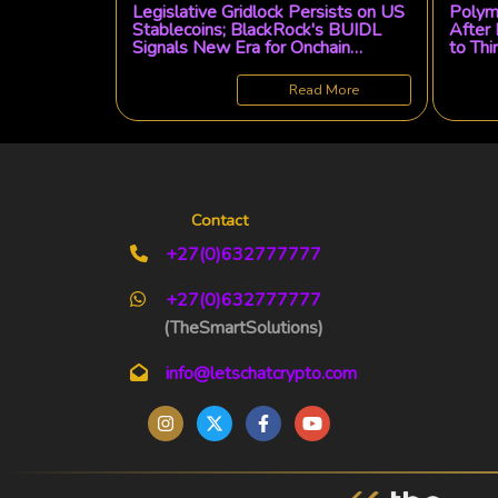
Legislative Gridlock Persists on US
Polyma
Stablecoins; BlackRock's BUIDL
After 
Signals New Era for Onchain
to Thi
Finance
Read More
Contact
+27(0)632777777
+27(0)632777777
(TheSmartSolutions)
info@letschatcrypto.com