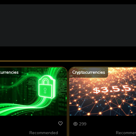
currencies
Cryptocurrencies
299
Recommended
Recomme