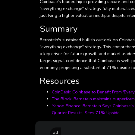
Coinbase's leadership in providing secure and co
"everything exchange" strategy fully materializes
justifying a higher valuation multiple despite in
Summary
Bernstein's sustained bullish outlook on Coinbase
"everything exchange" strategy. This comprehens
a key driver for future growth and market leader
target signal confidence that Coinbase is well-po
economy, projecting a substantial 71% upside for
Resources
CoinDesk: Coinbase to Benefit From 'Ever
The Block: Bernstein maintains outperform 
Yahoo Finance: Bernstein Says Coinbase’s 
Quarter Results, Sees 71% Upside
ad