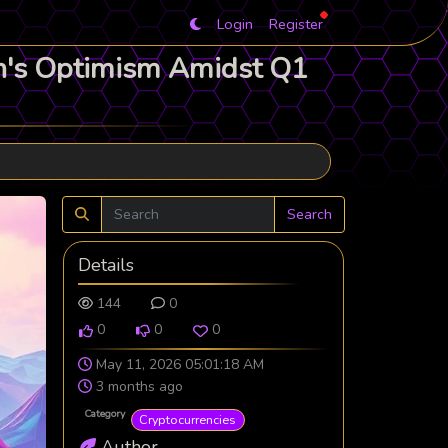
Login
Register
in's Optimism Amidst Q1
Search
Details
144
0
0
0
0
May 11, 2026 05:01:18 AM
3 months ago
Category
Cryptocurrencies
Author