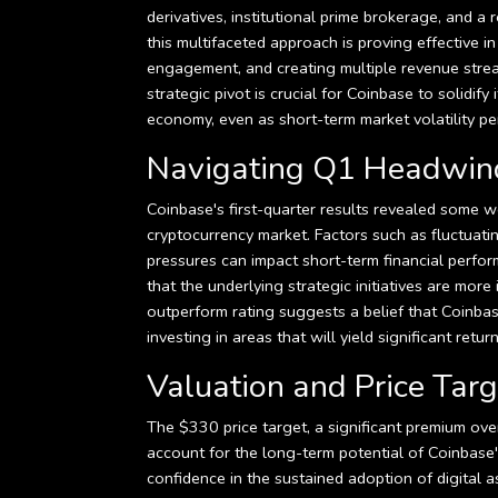
derivatives, institutional prime brokerage, and 
this multifaceted approach is proving effective i
engagement, and creating multiple revenue stream
strategic pivot is crucial for Coinbase to solidif
economy, even as short-term market volatility per
Navigating Q1 Headwinds
Coinbase's first-quarter results revealed some 
cryptocurrency market. Factors such as fluctuat
pressures can impact short-term financial perfor
that the underlying strategic initiatives are more
outperform rating suggests a belief that Coinbas
investing in areas that will yield significant ret
Valuation and Price Targe
The $330 price target, a significant premium over
account for the long-term potential of Coinbase
confidence in the sustained adoption of digital as