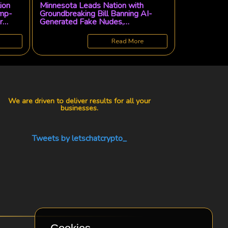
lion
Minnesota Leads Nation with
ump-
Groundbreaking Bill Banning AI-
r
Generated Fake Nudes,
Empowering Victims with Legal
Recourse
Read More
We are driven to deliver results for all your
businesses.
Tweets by letschatcrypto_