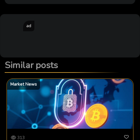
ad
Similar posts
Market News
313