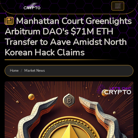
Manhattan Court Greenlights
Arbitrum DAO's $71M ETH
Transfer to Aave Amidst North
Korean Hack Claims
Home
Market News