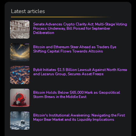
Latest articles
Senate Advances Crypto Clarity Act: Multi-Stage Voting
Process Underway, Bill Poised for September
Deliberation
Bitcoin and Ethereum Steer Ahead as Traders Eye
Shifting Capital Flows Towards Altcoins
Bybit Initiates $1.5 Billion Lawsuit Against North Korea
and Lazarus Group, Secures Asset Freeze
Bitcoin Holds Below $65,000 Mark as Geopolitical
Storm Brews in the Middle East
Bitcoin's Institutional Awakening: Navigating the First
Major Bear Market and its Liquidity Implications