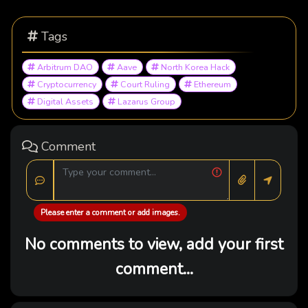
Tags
Arbitrum DAO
Aave
North Korea Hack
Cryptocurrency
Court Ruling
Ethereum
Digital Assets
Lazarus Group
Comment
Please enter a comment or add images.
No comments to view, add your first
comment...