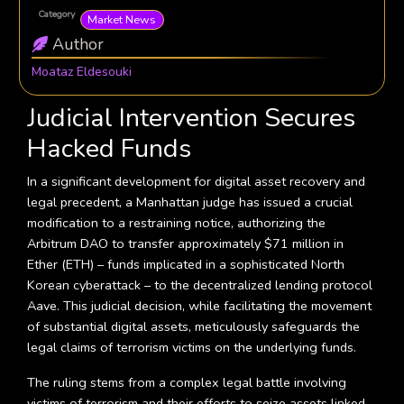
Category
Market News
Author
Moataz Eldesouki
Judicial Intervention Secures
Hacked Funds
In a significant development for digital asset recovery and
legal precedent, a Manhattan judge has issued a crucial
modification to a restraining notice, authorizing the
Arbitrum DAO to transfer approximately $71 million in
Ether (ETH) – funds implicated in a sophisticated North
Korean cyberattack – to the decentralized lending protocol
Aave. This judicial decision, while facilitating the movement
of substantial digital assets, meticulously safeguards the
legal claims of terrorism victims on the underlying funds.
The ruling stems from a complex legal battle involving
victims of terrorism and their efforts to seize assets linked