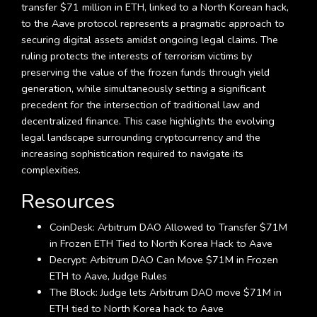
transfer $71 million in ETH, linked to a North Korean hack,
to the Aave protocol represents a pragmatic approach to
securing digital assets amidst ongoing legal claims. The
ruling protects the interests of terrorism victims by
preserving the value of the frozen funds through yield
generation, while simultaneously setting a significant
precedent for the intersection of traditional law and
decentralized finance. This case highlights the evolving
legal landscape surrounding cryptocurrency and the
increasing sophistication required to navigate its
complexities.
Resources
CoinDesk: Arbitrum DAO Allowed to Transfer $71M
in Frozen ETH Tied to North Korea Hack to Aave
Decrypt: Arbitrum DAO Can Move $71M in Frozen
ETH to Aave, Judge Rules
The Block: Judge lets Arbitrum DAO move $71M in
ETH tied to North Korea hack to Aave