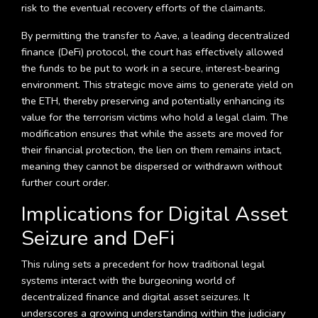
risk to the eventual recovery efforts of the claimants.
By permitting the transfer to Aave, a leading decentralized
finance (DeFi) protocol, the court has effectively allowed
the funds to be put to work in a secure, interest-bearing
environment. This strategic move aims to generate yield on
the ETH, thereby preserving and potentially enhancing its
value for the terrorism victims who hold a legal claim. The
modification ensures that while the assets are moved for
their financial protection, the lien on them remains intact,
meaning they cannot be dispersed or withdrawn without
further court order.
Implications for Digital Asset
Seizure and DeFi
This ruling sets a precedent for how traditional legal
systems interact with the burgeoning world of
decentralized finance and digital asset seizures. It
underscores a growing understanding within the judiciary