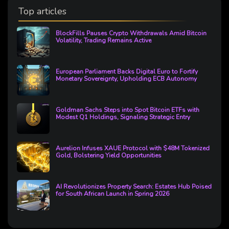
Top articles
BlockFills Pauses Crypto Withdrawals Amid Bitcoin
Volatility, Trading Remains Active
European Parliament Backs Digital Euro to Fortify
Monetary Sovereignty, Upholding ECB Autonomy
Goldman Sachs Steps into Spot Bitcoin ETFs with
Modest Q1 Holdings, Signaling Strategic Entry
Aurelion Infuses XAUE Protocol with $48M Tokenized
Gold, Bolstering Yield Opportunities
AI Revolutionizes Property Search: Estates Hub Poised
for South African Launch in Spring 2026