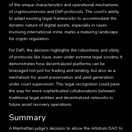
of the unique characteristics and operational mechanisms
of cryptocurrencies and DeFi protocols. The court's ability
to adapt existing legal frameworks to accommodate the
dynamic nature of digital assets, especially in cases
involving international crime, marks a maturing landscape
for crypto regulation.
For DeFi, the decision highlights the robustness and utility
of protocols like Aave, even under extreme legal scrutiny. It
demonstrates how decentralized platforms can be
leveraged not just for trading and lending, but also as a
mechanism for asset preservation and yield generation
under court supervision. This legal recognition could pave
the way for more sophisticated collaborations between
traditional legal entities and decentralized networks in
future asset recovery operations.
Summary
A Manhattan judge's decision to allow the Arbitrum DAO to