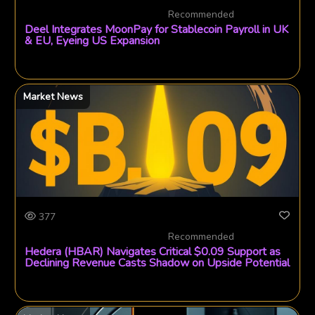
Recommended
Deel Integrates MoonPay for Stablecoin Payroll in UK
& EU, Eyeing US Expansion
Market News
377
Recommended
Hedera (HBAR) Navigates Critical $0.09 Support as
Declining Revenue Casts Shadow on Upside Potential