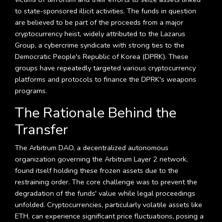
to state-sponsored illicit activities. The funds in question
are believed to be part of the proceeds from a major
cryptocurrency heist, widely attributed to the Lazarus
Group, a cybercrime syndicate with strong ties to the
Democratic People's Republic of Korea (DPRK). These
groups have repeatedly targeted various cryptocurrency
platforms and protocols to finance the DPRK's weapons
programs.
The Rationale Behind the
Transfer
The Arbitrum DAO, a decentralized autonomous
organization governing the Arbitrum Layer 2 network,
found itself holding these frozen assets due to the
restraining order. The core challenge was to prevent the
degradation of the funds' value while legal proceedings
unfolded. Cryptocurrencies, particularly volatile assets like
ETH, can experience significant price fluctuations, posing a