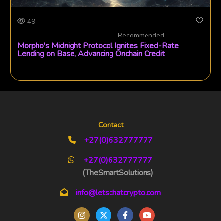
49
Recommended
Morpho's Midnight Protocol Ignites Fixed-Rate
Lending on Base, Advancing Onchain Credit
Contact
+27(0)632777777
+27(0)632777777
(TheSmartSolutions)
info@letschatcrypto.com