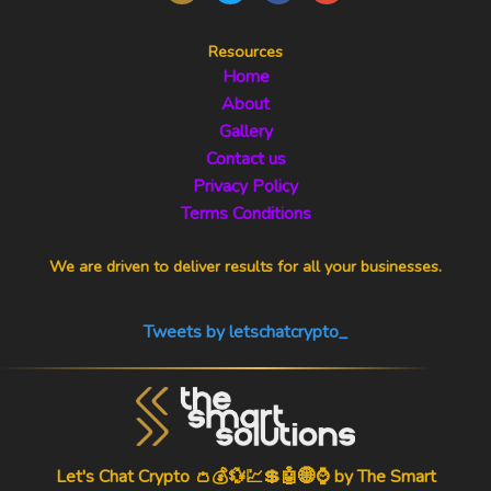
Resources
Home
About
Gallery
Contact us
Privacy Policy
Terms Conditions
We are driven to deliver results for all your businesses.
Tweets by letschatcrypto_
Let's Chat Crypto 👛💰💱💹💲🤖🌐⌚ by
The Smart