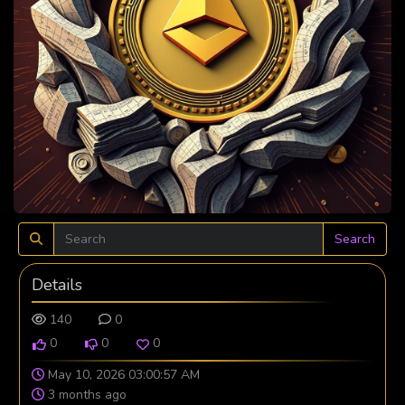
Search
Details
140
0
0
0
0
May 10, 2026 03:00:57 AM
3 months ago