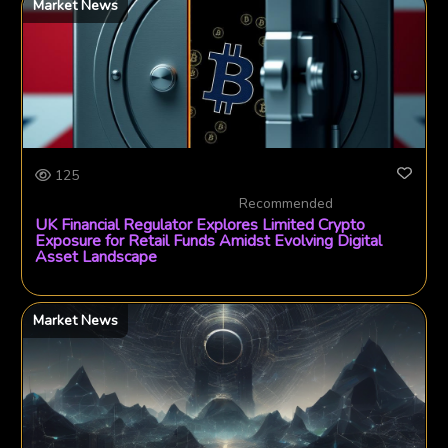
Market News
125
Recommended
UK Financial Regulator Explores Limited Crypto
Exposure for Retail Funds Amidst Evolving Digital
Asset Landscape
Market News