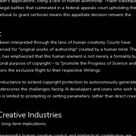
ler's applications, citing a lack of human authorship. Thaler subsequ
 legal battles that culminated in a federal appeals court upholding th
fusal to grant certiorari means this appellate decision remains the
t
been interpreted through the lens of human creativity. Courts have
eserved for "original works of authorship" created by a human mind. Th
uit, has emphasized that this human element is not merely a formality b
ional purpose of copyright – to "promote the Progress of Science and
ors the exclusive Right to their respective Writings.
al reluctance to extend copyright protection to autonomously generat
underscores the challenges facing AI developers and users who wish t
s limited to prompting or setting parameters, rather than direct crea
Creative Industries
long-term implications:
t meaningful human creative control and intellectual contribution are