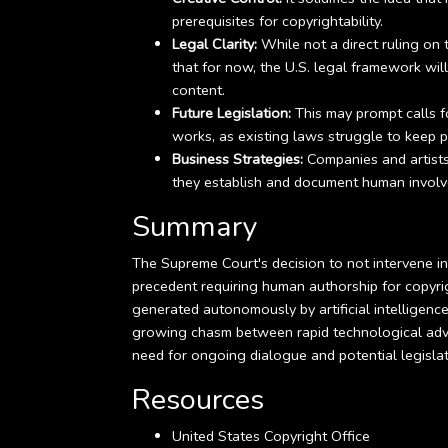
prerequisites for copyrightability.
Legal Clarity:
While not a direct ruling on th
that for now, the U.S. legal framework wi
content.
Future Legislation:
This may prompt calls f
works, as existing laws struggle to keep 
Business Strategies:
Companies and artists 
they establish and document human involve
Summary
The Supreme Court's decision to not intervene in 
precedent requiring human authorship for copyrig
generated autonomously by artificial intelligence
growing chasm between rapid technological adva
need for ongoing dialogue and potential legislati
Resources
United States Copyright Office