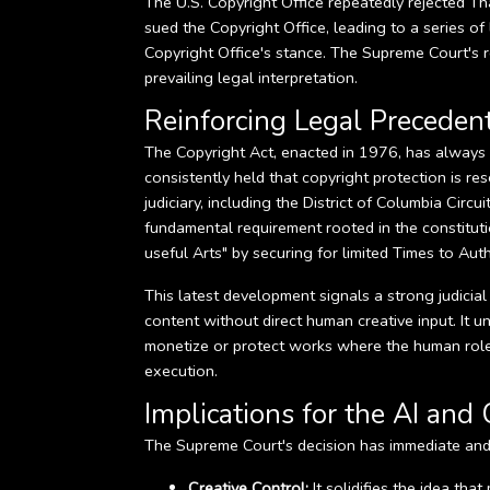
The U.S. Copyright Office repeatedly rejected Tha
sued the Copyright Office, leading to a series of
Copyright Office's stance. The Supreme Court's re
prevailing legal interpretation.
Reinforcing Legal Preceden
The Copyright Act, enacted in 1976, has always 
consistently held that copyright protection is r
judiciary, including the District of Columbia Circ
fundamental requirement rooted in the constitut
useful Arts" by securing for limited Times to Auth
This latest development signals a strong judici
content without direct human creative input. It 
monetize or protect works where the human role i
execution.
Implications for the AI and 
The Supreme Court's decision has immediate and 
Creative Control:
It solidifies the idea tha