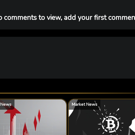
 comments to view, add your first comment
 News
Market News