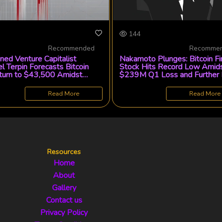
144
Recommended
Recomme
ed Venture Capitalist
Nakamoto Plunges: Bitcoin Fi
l Terpin Forecasts Bitcoin
Stock Hits Record Low Amid
urn to $43,500 Amidst
$239M Q1 Loss and Further
 Volatility
Divestment
Read More
Read More
Resources
Home
About
Gallery
Contact us
Privacy Policy