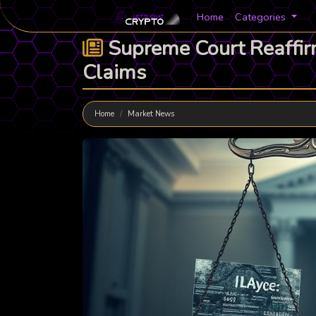
Home
Categories
Supreme Court Reaffirm
Claims
Home
Market News