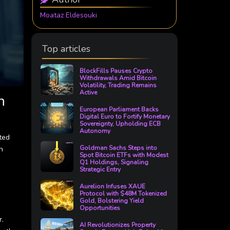
Moataz Eldesouki
Top articles
BlockFills Pauses Crypto
Withdrawals Amid Bitcoin
Volatility, Trading Remains
Active
n
European Parliament Backs
Digital Euro to Fortify Monetary
Sovereignty, Upholding ECB
Autonomy
ted
n
Goldman Sachs Steps into
Spot Bitcoin ETFs with Modest
Q1 Holdings, Signaling
Strategic Entry
Aurelion Infuses XAUE
Protocol with $48M Tokenized
Gold, Bolstering Yield
Opportunities
r.
AI Revolutionizes Property