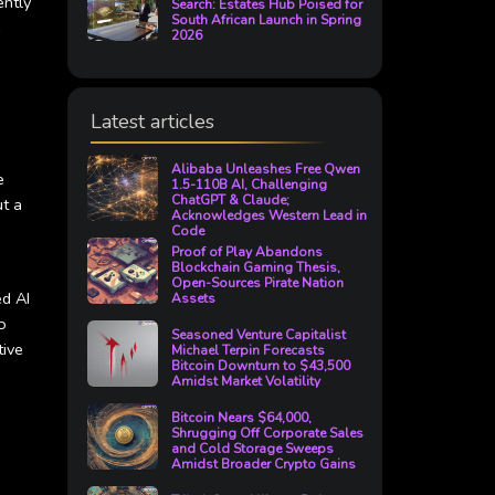
ently
Search: Estates Hub Poised for
South African Launch in Spring
e
2026
Latest articles
Alibaba Unleashes Free Qwen
e
1.5-110B AI, Challenging
ChatGPT & Claude;
ut a
Acknowledges Western Lead in
Code
Proof of Play Abandons
Blockchain Gaming Thesis,
Open-Sources Pirate Nation
ed AI
Assets
o
Seasoned Venture Capitalist
tive
Michael Terpin Forecasts
Bitcoin Downturn to $43,500
Amidst Market Volatility
Bitcoin Nears $64,000,
Shrugging Off Corporate Sales
and Cold Storage Sweeps
Amidst Broader Crypto Gains