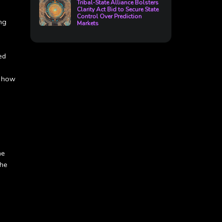
Tribal-State Alliance Bolsters
Clarity Act Bid to Secure State
Control Over Prediction
ing
Markets
ed
r how
he
the