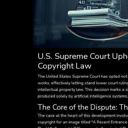
U.S. Supreme Court Uph
Copyright Law
The United States Supreme Court has opted not t
works, effectively letting stand lower court ruli
intellectual property law. This decision marks a 
produced solely by artificial intelligence systems,
The Core of the Dispute: Th
The case at the heart of this development invol
copyright for an image titled "A Recent Entrance 