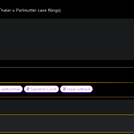
Thaler v. Perlmutter case filings)
 authorship
Supreme Court
legal setback