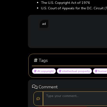
The U.S. Copyright Act of 1976
U.S. Court of Appeals for the D.C. Circuit (
ad
Tags
AI copyright
intellectual property
human
Comment