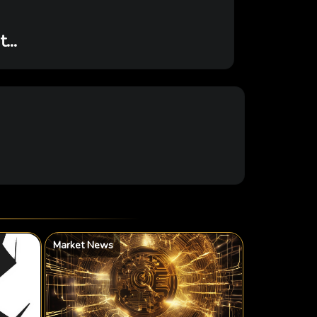
...
Market News