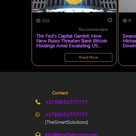
203
8
Recommended
The Fed’s Capital Gambit: How
Season
New Rules Threaten Bank Bitcoin
Michae
Holdings Amid Escalating US
Downt
Crypto Tensions
Market
Read More
Contact
+27(0)632777777
+27(0)632777777
(TheSmartSolutions)
info@letschatcrypto.com