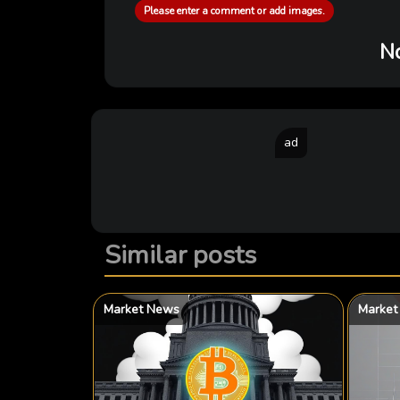
Please enter a comment or add images.
No
ad
Similar posts
Market News
Market