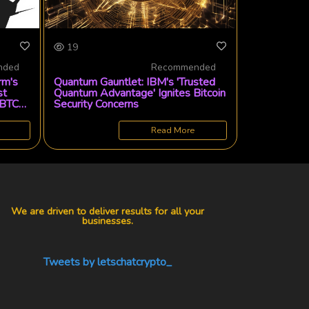
19
nded
Recommended
rm's
Quantum Gauntlet: IBM's 'Trusted
st
Quantum Advantage' Ignites Bitcoin
 BTC
Security Concerns
Read More
We are driven to deliver results for all your
businesses.
Tweets by letschatcrypto_