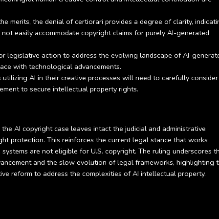
e merits, the denial of certiorari provides a degree of clarity, indicat
ll not easily accommodate copyright claims for purely AI-generated
or legislative action to address the evolving landscape of AI-generat
pace with technological advancements.
utilizing AI in their creative processes will need to carefully conside
ment to secure intellectual property rights.
the AI copyright case leaves intact the judicial and administrative
ht protection. This reinforces the current legal stance that works
 systems are not eligible for U.S. copyright. The ruling underscores t
ncement and the slow evolution of legal frameworks, highlighting 
ve reform to address the complexities of AI intellectual property.