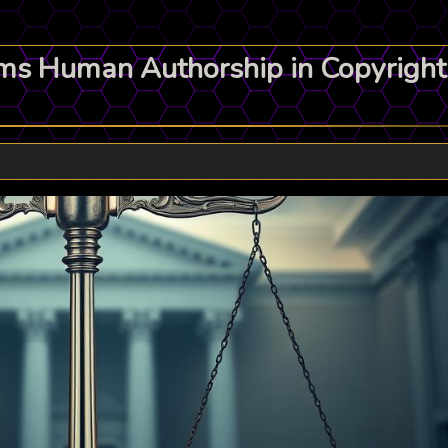
s Human Authorship in Copyright 