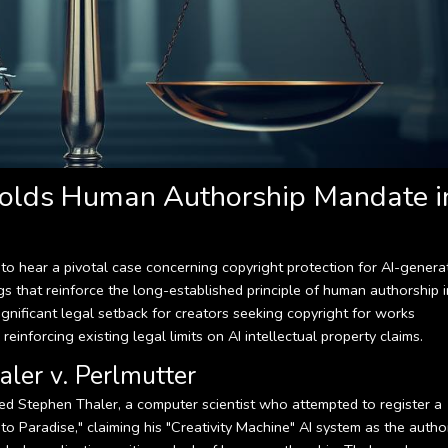
olds Human Authorship Mandate i
o hear a pivotal case concerning copyright protection for AI-genera
ngs that reinforce the long-established principle of human authorship i
significant legal setback for creators seeking copyright for works
 reinforcing existing legal limits on AI intellectual property claims.
aler v. Perlmutter
ved Stephen Thaler, a computer scientist who attempted to register a
to Paradise," claiming his "Creativity Machine" AI system as the autho