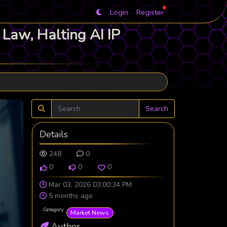
Login
Register
Law, Halting AI IP
Search
Details
248
0
0
0
0
Mar 03, 2026 03:00:34 PM
5 months ago
Category
Market News
Author