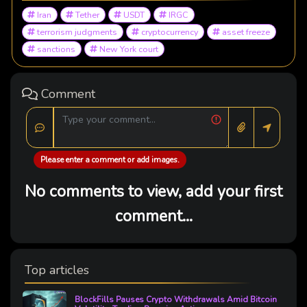
Iran
Tether
USDT
IRGC
terrorism judgments
cryptocurrency
asset freeze
sanctions
New York court
Comment
Please enter a comment or add images.
No comments to view, add your first
comment...
Top articles
BlockFills Pauses Crypto Withdrawals Amid Bitcoin