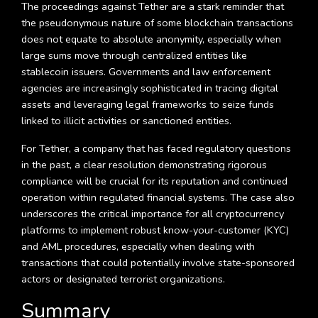
The proceedings against Tether are a stark reminder that
the pseudonymous nature of some blockchain transactions
does not equate to absolute anonymity, especially when
large sums move through centralized entities like
stablecoin issuers. Governments and law enforcement
agencies are increasingly sophisticated in tracing digital
assets and leveraging legal frameworks to seize funds
linked to illicit activities or sanctioned entities.
For Tether, a company that has faced regulatory questions
in the past, a clear resolution demonstrating rigorous
compliance will be crucial for its reputation and continued
operation within regulated financial systems. The case also
underscores the critical importance for all cryptocurrency
platforms to implement robust know-your-customer (KYC)
and AML procedures, especially when dealing with
transactions that could potentially involve state-sponsored
actors or designated terrorist organizations.
Summary