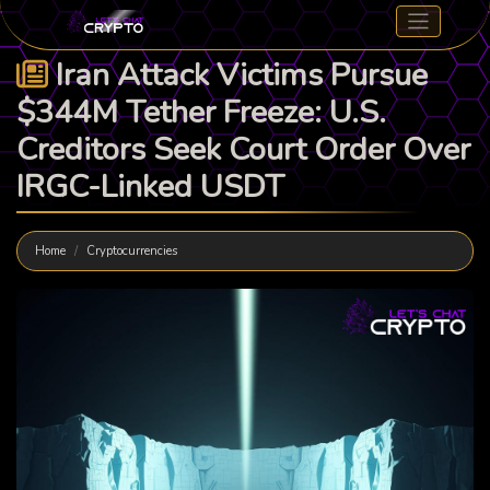
Iran Attack Victims Pursue
$344M Tether Freeze: U.S.
Creditors Seek Court Order Over
IRGC-Linked USDT
Home
Cryptocurrencies