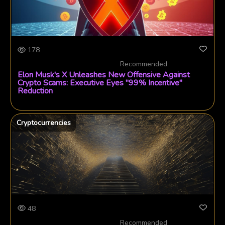
178
Recommended
Elon Musk's X Unleashes New Offensive Against
Crypto Scams: Executive Eyes "99% Incentive"
Reduction
Cryptocurrencies
48
Recommended