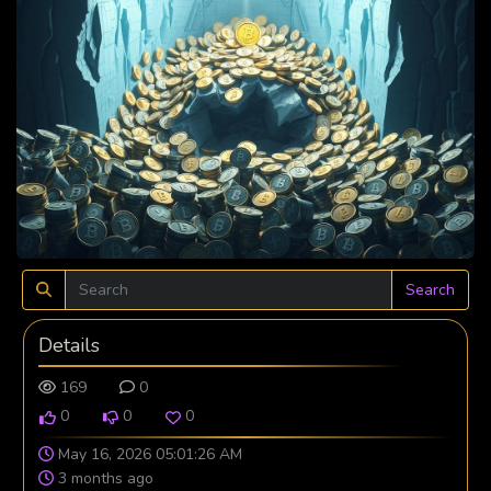
Search
Details
169
0
0
0
0
May 16, 2026 05:01:26 AM
3 months ago