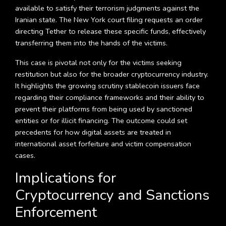
available to satisfy their terrorism judgments against the
Iranian state. The New York court filing requests an order
directing Tether to release these specific funds, effectively
transferring them into the hands of the victims.
This case is pivotal not only for the victims seeking
restitution but also for the broader cryptocurrency industry.
It highlights the growing scrutiny stablecoin issuers face
regarding their compliance frameworks and their ability to
prevent their platforms from being used by sanctioned
entities or for illicit financing. The outcome could set
precedents for how digital assets are treated in
international asset forfeiture and victim compensation
cases.
Implications for
Cryptocurrency and Sanctions
Enforcement