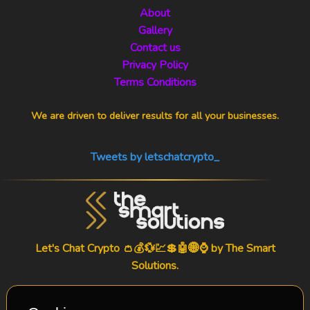
About
Gallery
Contact us
Privacy Policy
Terms Conditions
We are driven to deliver results for all your businesses.
Tweets by letschatcrypto_
Let's Chat Crypto 👛💰💱💹💲🤖🌐⌚ by
The Smart
Solutions
.