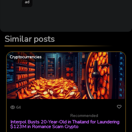
ad
Similar posts
Cryptocurrencies
64
Recommended
Interpol Busts 20-Year-Old in Thailand for Laundering
$123M in Romance Scam Crypto