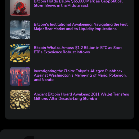
Bitcoin Holds Below $65,000 Mark as Geopolitical
Storm Brews in the Middle East
Bitcoin's Institutional Awakening: Navigating the First
Major Bear Market and its Liquidity Implications
Bitcoin Whales Amass $1.2 Billion in BTC as Spot
ETFs Experience Robust Inflows
Investigating the Claim: Tokyo's Alleged Pushback
Against Washington's Meme-ing of Mario, Pokémon,
and Naruto
Ancient Bitcoin Hoard Awakens: 2011 Wallet Transfers
Millions After Decade-Long Slumber