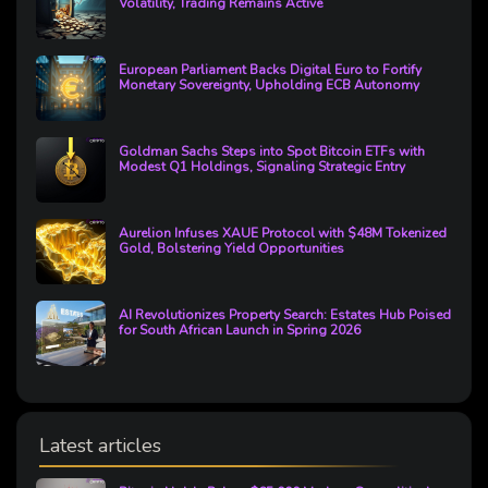
Volatility, Trading Remains Active
European Parliament Backs Digital Euro to Fortify
Monetary Sovereignty, Upholding ECB Autonomy
Goldman Sachs Steps into Spot Bitcoin ETFs with
Modest Q1 Holdings, Signaling Strategic Entry
Aurelion Infuses XAUE Protocol with $48M Tokenized
Gold, Bolstering Yield Opportunities
AI Revolutionizes Property Search: Estates Hub Poised
for South African Launch in Spring 2026
Latest articles