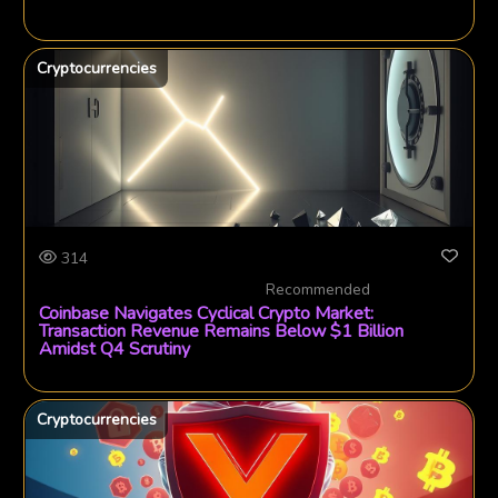
Cryptocurrencies
314
Recommended
Coinbase Navigates Cyclical Crypto Market:
Transaction Revenue Remains Below $1 Billion
Amidst Q4 Scrutiny
Cryptocurrencies