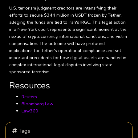
U.S. terrorism judgment creditors are intensifying their
efforts to secure $344 million in USDT frozen by Tether,
alleging the funds are tied to Iran's IRGC. This legal action
in a New York court represents a significant moment at the
nexus of cryptocurrency, international sanctions, and victim
compensation. The outcome will have profound
implications for Tether's operational compliance and set
important precedents for how digital assets are handled in
complex international legal disputes involving state-
sponsored terrorism.
Resources
Reuters
Bloomberg Law
Law360
Tags