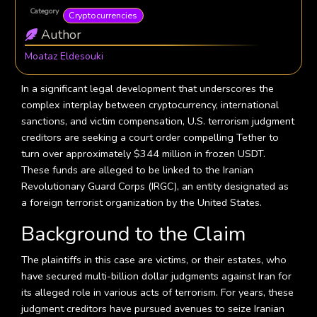
Category
Cryptocurrencies
Author
Moataz Eldesouki
In a significant legal development that underscores the
complex interplay between cryptocurrency, international
sanctions, and victim compensation, U.S. terrorism judgment
creditors are seeking a court order compelling Tether to
turn over approximately $344 million in frozen USDT.
These funds are alleged to be linked to the Iranian
Revolutionary Guard Corps (IRGC), an entity designated as
a foreign terrorist organization by the United States.
Background to the Claim
The plaintiffs in this case are victims, or their estates, who
have secured multi-billion dollar judgments against Iran for
its alleged role in various acts of terrorism. For years, these
judgment creditors have pursued avenues to seize Iranian