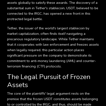
assets globally to satisfy these awards. The discovery of a
substantial sum in Tether's stablecoin, USDT, believed to be
connected to the IRGC, has opened a new front in this
protracted legal battle.
Tether, the issuer of the world's largest stablecoin by
market capitalization, often finds itself navigating a
precarious regulatory landscape. While Tether maintains
that it cooperates with law enforcement and freezes assets
when legally required, this particular action places
significant pressure on the company to demonstrate its
commitment to anti-money laundering (AML) and counter-
terrorism financing (CTF) protocols.
The Legal Pursuit of Frozen
Assets
The core of the plaintiffs' legal argument rests on the
premise that the frozen USDT constitutes assets belonging
to or controlled by the IRGC, and thus, should be made