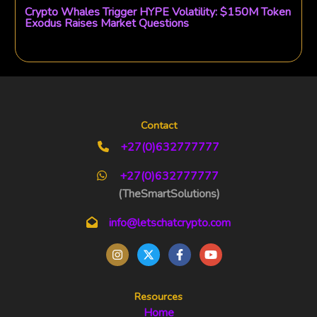
Crypto Whales Trigger HYPE Volatility: $150M Token
Exodus Raises Market Questions
Contact
+27(0)632777777
+27(0)632777777
(TheSmartSolutions)
info@letschatcrypto.com
Resources
Home