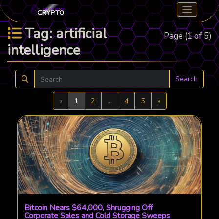
Tag: artificial
Page (1 of 5)
intelligence
Search
Previous
Next
«
1
2
...
4
5
»
Bitcoin Nears $64,000, Shrugging Off
Corporate Sales and Cold Storage Sweeps