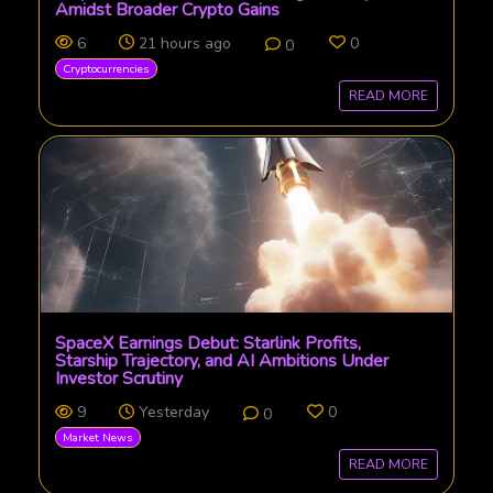
Amidst Broader Crypto Gains
6
21 hours ago
0
0
Cryptocurrencies
READ MORE
SpaceX Earnings Debut: Starlink Profits,
Starship Trajectory, and AI Ambitions Under
Investor Scrutiny
9
Yesterday
0
0
Market News
READ MORE