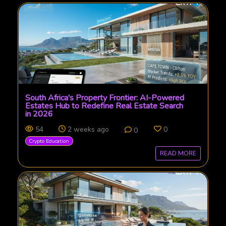
South Africa's Property Frontier: AI-Powered
Estates Hub to Redefine Real Estate Search
in 2026
54
2 weeks ago
0
0
Crypto Education
READ MORE