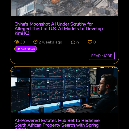
China's Moonshot AI Under Scrutiny for
Alleged Theft of U.S. AI Models to Develop
Kimi K3
39
2 weeks ago
0
0
Market News
READ MORE
AI-Powered Estates Hub Set to Redefine
South African Property Search with Spring