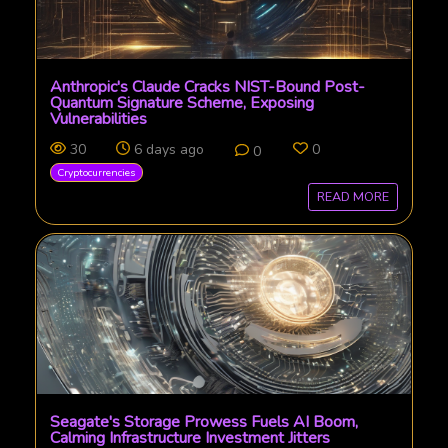
Anthropic's Claude Cracks NIST-Bound Post-
Quantum Signature Scheme, Exposing
Vulnerabilities
30
6 days ago
0
0
Cryptocurrencies
READ MORE
Seagate's Storage Prowess Fuels AI Boom,
Calming Infrastructure Investment Jitters