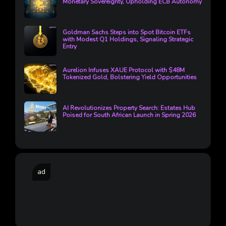
Monetary Sovereignty, Upholding ECB Autonomy
Goldman Sachs Steps into Spot Bitcoin ETFs
with Modest Q1 Holdings, Signaling Strategic
Entry
Aurelion Infuses XAUE Protocol with $48M
Tokenized Gold, Bolstering Yield Opportunities
AI Revolutionizes Property Search: Estates Hub
Poised for South African Launch in Spring 2026
ad