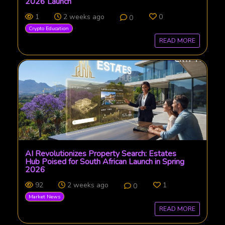
2026 Launch
1
2 weeks ago
0
0
Crypto Education
READ MORE
AI Revolutionizes Property Search: Estates
Hub Poised for South African Launch in Spring
2026
92
2 weeks ago
1
0
Market News
READ MORE