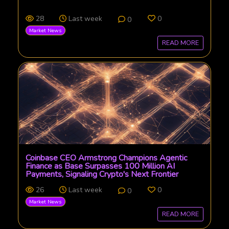
28
Last week
0
0
Market News
READ MORE
Coinbase CEO Armstrong Champions Agentic
Finance as Base Surpasses 100 Million AI
Payments, Signaling Crypto's Next Frontier
26
Last week
0
0
Market News
READ MORE