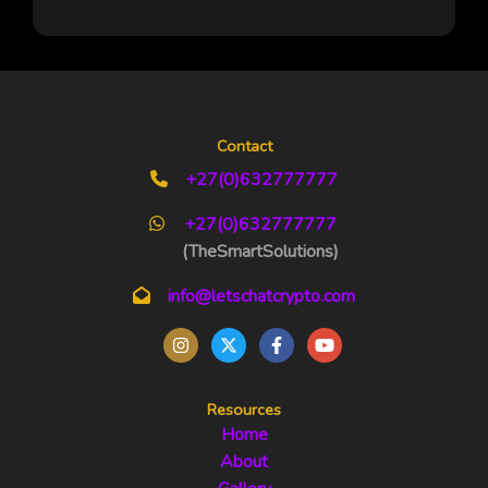
Contact
+27(0)632777777
+27(0)632777777
(TheSmartSolutions)
info@letschatcrypto.com
Resources
Home
About