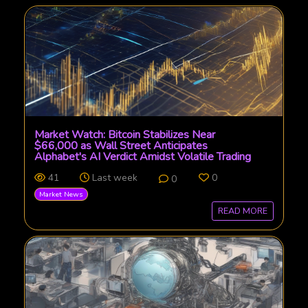
Market Watch: Bitcoin Stabilizes Near
$66,000 as Wall Street Anticipates
Alphabet's AI Verdict Amidst Volatile Trading
41
Last week
0
0
Market News
READ MORE