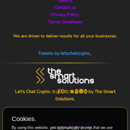
Gallery
Contact us
Privacy Policy
Terms Conditions
We are driven to deliver results for all your businesses.
Tweets by letschatcrypto_
Let's Chat Crypto 👛💰💱💹💲🤖🌐⌚ by
The Smart
Solutions
.
Cookies.
By using this website, you automatically accept that we use