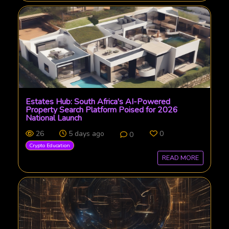
Estates Hub: South Africa's AI-Powered
Property Search Platform Poised for 2026
National Launch
26
5 days ago
0
0
Crypto Education
READ MORE