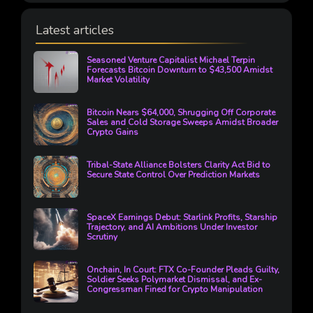
Latest articles
Seasoned Venture Capitalist Michael Terpin
Forecasts Bitcoin Downturn to $43,500 Amidst
Market Volatility
Bitcoin Nears $64,000, Shrugging Off Corporate
Sales and Cold Storage Sweeps Amidst Broader
Crypto Gains
Tribal-State Alliance Bolsters Clarity Act Bid to
Secure State Control Over Prediction Markets
SpaceX Earnings Debut: Starlink Profits, Starship
Trajectory, and AI Ambitions Under Investor
Scrutiny
Onchain, In Court: FTX Co-Founder Pleads Guilty,
Soldier Seeks Polymarket Dismissal, and Ex-
Congressman Fined for Crypto Manipulation