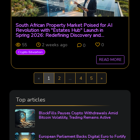
South African Property Market Poised for AI
Revolution with "Estates Hub" Launch in
Spring 2026: Redefining Discovery and
Transaction
55
2 weeks ago
0
0
Crypto Education
READ MORE
Previous
Next
«
1
2
...
4
5
»
Top articles
BlockFills Pauses Crypto Withdrawals Amid
Bitcoin Volatility, Trading Remains Active
European Parliament Backs Digital Euro to Fortify