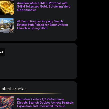
Aurelion Infuses XAUE Protocol with
$48M Tokenized Gold, Bolstering Yield
Opportunities
AI Revolutionizes Property Search:
Estates Hub Poised for South African
Launch in Spring 2026
ad
Latest articles
Bernstein: Circle's Q2 Performance
Dispels Bearish Doubts Amidst Strategic
Expansion and Diversified Revenue