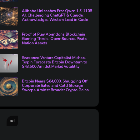
Alibaba Unleashes Free Qwen 1.5-110B
AI, Challenging ChatGPT & Claude;
Acknowledges Western Lead in Code
Proof of Play Abandons Blockchain
Gaming Thesis, Open-Sources Pirate
Nation Assets
Seasoned Venture Capitalist Michael
Terpin Forecasts Bitcoin Downturn to
$43,500 Amidst Market Volatility
Bitcoin Nears $64,000, Shrugging Off
Corporate Sales and Cold Storage
Sweeps Amidst Broader Crypto Gains
ad