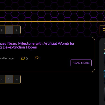
Previous
Next
«
1
»
nces Nears Milestone with Artificial Womb for
ng De-extinction Hopes
onths ago
0
0
READ MORE
Previous
Next
«
1
»