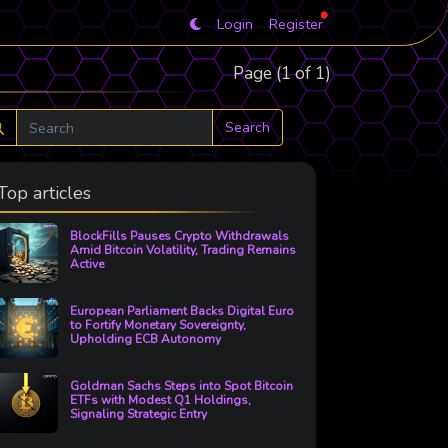
Login
Register
Page (1 of 1)
Search
Top articles
BlockFills Pauses Crypto Withdrawals
Amid Bitcoin Volatility, Trading Remains
Active
European Parliament Backs Digital Euro
to Fortify Monetary Sovereignty,
Upholding ECB Autonomy
Goldman Sachs Steps into Spot Bitcoin
ETFs with Modest Q1 Holdings,
Signaling Strategic Entry