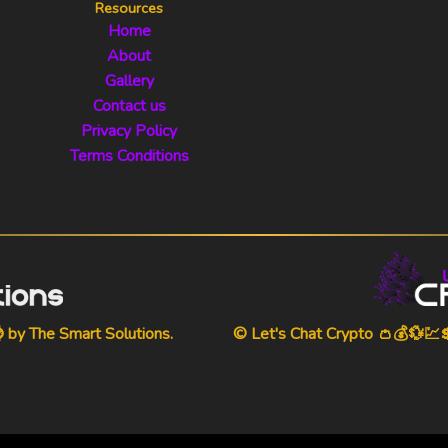
Resources
Home
About
Gallery
Contact us
Privacy Policy
Terms Conditions
⌚ by
The Smart Solutions
.
© Let's Chat Crypto 👛💰💱💹💲