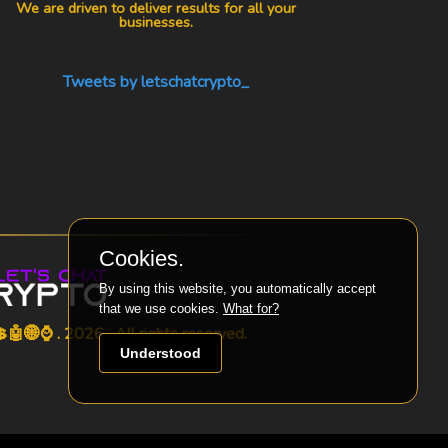
We are driven to deliver results for all your
businesses.
Tweets by letschatcrypto_
Cookies.
By using this website, you automatically accept
that we use cookies.
What for?
🤖🌐⌚ . 2026 . All rights reserved.
Understood