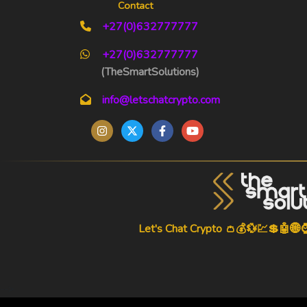
Contact
+27(0)632777777
+27(0)632777777
(TheSmartSolutions)
info@letschatcrypto.com
Let's Chat Crypto 👛💰💱💹💲🤖🌐
-->