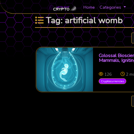
Home
Categories
Tag: artificial womb
Colossal Bioscie
Mammals, Igniti
126
2 m
Cryptocurrencies