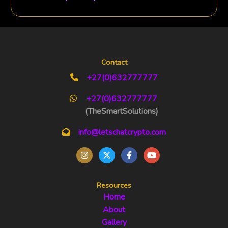
Contact
+27(0)632777777
+27(0)632777777
(TheSmartSolutions)
info@letschatcrypto.com
Resources
Home
About
Gallery