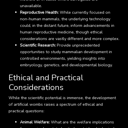
unavailable.
Reproductive Health:
While currently focused on
non-human mammals, the underlying technology
could, in the distant future, inform advancements in
human reproductive medicine, though ethical
considerations are vastly different and more complex.
Scientific Research:
Provide unprecedented
opportunities to study mammalian development in
controlled environments, yielding insights into
embryology, genetics, and developmental biology.
Ethical and Practical
Considerations
While the scientific potential is immense, the development
of artificial wombs raises a spectrum of ethical and
practical questions:
Animal Welfare:
What are the welfare implications