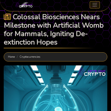
Colossal Biosciences Nears
Milestone with Artificial Womb
for Mammals, Igniting De-
extinction Hopes
Home
Cryptocurrencies