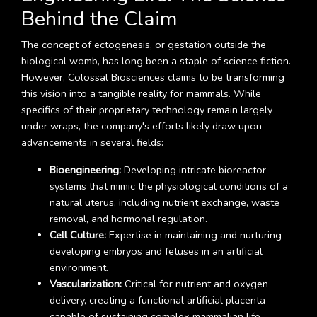
Behind the Claim
The concept of ectogenesis, or gestation outside the
biological womb, has long been a staple of science fiction.
However, Colossal Biosciences claims to be transforming
this vision into a tangible reality for mammals. While
specifics of their proprietary technology remain largely
under wraps, the company's efforts likely draw upon
advancements in several fields:
Bioengineering:
Developing intricate bioreactor
systems that mimic the physiological conditions of a
natural uterus, including nutrient exchange, waste
removal, and hormonal regulation.
Cell Culture:
Expertise in maintaining and nurturing
developing embryos and fetuses in an artificial
environment.
Vascularization:
Critical for nutrient and oxygen
delivery, creating a functional artificial placenta
capable of sustaining complex mammalian life.