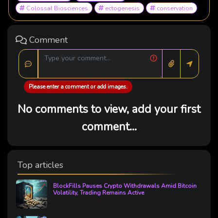
Colossal Biosciences
ectogenesis
conservation
Comment
Please enter a comment or add images.
No comments to view, add your first
comment...
Top articles
BlockFills Pauses Crypto Withdrawals Amid Bitcoin
Volatility, Trading Remains Active