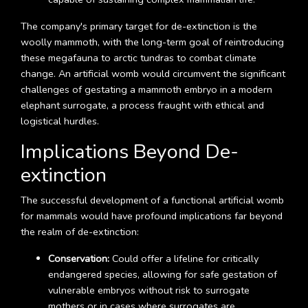
The company's primary target for de-extinction is the
woolly mammoth, with the long-term goal of reintroducing
these megafauna to arctic tundras to combat climate
change. An artificial womb would circumvent the significant
challenges of gestating a mammoth embryo in a modern
elephant surrogate, a process fraught with ethical and
logistical hurdles.
Implications Beyond De-
extinction
The successful development of a functional artificial womb
for mammals would have profound implications far beyond
the realm of de-extinction:
Conservation:
Could offer a lifeline for critically
endangered species, allowing for safe gestation of
vulnerable embryos without risk to surrogate
mothers or in cases where surrogates are