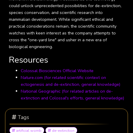
could unlock unprecedented possibilities for de-extinction,
species conservation, and scientific research into
mammalian development. While significant ethical and
practical considerations remain, the scientific community
watches with keen interest as the company attempts to
cross the "one-yard line" and usher in a new era of
biological engineering.
Resources
Colossal Biosciences Official Website
Nature.com (for related scientific context on
ectogenesis and de-extinction, general knowledge)
National Geographic (for related articles on de-
extinction and Colossal's efforts, general knowledge)
Tags
artificial womb
de-extinction