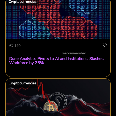
Cryptocurrencies
140
Recommended
Dune Analytics Pivots to AI and Institutions, Slashes
Workforce by 25%
Cryptocurrencies