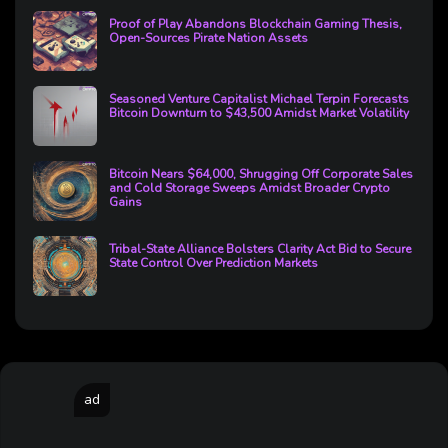
Proof of Play Abandons Blockchain Gaming Thesis,
Open-Sources Pirate Nation Assets
Seasoned Venture Capitalist Michael Terpin Forecasts
Bitcoin Downturn to $43,500 Amidst Market Volatility
Bitcoin Nears $64,000, Shrugging Off Corporate Sales
and Cold Storage Sweeps Amidst Broader Crypto
Gains
Tribal-State Alliance Bolsters Clarity Act Bid to Secure
State Control Over Prediction Markets
ad