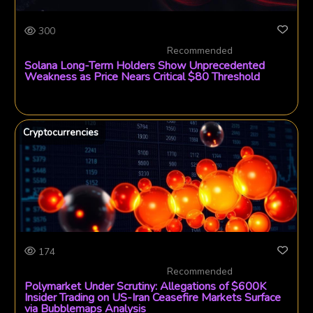
300
Recommended
Solana Long-Term Holders Show Unprecedented
Weakness as Price Nears Critical $80 Threshold
Cryptocurrencies
174
Recommended
Polymarket Under Scrutiny: Allegations of $600K
Insider Trading on US-Iran Ceasefire Markets Surface
via Bubblemaps Analysis