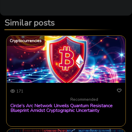
Similar posts
Cryptocurrencies
171
Recommended
Circle’s Arc Network Unveils Quantum Resistance
Blueprint Amidst Cryptographic Uncertainty