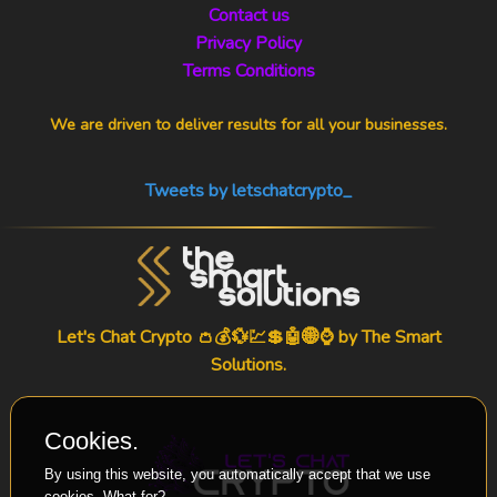
Contact us
Privacy Policy
Terms Conditions
We are driven to deliver results for all your businesses.
Tweets by letschatcrypto_
Let's Chat Crypto 👛💰💱💹💲🤖🌐⌚ by
The Smart
Solutions
.
Cookies.
By using this website, you automatically accept that we use
cookies.
What for?