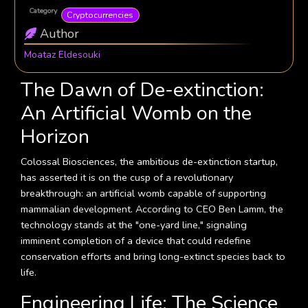
Category
Cryptocurrencies
Author
Moataz Eldesouki
The Dawn of De-extinction:
An Artificial Womb on the
Horizon
Colossal Biosciences, the ambitious de-extinction startup,
has asserted it is on the cusp of a revolutionary
breakthrough: an artificial womb capable of supporting
mammalian development. According to CEO Ben Lamm, the
technology stands at the "one-yard line," signaling
imminent completion of a device that could redefine
conservation efforts and bring long-extinct species back to
life.
Engineering Life: The Science