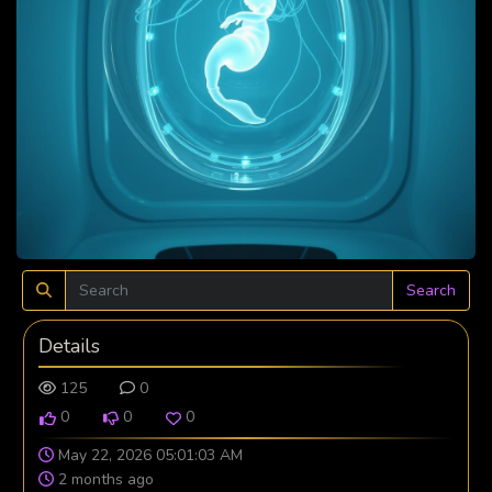
Search
Details
125
0
0
0
0
May 22, 2026 05:01:03 AM
2 months ago