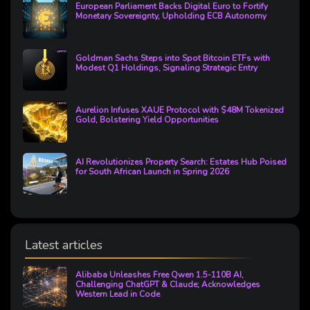
European Parliament Backs Digital Euro to Fortify
Monetary Sovereignty, Upholding ECB Autonomy
Goldman Sachs Steps into Spot Bitcoin ETFs with
Modest Q1 Holdings, Signaling Strategic Entry
Aurelion Infuses XAUE Protocol with $48M Tokenized
Gold, Bolstering Yield Opportunities
AI Revolutionizes Property Search: Estates Hub Poised
for South African Launch in Spring 2026
Latest articles
Alibaba Unleashes Free Qwen 1.5-110B AI,
Challenging ChatGPT & Claude; Acknowledges
Western Lead in Code