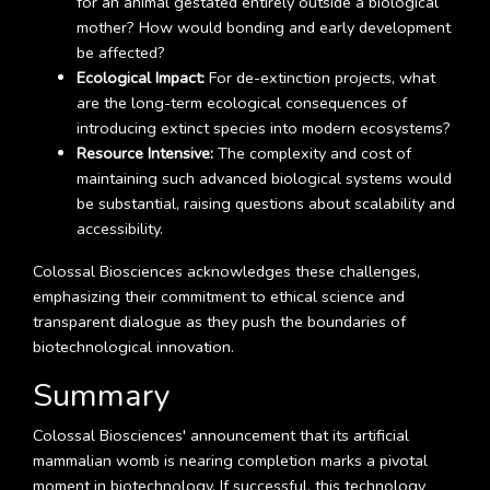
for an animal gestated entirely outside a biological
mother? How would bonding and early development
be affected?
Ecological Impact:
For de-extinction projects, what
are the long-term ecological consequences of
introducing extinct species into modern ecosystems?
Resource Intensive:
The complexity and cost of
maintaining such advanced biological systems would
be substantial, raising questions about scalability and
accessibility.
Colossal Biosciences acknowledges these challenges,
emphasizing their commitment to ethical science and
transparent dialogue as they push the boundaries of
biotechnological innovation.
Summary
Colossal Biosciences' announcement that its artificial
mammalian womb is nearing completion marks a pivotal
moment in biotechnology. If successful, this technology