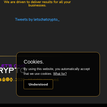
We are driven to deliver results for all your
businesses.
Tweets by letschatcrypto_
Cookies.
By using this website, you automatically accept
that we use cookies.
What for?
🤖🌐⌚ . 2026 . All rights reserved.
Understood