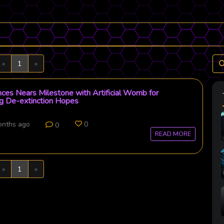
Previous
Next
«
1
»
nces Nears Milestone with Artificial Womb for
ng De-extinction Hopes
onths ago
0
0
READ MORE
Previous
Next
«
1
»