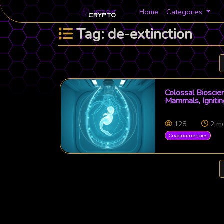
Home
Categories
Tag: de-extinction
Colossal Bioscie
Mammals, Igniti
128
2 m
Cryptocurrencies