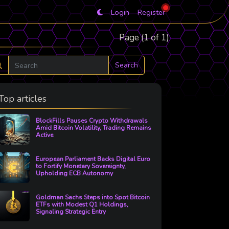
Login
Register
Page (1 of 1)
Search
Top articles
BlockFills Pauses Crypto Withdrawals
Amid Bitcoin Volatility, Trading Remains
Active
European Parliament Backs Digital Euro
to Fortify Monetary Sovereignty,
Upholding ECB Autonomy
Goldman Sachs Steps into Spot Bitcoin
ETFs with Modest Q1 Holdings,
Signaling Strategic Entry