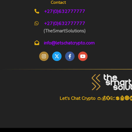
Contact
+27(0)632777777
+27(0)632777777
(TheSmartSolutions)
info@letschatcrypto.com
Let's Chat Crypto 👛💰💱💹💲🤖🌐
-->