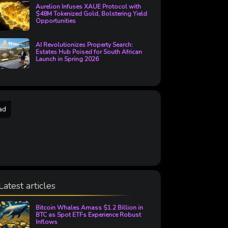
Aurelion Infuses XAUE Protocol with
$48M Tokenized Gold, Bolstering Yield
Opportunities
AI Revolutionizes Property Search:
Estates Hub Poised for South African
Launch in Spring 2026
ad
Latest articles
Bitcoin Whales Amass $1.2 Billion in
BTC as Spot ETFs Experience Robust
Inflows