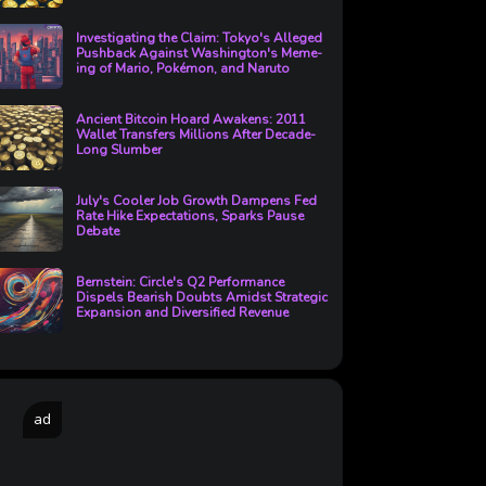
Investigating the Claim: Tokyo's Alleged
Pushback Against Washington's Meme-
ing of Mario, Pokémon, and Naruto
Ancient Bitcoin Hoard Awakens: 2011
Wallet Transfers Millions After Decade-
Long Slumber
July's Cooler Job Growth Dampens Fed
Rate Hike Expectations, Sparks Pause
Debate
Bernstein: Circle's Q2 Performance
Dispels Bearish Doubts Amidst Strategic
Expansion and Diversified Revenue
ad