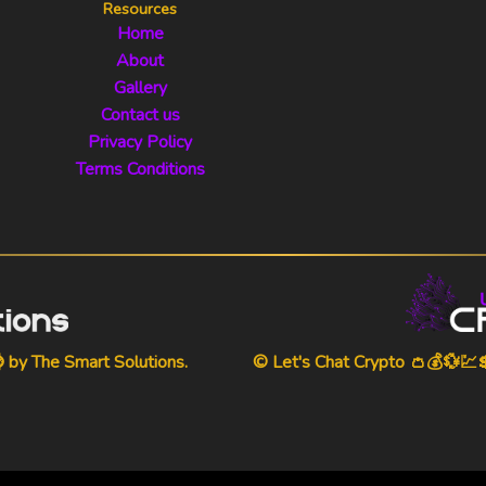
Resources
Home
About
Gallery
Contact us
Privacy Policy
Terms Conditions
⌚ by
The Smart Solutions
.
© Let's Chat Crypto 👛💰💱💹💲