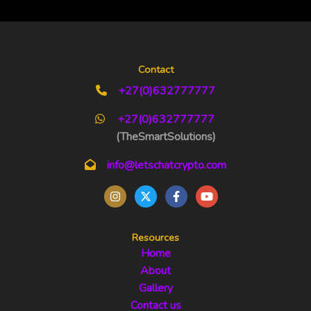
Contact
+27(0)632777777
+27(0)632777777
(TheSmartSolutions)
info@letschatcrypto.com
Resources
Home
About
Gallery
Contact us