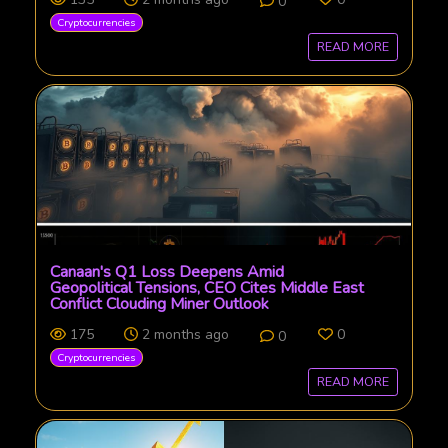
0
Cryptocurrencies
READ MORE
Canaan's Q1 Loss Deepens Amid
Geopolitical Tensions, CEO Cites Middle East
Conflict Clouding Miner Outlook
175
2 months ago
0
0
Cryptocurrencies
READ MORE