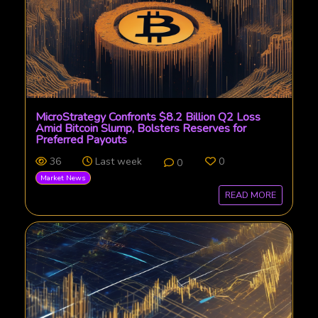
MicroStrategy Confronts $8.2 Billion Q2 Loss
Amid Bitcoin Slump, Bolsters Reserves for
Preferred Payouts
36
Last week
0
0
Market News
READ MORE