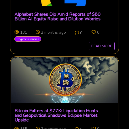
Alphabet Shares Dip Amid Reports of $80
Billion AI Equity Raise and Dilution Worries
131
2 months ago
0
0
Cryptocurrencies
READ MORE
Bitcoin Falters at $77K: Liquidation Hunts
and Geopolitical Shadows Eclipse Market
Upside
135
2 months ago
0