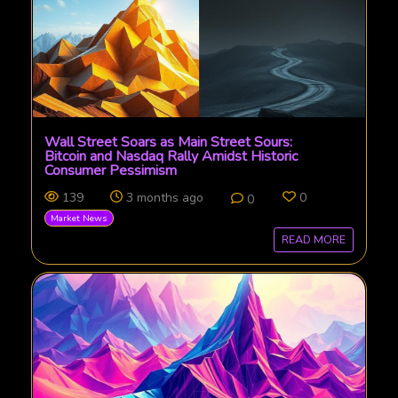
Wall Street Soars as Main Street Sours:
Bitcoin and Nasdaq Rally Amidst Historic
Consumer Pessimism
139
3 months ago
0
0
Market News
READ MORE