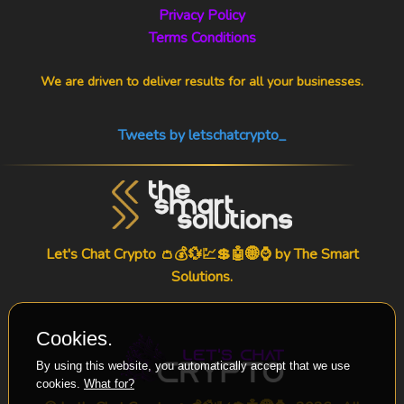
Privacy Policy
Terms Conditions
We are driven to deliver results for all your businesses.
Tweets by letschatcrypto_
Let's Chat Crypto 👛💰💱💹💲🤖🌐⌚ by
The Smart
Solutions
.
Cookies.
By using this website, you automatically accept that we use
cookies.
What for?