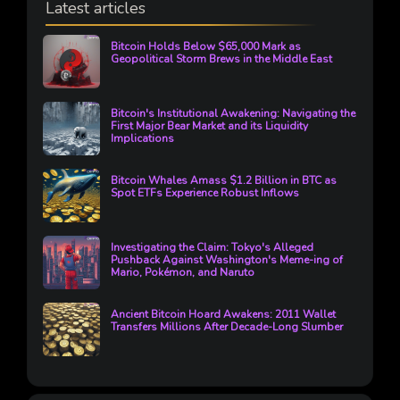
Latest articles
Bitcoin Holds Below $65,000 Mark as
Geopolitical Storm Brews in the Middle East
Bitcoin's Institutional Awakening: Navigating the
First Major Bear Market and its Liquidity
Implications
Bitcoin Whales Amass $1.2 Billion in BTC as
Spot ETFs Experience Robust Inflows
Investigating the Claim: Tokyo's Alleged
Pushback Against Washington's Meme-ing of
Mario, Pokémon, and Naruto
Ancient Bitcoin Hoard Awakens: 2011 Wallet
Transfers Millions After Decade-Long Slumber