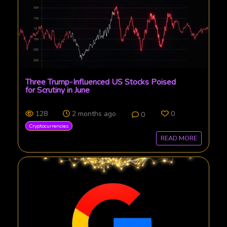
Three Trump-Influenced US Stocks Poised
for Scrutiny in June
128
2 months ago
0
0
Cryptocurrencies
READ MORE