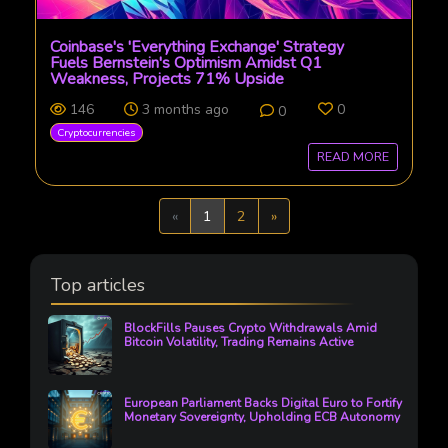
Coinbase's 'Everything Exchange' Strategy
Fuels Bernstein's Optimism Amidst Q1
Weakness, Projects 71% Upside
146
3 months ago
0
0
Cryptocurrencies
READ MORE
Previous
Next
«
1
2
»
Top articles
BlockFills Pauses Crypto Withdrawals Amid
Bitcoin Volatility, Trading Remains Active
European Parliament Backs Digital Euro to Fortify
Monetary Sovereignty, Upholding ECB Autonomy