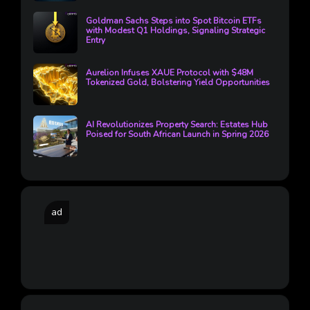
Goldman Sachs Steps into Spot Bitcoin ETFs
with Modest Q1 Holdings, Signaling Strategic
Entry
Aurelion Infuses XAUE Protocol with $48M
Tokenized Gold, Bolstering Yield Opportunities
AI Revolutionizes Property Search: Estates Hub
Poised for South African Launch in Spring 2026
ad