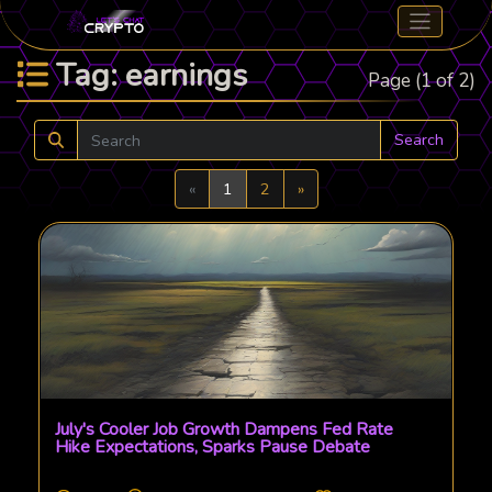
Tag: earnings
Page (1 of 2)
Search
Previous
Next
«
1
2
»
July's Cooler Job Growth Dampens Fed Rate
Hike Expectations, Sparks Pause Debate