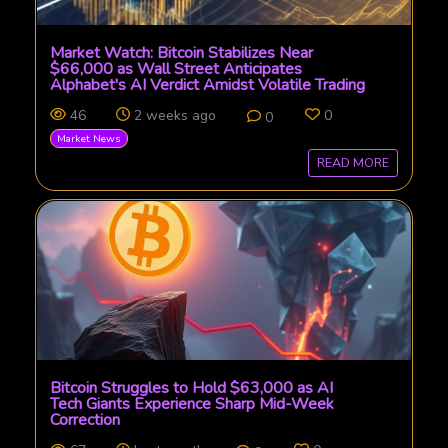
Market Watch: Bitcoin Stabilizes Near
$66,000 as Wall Street Anticipates
Alphabet's AI Verdict Amidst Volatile Trading
46
2 weeks ago
0
0
Market News
READ MORE
Bitcoin Struggles to Hold $63,000 as AI
Tech Giants Experience Sharp Mid-Week
Correction