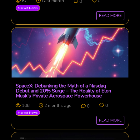
67
Last month
0
0
Market News
READ MORE
SpaceX: Debunking the Myth of a Nasdaq
Debut and 20% Surge – The Reality of Elon
Musk's Private Aerospace Powerhouse
108
2 months ago
0
0
Market News
READ MORE