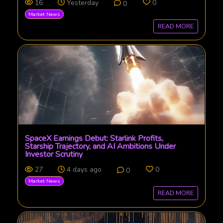
16
Yesterday
0
0
Market News
READ MORE
SpaceX Earnings Debut: Starlink Profits,
Starship Trajectory, and AI Ambitions Under
Investor Scrutiny
27
4 days ago
0
0
Market News
READ MORE