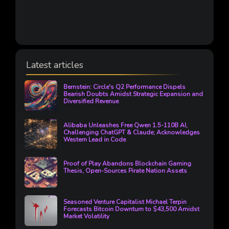
Latest articles
Bernstein: Circle's Q2 Performance Dispels
Bearish Doubts Amidst Strategic Expansion and
Diversified Revenue
Alibaba Unleashes Free Qwen 1.5-110B AI,
Challenging ChatGPT & Claude; Acknowledges
Western Lead in Code
Proof of Play Abandons Blockchain Gaming
Thesis, Open-Sources Pirate Nation Assets
Seasoned Venture Capitalist Michael Terpin
Forecasts Bitcoin Downturn to $43,500 Amidst
Market Volatility