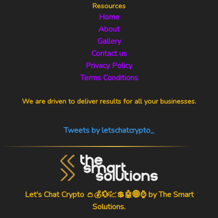
Resources
Home
About
Gallery
Contact us
Privacy Policy
Terms Conditions
We are driven to deliver results for all your businesses.
Tweets by letschatcrypto_
Let's Chat Crypto 👛💰💱💹💲🤖🌐⌚ by
The Smart
Solutions
.