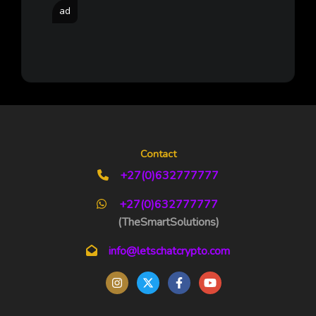
ad
Contact
+27(0)632777777
+27(0)632777777
(TheSmartSolutions)
info@letschatcrypto.com