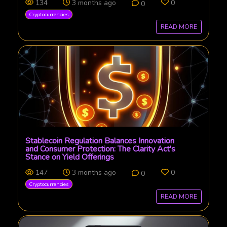
134
3 months ago
0
0
Cryptocurrencies
READ MORE
Stablecoin Regulation Balances Innovation
and Consumer Protection: The Clarity Act's
Stance on Yield Offerings
147
3 months ago
0
0
Cryptocurrencies
READ MORE