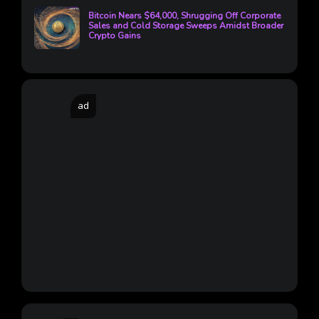
Bitcoin Nears $64,000, Shrugging Off Corporate
Sales and Cold Storage Sweeps Amidst Broader
Crypto Gains
ad