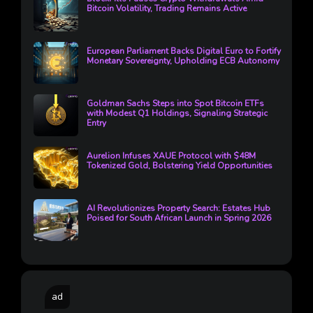
Bitcoin Volatility, Trading Remains Active
European Parliament Backs Digital Euro to Fortify
Monetary Sovereignty, Upholding ECB Autonomy
Goldman Sachs Steps into Spot Bitcoin ETFs
with Modest Q1 Holdings, Signaling Strategic
Entry
Aurelion Infuses XAUE Protocol with $48M
Tokenized Gold, Bolstering Yield Opportunities
AI Revolutionizes Property Search: Estates Hub
Poised for South African Launch in Spring 2026
ad