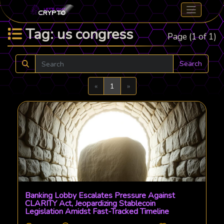
Tag: us congress
Page (1 of 1)
Search
Previous
Next
«
1
»
Banking Lobby Escalates Pressure Against
CLARITY Act, Jeopardizing Stablecoin
Legislation Amidst Fast-Tracked Timeline