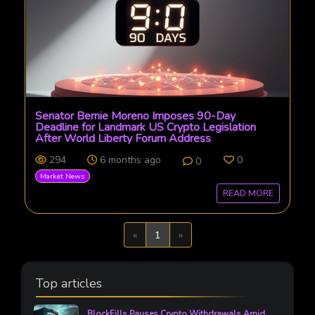
Senator Bernie Moreno Imposes 90-Day
Deadline for Landmark US Crypto Legislation
After World Liberty Forum Address
294
6 months ago
0
0
Market News
READ MORE
Previous
Next
«
1
»
Top articles
BlockFills Pauses Crypto Withdrawals Amid