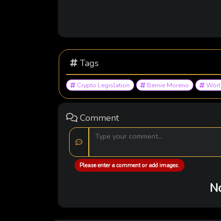
Tags
Crypto Legislation
Bernie Moreno
World
Comment
Please enter a comment or add images.
No