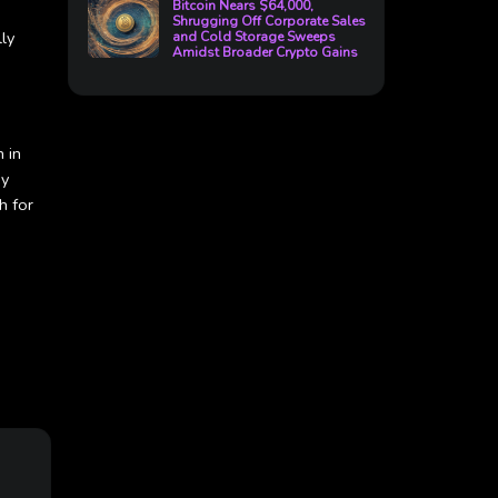
Bitcoin Nears $64,000,
Shrugging Off Corporate Sales
ly
and Cold Storage Sweeps
Amidst Broader Crypto Gains
 in
by
h for