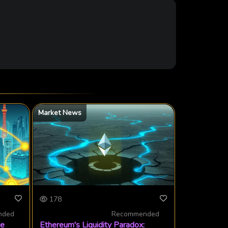
Market News
178
nded
Recommended
ge
Ethereum's Liquidity Paradox: