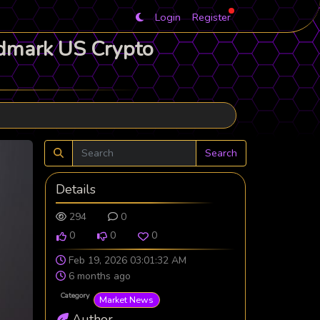
Login
Register
ndmark US Crypto
Search
Details
294
0
0
0
0
Feb 19, 2026 03:01:32 AM
6 months ago
Category
Market News
Author