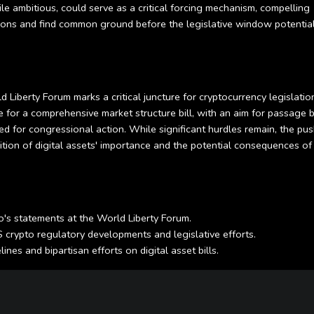
e ambitious, could serve as a critical forcing mechanism, compelling
ons and find common ground before the legislative window potential
Liberty Forum marks a critical juncture for cryptocurrency legislation
 for a comprehensive market structure bill, with an aim for passage 
ed for congressional action. While significant hurdles remain, the pus
tion of digital assets' importance and the potential consequences of
's statements at the World Liberty Forum.
crypto regulatory developments and legislative efforts.
nes and bipartisan efforts on digital asset bills.