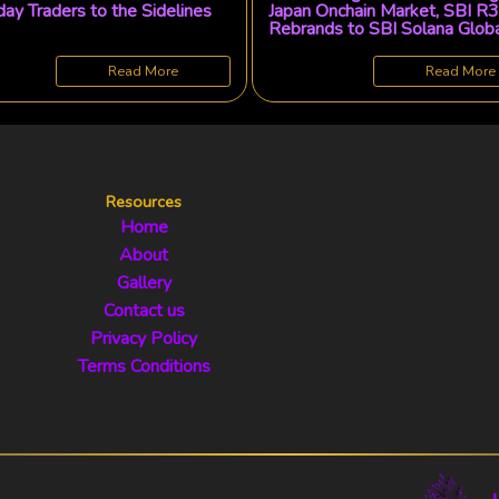
ay Traders to the Sidelines
Japan Onchain Market, SBI R3
Rebrands to SBI Solana Glob
Read More
Read More
Resources
Home
About
Gallery
Contact us
Privacy Policy
Terms Conditions