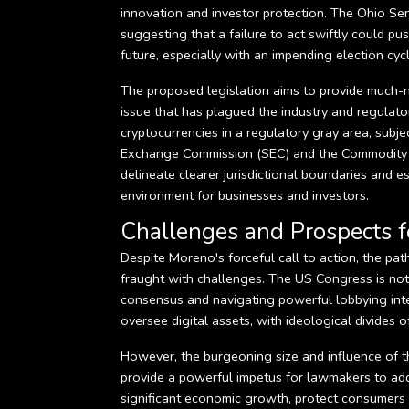
innovation and investor protection. The Ohio Se
suggesting that a failure to act swiftly could pu
future, especially with an impending election c
The proposed legislation aims to provide much-ne
issue that has plagued the industry and regulator
cryptocurrencies in a regulatory gray area, subjec
Exchange Commission (SEC) and the Commodity F
delineate clearer jurisdictional boundaries and es
environment for businesses and investors.
Challenges and Prospects f
Despite Moreno's forceful call to action, the pa
fraught with challenges. The US Congress is noto
consensus and navigating powerful lobbying inte
oversee digital assets, with ideological divides o
However, the burgeoning size and influence of th
provide a powerful impetus for lawmakers to add
significant economic growth, protect consumers from