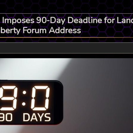
 Imposes 90-Day Deadline for La
Liberty Forum Address