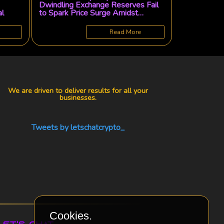
Dwindling Exchange Reserves Fail
al
to Spark Price Surge Amidst
Lagging Spot Demand and Soaring
Derivatives
Read More
We are driven to deliver results for all your
businesses.
Tweets by letschatcrypto_
Cookies.