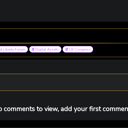
 Liberty Forum
Digital Assets
US Congress
 comments to view, add your first comment