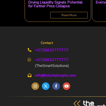
Drying Liquidity Signals Potential
Everyd
for Further Price Collapse
Read More
Contact
+27(0)632777777
+27(0)632777777
(TheSmartSolutions)
info@letschatcrypto.com