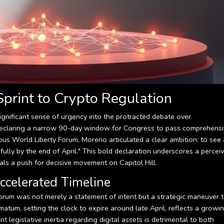
print to Crypto Regulation
ignificant sense of urgency into the protracted debate over
, declaring a narrow 90-day window for Congress to pass comprehens
gious World Liberty Forum, Moreno articulated a clear ambition: to see 
fully by the end of April." This bold declaration underscores a percei
als a push for decisive movement on Capitol Hill.
ccelerated Timeline
rum was not merely a statement of intent but a strategic maneuver 
atum, setting the clock to expire around late April, reflects a growi
legislative inertia regarding digital assets is detrimental to both