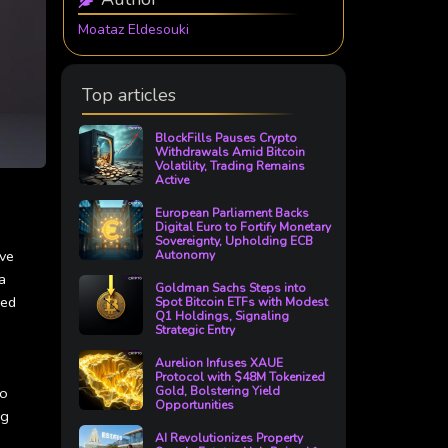
Moataz Eldesouki
Top articles
BlockFills Pauses Crypto
Withdrawals Amid Bitcoin
Volatility, Trading Remains
Active
European Parliament Backs
Digital Euro to Fortify Monetary
Sovereignty, Upholding ECB
ive
Autonomy
a
Goldman Sachs Steps into
ved
Spot Bitcoin ETFs with Modest
Q1 Holdings, Signaling
Strategic Entry
Aurelion Infuses XAUE
Protocol with $48M Tokenized
to
Gold, Bolstering Yield
Opportunities
ng
AI Revolutionizes Property