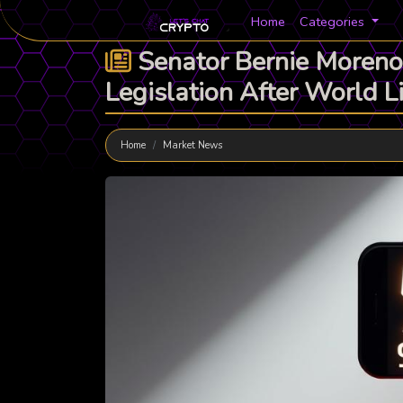
Home
Categories
Senator Bernie Moreno
Legislation After World 
Home
Market News