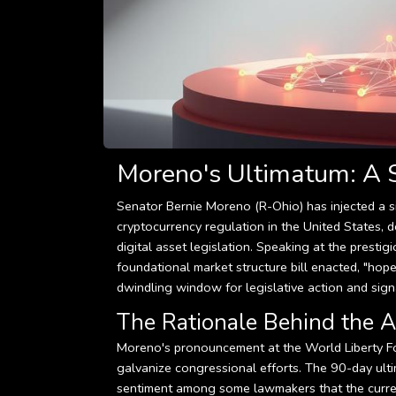
Moreno's Ultimatum: A S
Senator Bernie Moreno (R-Ohio) has injected a s
cryptocurrency regulation in the United States
digital asset legislation. Speaking at the presti
foundational market structure bill enacted, "hope
dwindling window for legislative action and sign
The Rationale Behind the A
Moreno's pronouncement at the World Liberty Fo
galvanize congressional efforts. The 90-day ultim
sentiment among some lawmakers that the current 