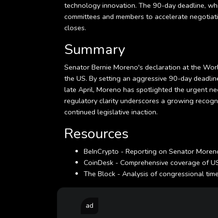
technology innovation. The 90-day deadline, whil
committees and members to accelerate negotiati
closes.
Summary
Senator Bernie Moreno's declaration at the World 
the US. By setting an aggressive 90-day deadline
late April, Moreno has spotlighted the urgent ne
regulatory clarity underscores a growing recogni
continued legislative inaction.
Resources
BeInCrypto - Reporting on Senator Moreno
CoinDesk - Comprehensive coverage of US 
The Block - Analysis of congressional timeli
ad