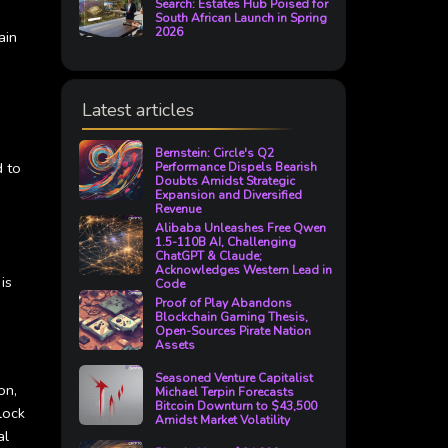
Search: Estates Hub Poised for
South African Launch in Spring
2026
ain
Latest articles
Bernstein: Circle's Q2
d to
Performance Dispels Bearish
Doubts Amidst Strategic
Expansion and Diversified
Revenue
Alibaba Unleashes Free Qwen
1.5-110B AI, Challenging
ChatGPT & Claude;
Acknowledges Western Lead in
is
Code
Proof of Play Abandons
Blockchain Gaming Thesis,
Open-Sources Pirate Nation
Assets
Seasoned Venture Capitalist
on,
Michael Terpin Forecasts
Bitcoin Downturn to $43,500
lock
Amidst Market Volatility
al