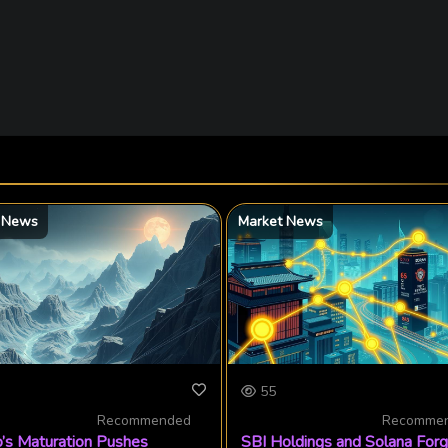
 News
Market News
55
Recommended
Recomme
’s Maturation Pushes
SBI Holdings and Solana For