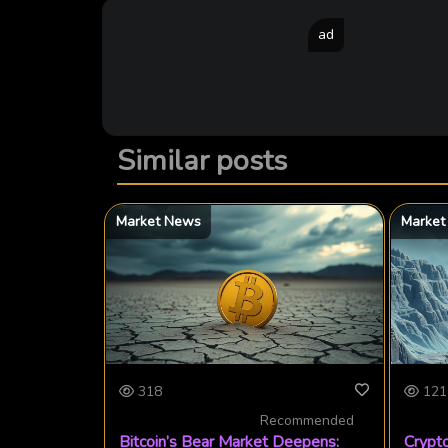
ad
Similar posts
Market News
Market
318
121
Recommended
Bitcoin’s Bear Market Deepens:
Crypto