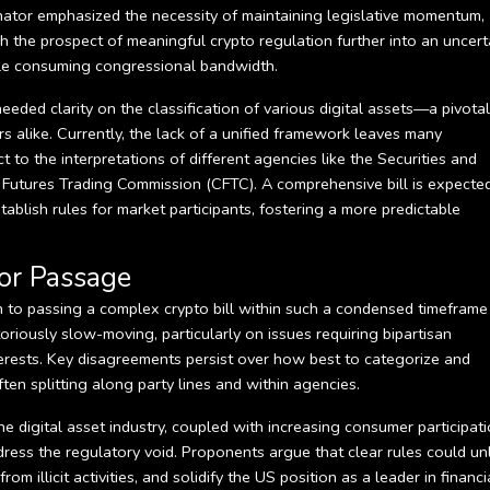
nator emphasized the necessity of maintaining legislative momentum,
sh the prospect of meaningful crypto regulation further into an uncert
ycle consuming congressional bandwidth.
eded clarity on the classification of various digital assets—a pivotal
s alike. Currently, the lack of a unified framework leaves many
t to the interpretations of different agencies like the Securities and
utures Trading Commission (CFTC). A comprehensive bill is expecte
tablish rules for market participants, fostering a more predictable
or Passage
th to passing a complex crypto bill within such a condensed timeframe 
riously slow-moving, particularly on issues requiring bipartisan
rests. Key disagreements persist over how best to categorize and
ften splitting along party lines and within agencies.
e digital asset industry, coupled with increasing consumer participati
ress the regulatory void. Proponents argue that clear rules could un
 illicit activities, and solidify the US position as a leader in financi