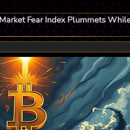
: Market Fear Index Plummets Whil