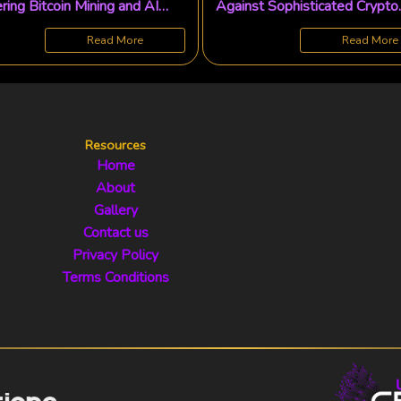
ring Bitcoin Mining and AI
Against Sophisticated Crypto
ions
Romance Scams and 'Pig-
Butchering' Schemes
Read More
Read More
Resources
Home
About
Gallery
Contact us
Privacy Policy
Terms Conditions