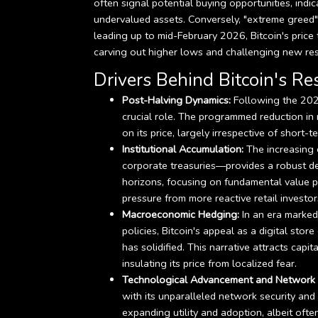
often signal potential buying opportunities, indic
undervalued assets. Conversely, "extreme greed"
leading up to mid-February 2026, Bitcoin's price 
carving out higher lows and challenging new res
Drivers Behind Bitcoin's Res
Post-Halving Dynamics:
Following the 2024
crucial role. The programmed reduction in 
on its price, largely irrespective of short-
Institutional Accumulation:
The increasing 
corporate treasuries—provides a robust de
horizons, focusing on fundamental value pr
pressure from more reactive retail investor
Macroeconomic Hedging:
In an era marked
policies, Bitcoin's appeal as a digital stor
has solidified. This narrative attracts capi
insulating its price from localized fear.
Technological Advancement and Network E
with its unparalleled network security and g
expanding utility and adoption, albeit ofte