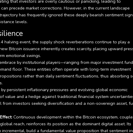
ating that investors are overly cautious or panicking, leading to
 can precede market corrections. However, in the current landscape
trajectory has frequently ignored these deeply bearish sentiment sign
istance levels.
ilience
 halving event, the supply shock reverberations continue to play a
new Bitcoin issuance inherently creates scarcity, placing upward pres
term emotional swings.
embrace by institutional players—ranging from major investment fund
mand floor. These entities often operate with long-term investment
opositions rather than daily sentiment fluctuations, thus absorbing s
s.
 by persistent inflationary pressures and evolving global economic
e of value and a hedge against traditional financial system uncertaintie
tal from investors seeking diversification and a non-sovereign asset, fu
ffect:
Continuous development within the Bitcoin ecosystem, coupl
lobal reach, reinforces its position as the dominant digital asset. Its
n incremental, build a fundamental value proposition that sentiment in