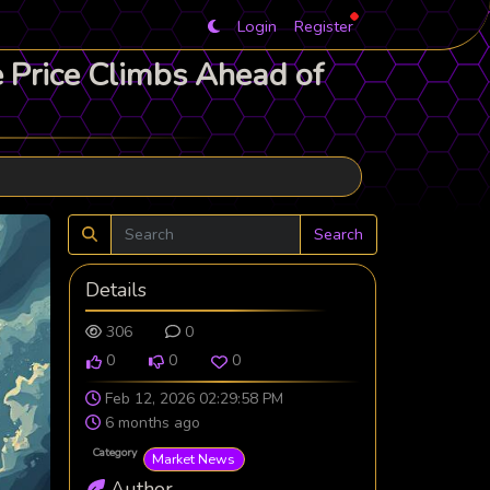
Login
Register
e Price Climbs Ahead of
Search
Details
306
0
0
0
0
Feb 12, 2026 02:29:58 PM
6 months ago
Category
Market News
Author