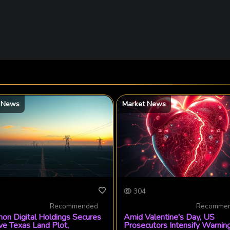
 News
Market News
304
Recommended
Recomme
on Digital Holdings Secures
Amid Valentine's Day, US
ve Texas Land Plot,
Prosecutors Intensify Warnin