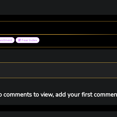
vestment
Fear Index
 comments to view, add your first comment