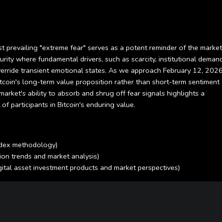
st prevailing "extreme fear" serves as a potent reminder of the market
ity where fundamental drivers, such as scarcity, institutional demand
erride transient emotional states. As we approach February 12, 2026
itcoin's long-term value proposition rather than short-term sentiment
 market's ability to absorb and shrug off fear signals highlights a
f participants in Bitcoin's enduring value.
Index methodology)
ion trends and market analysis)
igital asset investment products and market perspectives)