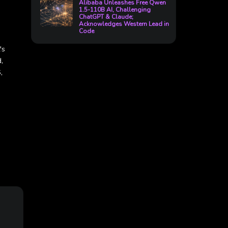
Alibaba Unleashes Free Qwen
1.5-110B AI, Challenging
ChatGPT & Claude;
Acknowledges Western Lead in
Code
's
,
,