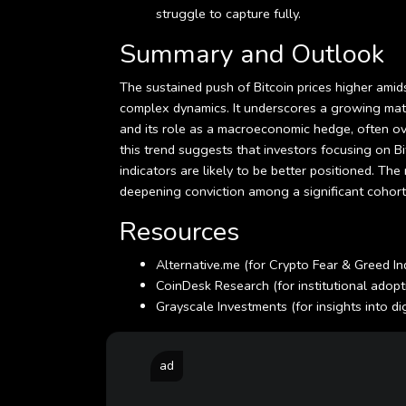
struggle to capture fully.
Summary and Outlook
The sustained push of Bitcoin prices higher amid
complex dynamics. It underscores a growing matur
and its role as a macroeconomic hedge, often ov
this trend suggests that investors focusing on B
indicators are likely to be better positioned. The
deepening conviction among a significant cohort o
Resources
Alternative.me (for Crypto Fear & Greed 
CoinDesk Research (for institutional adopt
Grayscale Investments (for insights into d
ad