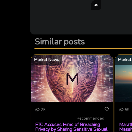
ad
Similar posts
Market News
Market
25
59
Recommended
FTC Accuses Hims of Breaching
Marath
Privacy by Sharing Sensitive Sexual
Massi