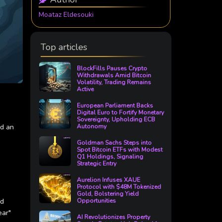
Moataz Eldesouki
Top articles
BlockFills Pauses Crypto
Withdrawals Amid Bitcoin
Volatility, Trading Remains
Active
European Parliament Backs
Digital Euro to Fortify Monetary
Sovereignty, Upholding ECB
ed an
Autonomy
Goldman Sachs Steps into
Spot Bitcoin ETFs with Modest
Q1 Holdings, Signaling
Strategic Entry
Aurelion Infuses XAUE
Protocol with $48M Tokenized
Gold, Bolstering Yield
nd
Opportunities
ear"
AI Revolutionizes Property