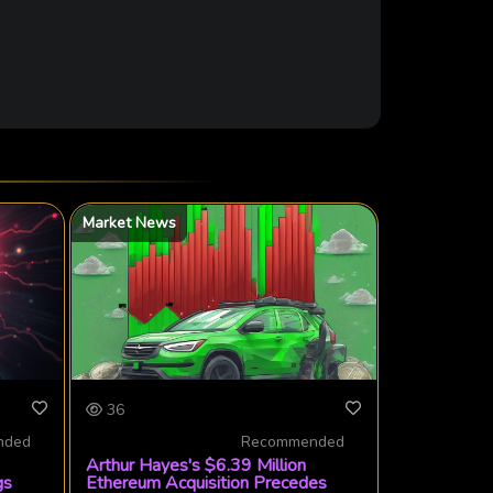
Market News
36
nded
Recommended
Arthur Hayes's $6.39 Million
gs
Ethereum Acquisition Precedes