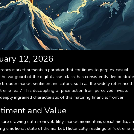
uary 12, 2026
rency market presents a paradox that continues to perplex casual
n, the vanguard of the digital asset class, has consistently demonstrat
he broader market sentiment indicators, such as the widely referenced
treme fear." This decoupling of price action from perceived investor
eeply ingrained characteristic of this maturing financial frontier.
ntiment and Value
ure drawing data from volatility, market momentum, social media, a
g emotional state of the market. Historically, readings of "extreme f