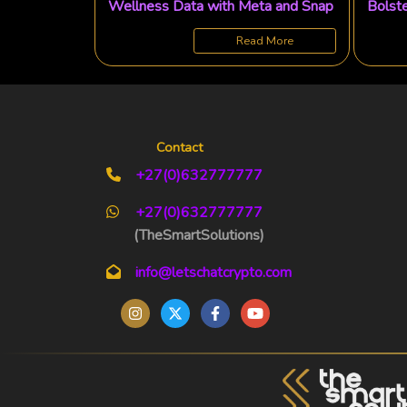
Wellness Data with Meta and Snap
Bolste
Ambit
Read More
Contact
+27(0)632777777
+27(0)632777777
(TheSmartSolutions)
info@letschatcrypto.com