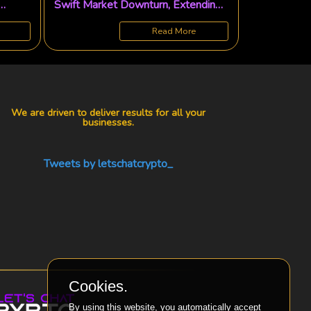
Swift Market Downturn, Extending
Major Buying Spree
Read More
We are driven to deliver results for all your
businesses.
Tweets by letschatcrypto_
Cookies.
By using this website, you automatically accept