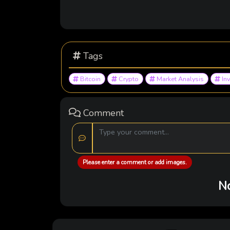
Tags
Bitcoin
Crypto
Market Analysis
In
Comment
Please enter a comment or add images.
No