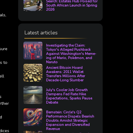
Search: Estates Hub Poised for
South African Launch in Spring
2026
als,
Latest articles
Investigating the Claim:
sure
Tokyo's Alleged Pushback
Against Washington's Meme-
ing of Mario, Pokémon, and
s to
Naruto
Ancient Bitcoin Hoard
Awakens: 2011 Wallet
ell
Transfers Millions After
Decade-Long Slumber
July's Cooler Job Growth
Dampens Fed Rate Hike
s
Expectations, Sparks Pause
Debate
rther
Bernstein: Circle's Q2
ed
Performance Dispels Bearish
Doubts Amidst Strategic
Expansion and Diversified
Revenue
dices