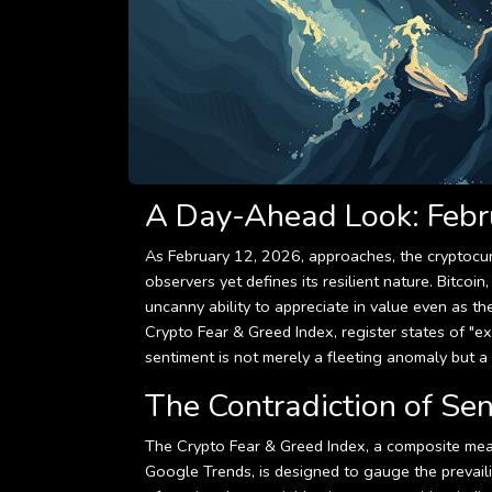
A Day-Ahead Look: Febr
As February 12, 2026, approaches, the cryptocur
observers yet defines its resilient nature. Bitcoi
uncanny ability to appreciate in value even as t
Crypto Fear & Greed Index, register states of "ex
sentiment is not merely a fleeting anomaly but a d
The Contradiction of Se
The Crypto Fear & Greed Index, a composite meas
Google Trends, is designed to gauge the prevailin