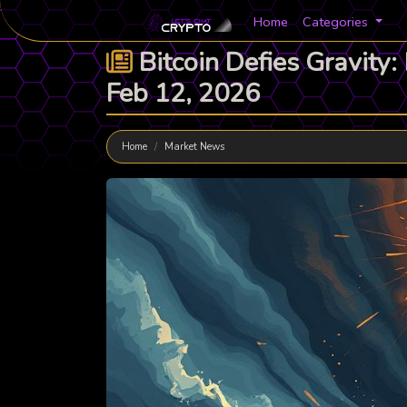
Home
Categories
Bitcoin Defies Gravity
Feb 12, 2026
Home
Market News