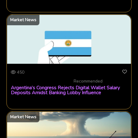
Market News
450
Recommended
Argentina’s Congress Rejects Digital Wallet Salary
Deposits Amidst Banking Lobby Influence
Market News