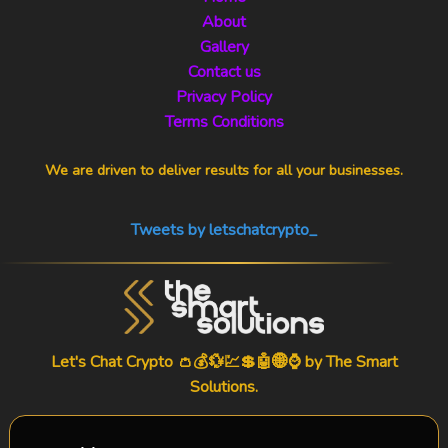
About
Gallery
Contact us
Privacy Policy
Terms Conditions
We are driven to deliver results for all your businesses.
Tweets by letschatcrypto_
Let's Chat Crypto 👛💰💱💹💲🤖🌐⌚ by
The Smart
Solutions
.