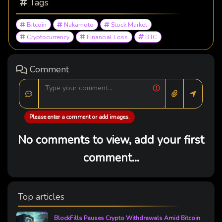
Tags
Bitcoin
Nakamoto
Stock Market
Cryptocurrency
Financial Loss
BTC
Comment
Please enter a comment or add images.
No comments to view, add your first
comment...
Top articles
BlockFills Pauses Crypto Withdrawals Amid Bitcoin