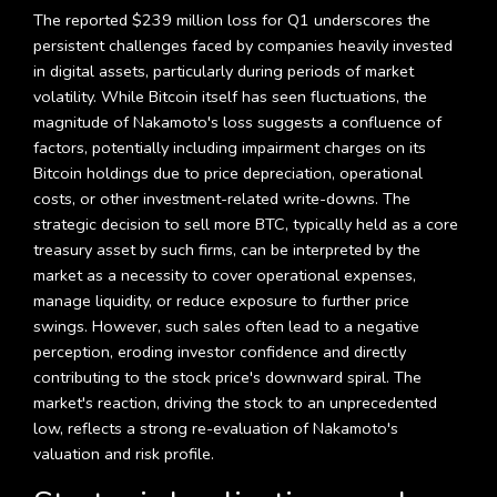
The reported $239 million loss for Q1 underscores the
persistent challenges faced by companies heavily invested
in digital assets, particularly during periods of market
volatility. While Bitcoin itself has seen fluctuations, the
magnitude of Nakamoto's loss suggests a confluence of
factors, potentially including impairment charges on its
Bitcoin holdings due to price depreciation, operational
costs, or other investment-related write-downs. The
strategic decision to sell more BTC, typically held as a core
treasury asset by such firms, can be interpreted by the
market as a necessity to cover operational expenses,
manage liquidity, or reduce exposure to further price
swings. However, such sales often lead to a negative
perception, eroding investor confidence and directly
contributing to the stock price's downward spiral. The
market's reaction, driving the stock to an unprecedented
low, reflects a strong re-evaluation of Nakamoto's
valuation and risk profile.