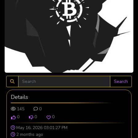
Search
Details
145
0
0
0
0
May 16, 2026 03:01:27 PM
2 months ago