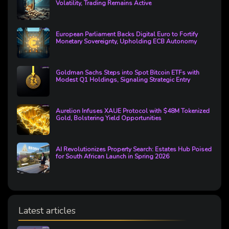
Volatility, Trading Remains Active
European Parliament Backs Digital Euro to Fortify
Monetary Sovereignty, Upholding ECB Autonomy
Goldman Sachs Steps into Spot Bitcoin ETFs with
Modest Q1 Holdings, Signaling Strategic Entry
Aurelion Infuses XAUE Protocol with $48M Tokenized
Gold, Bolstering Yield Opportunities
AI Revolutionizes Property Search: Estates Hub Poised
for South African Launch in Spring 2026
Latest articles