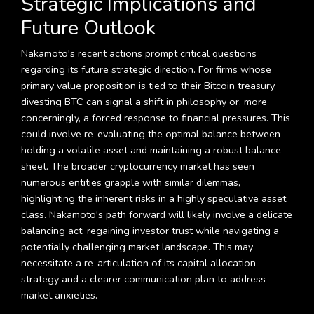
Strategic Implications and
Future Outlook
Nakamoto's recent actions prompt critical questions
regarding its future strategic direction. For firms whose
primary value proposition is tied to their Bitcoin treasury,
divesting BTC can signal a shift in philosophy or, more
concerningly, a forced response to financial pressures. This
could involve re-evaluating the optimal balance between
holding a volatile asset and maintaining a robust balance
sheet. The broader cryptocurrency market has seen
numerous entities grapple with similar dilemmas,
highlighting the inherent risks in a highly speculative asset
class. Nakamoto's path forward will likely involve a delicate
balancing act: regaining investor trust while navigating a
potentially challenging market landscape. This may
necessitate a re-articulation of its capital allocation
strategy and a clearer communication plan to address
market anxieties.