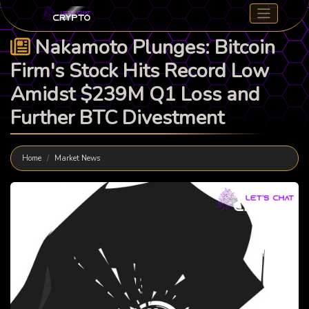
Nakamoto Plunges: Bitcoin
Firm's Stock Hits Record Low
Amidst $239M Q1 Loss and
Further BTC Divestment
Home
Market News