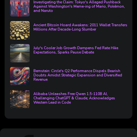
Investigating the Claim: Tokyo's Alleged Pushback
Against Washington's Meme-ing of Mario, Pokémon,
and Naruto
Ancient Bitcoin Hoard Awakens: 2011 Wallet Transfers
Millions After Decade-Long Slumber
July's Cooler Job Growth Dampens Fed Rate Hike
Expectations, Sparks Pause Debate
Bernstein: Circle's Q2 Performance Dispels Bearish
Doubts Amidst Strategic Expansion and Diversified
Revenue
Alibaba Unleashes Free Qwen 1.5-110B AI,
Challenging ChatGPT & Claude; Acknowledges
Western Lead in Code