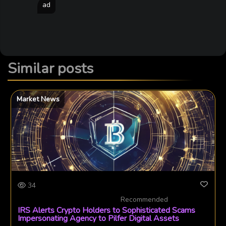
ad
Similar posts
Market News
34
Recommended
IRS Alerts Crypto Holders to Sophisticated Scams
Impersonating Agency to Pilfer Digital Assets