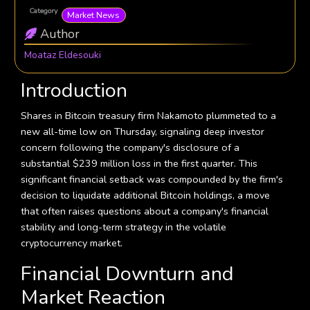
Category
Market News
Author
Moataz Eldesouki
Introduction
Shares in Bitcoin treasury firm Nakamoto plummeted to a
new all-time low on Thursday, signaling deep investor
concern following the company's disclosure of a
substantial $239 million loss in the first quarter. This
significant financial setback was compounded by the firm's
decision to liquidate additional Bitcoin holdings, a move
that often raises questions about a company's financial
stability and long-term strategy in the volatile
cryptocurrency market.
Financial Downturn and
Market Reaction