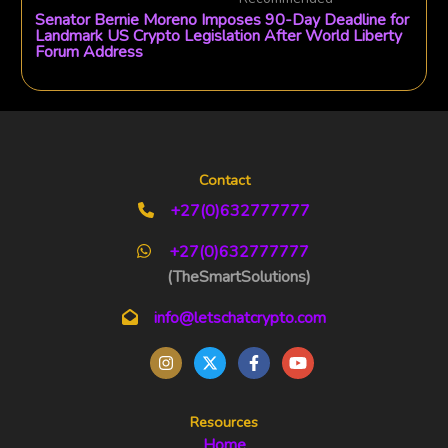
Senator Bernie Moreno Imposes 90-Day Deadline for
Landmark US Crypto Legislation After World Liberty
Forum Address
Contact
+27(0)632777777
+27(0)632777777
(TheSmartSolutions)
info@letschatcrypto.com
Resources
Home