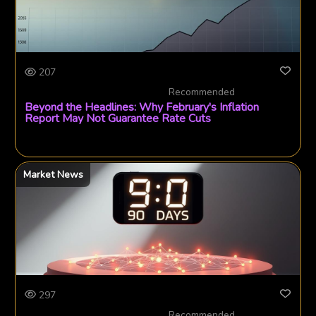
207
Recommended
Beyond the Headlines: Why February's Inflation
Report May Not Guarantee Rate Cuts
Market News
297
Recommended