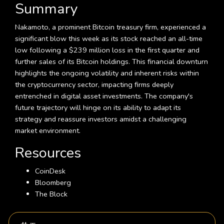
Summary
Nakamoto, a prominent Bitcoin treasury firm, experienced a
significant blow this week as its stock reached an all-time
low following a $239 million loss in the first quarter and
further sales of its Bitcoin holdings. This financial downturn
highlights the ongoing volatility and inherent risks within
the cryptocurrency sector, impacting firms deeply
entrenched in digital asset investments. The company's
future trajectory will hinge on its ability to adapt its
strategy and reassure investors amidst a challenging
market environment.
Resources
CoinDesk
Bloomberg
The Block