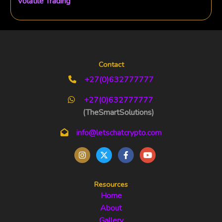
Volatile Trading
Contact
+27(0)632777777
+27(0)632777777
(TheSmartSolutions)
info@letschatcrypto.com
Resources
Home
About
Gallery