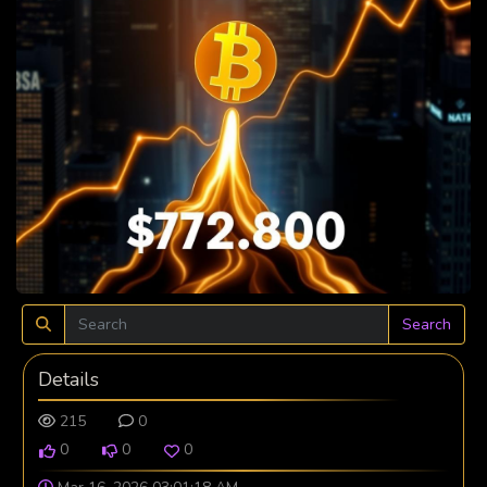
Search
Details
215
0
0
0
0