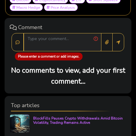
Macro Hedge
Price Analysis
Comment
Please enter a comment or add images.
No comments to view, add your first
comment...
Top articles
BlockFills Pauses Crypto Withdrawals Amid Bitcoin
Volatility, Trading Remains Active