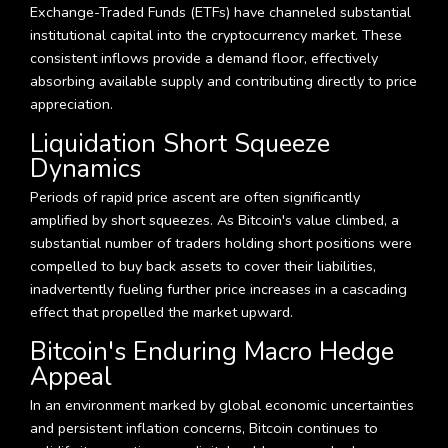
Exchange-Traded Funds (ETFs) have channeled substantial
institutional capital into the cryptocurrency market. These
consistent inflows provide a demand floor, effectively
absorbing available supply and contributing directly to price
appreciation.
Liquidation Short Squeeze
Dynamics
Periods of rapid price ascent are often significantly
amplified by short squeezes. As Bitcoin's value climbed, a
substantial number of traders holding short positions were
compelled to buy back assets to cover their liabilities,
inadvertently fueling further price increases in a cascading
effect that propelled the market upward.
Bitcoin's Enduring Macro Hedge
Appeal
In an environment marked by global economic uncertainties
and persistent inflation concerns, Bitcoin continues to