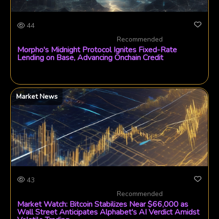
44
Recommended
Morpho's Midnight Protocol Ignites Fixed-Rate
Lending on Base, Advancing Onchain Credit
Market News
43
Recommended
Market Watch: Bitcoin Stabilizes Near $66,000 as
Wall Street Anticipates Alphabet's AI Verdict Amidst