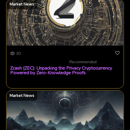
Market News
30
Recommended
Zcash (ZEC): Unpacking the Privacy Cryptocurrency
Powered by Zero-Knowledge Proofs
Market News