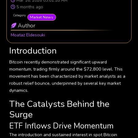
Mar 16, 2026 03:01:18 AM
5 months ago
Category
Market News
Author
Moataz Eldesouki
Introduction
Bitcoin recently demonstrated significant upward
momentum, trading firmly around the $72,800 level. This
movement has been characterized by market analysts as a
robust relief bounce, underpinned by several key market
dynamics.
The Catalysts Behind the
Surge
ETF Inflows Drive Momentum
The introduction and sustained interest in spot Bitcoin