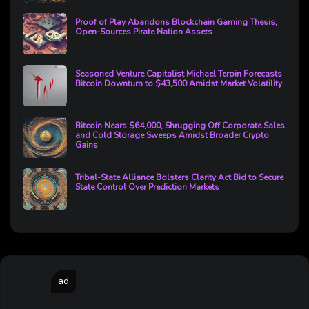
Proof of Play Abandons Blockchain Gaming Thesis,
Open-Sources Pirate Nation Assets
Seasoned Venture Capitalist Michael Terpin Forecasts
Bitcoin Downturn to $43,500 Amidst Market Volatility
Bitcoin Nears $64,000, Shrugging Off Corporate Sales
and Cold Storage Sweeps Amidst Broader Crypto
Gains
Tribal-State Alliance Bolsters Clarity Act Bid to Secure
State Control Over Prediction Markets
ad