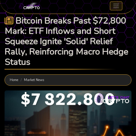
Bitcoin Breaks Past $72,800
Mark: ETF Inflows and Short
Squeeze Ignite 'Solid' Relief
Rally, Reinforcing Macro Hedge
Status
Home
Market News