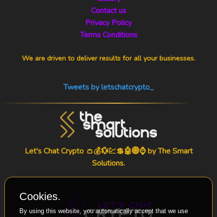
Contact us
Privacy Policy
Terms Conditions
We are driven to deliver results for all your businesses.
Tweets by letschatcrypto_
Let's Chat Crypto 👛💰💱💹💲🤖🌐⌚ by
The Smart
Solutions
.
Cookies.
By using this website, you automatically accept that we use