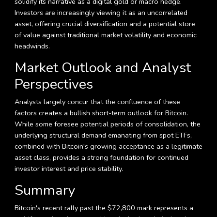
solidify its narrative as a digital gold or macro hedge.
Investors are increasingly viewing it as an uncorrelated
asset, offering crucial diversification and a potential store
of value against traditional market volatility and economic
headwinds.
Market Outlook and Analyst
Perspectives
Analysts largely concur that the confluence of these
factors creates a bullish short-term outlook for Bitcoin.
While some foresee potential periods of consolidation, the
underlying structural demand emanating from spot ETFs,
combined with Bitcoin's growing acceptance as a legitimate
asset class, provides a strong foundation for continued
investor interest and price stability.
Summary
Bitcoin's recent rally past the $72,800 mark represents a