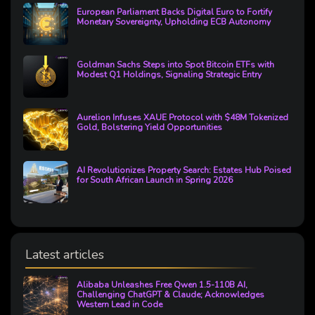
European Parliament Backs Digital Euro to Fortify
Monetary Sovereignty, Upholding ECB Autonomy
Goldman Sachs Steps into Spot Bitcoin ETFs with
Modest Q1 Holdings, Signaling Strategic Entry
Aurelion Infuses XAUE Protocol with $48M Tokenized
Gold, Bolstering Yield Opportunities
AI Revolutionizes Property Search: Estates Hub Poised
for South African Launch in Spring 2026
Latest articles
Alibaba Unleashes Free Qwen 1.5-110B AI,
Challenging ChatGPT & Claude; Acknowledges
Western Lead in Code