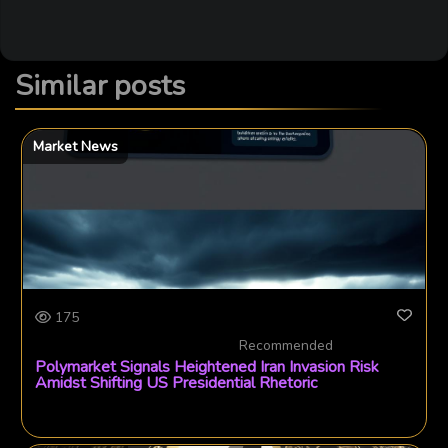
Similar posts
Market News
175
Recommended
Polymarket Signals Heightened Iran Invasion Risk
Amidst Shifting US Presidential Rhetoric