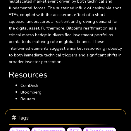
multifaceted market event driven by both technical and
fundamental forces. The sustained influx of capital via spot
ETFs, coupled with the accelerant effect of a short
squeeze, underscores a resilient and growing demand for
the digital asset. Furthermore, Bitcoin's reaffirmation as a
critical macro hedge in diversified investment portfolios
points to its maturing role in global finance. These
intertwined elements suggest a market responding robustly
to both immediate technical triggers and significant shifts in
broader investor perception.
Resources
CoinDesk
Bloomberg
Reuters
Tags
Bitcoin
Cryptocurrency
ETF
Short Squeeze