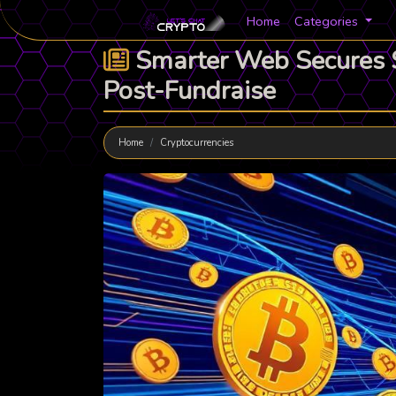
Home
Categories
Smarter Web Secures $3
Post-Fundraise
Home
Cryptocurrencies