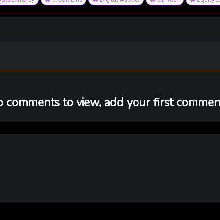
 comments to view, add your first comment