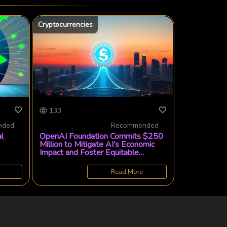
Cryptocurrencies
133
nded
Recommended
l
OpenAI Foundation Commits $250
Million to Mitigate AI's Economic
Impact and Foster Equitable
Automation
Read More