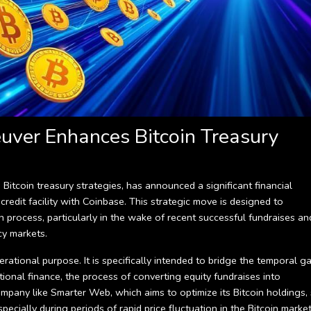
euver Enhances Bitcoin Treasury
tcoin treasury strategies, has announced a significant financial
redit facility with Coinbase. This strategic move is designed to
on process, particularly in the wake of recent successful fundraises an
cy markets.
erational purpose. It is specifically intended to bridge the temporal g
tional finance, the process of converting equity fundraises into
ompany like Smarter Web, which aims to optimize its Bitcoin holdings,
pecially during periods of rapid price fluctuation in the Bitcoin market