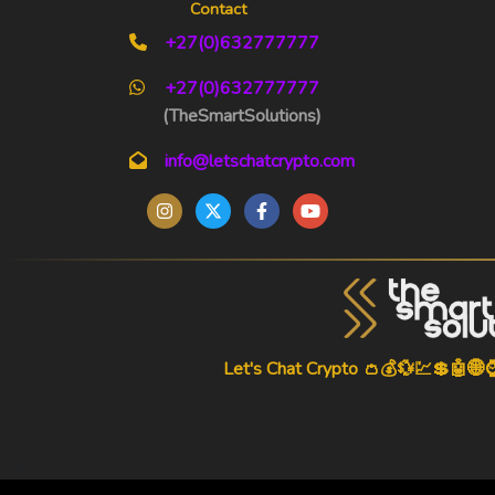
Contact
+27(0)632777777
+27(0)632777777
(TheSmartSolutions)
info@letschatcrypto.com
Let's Chat Crypto 👛💰💱💹💲🤖🌐
-->