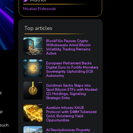
Moataz Eldesouki
Top articles
BlockFills Pauses Crypto
Withdrawals Amid Bitcoin
Volatility, Trading Remains
Active
European Parliament Backs
Digital Euro to Fortify Monetary
Sovereignty, Upholding ECB
Autonomy
Goldman Sachs Steps into
Spot Bitcoin ETFs with Modest
d
Q1 Holdings, Signaling
Strategic Entry
Aurelion Infuses XAUE
ap
Protocol with $48M Tokenized
Gold, Bolstering Yield
Opportunities
 such
AI Revolutionizes Property
.