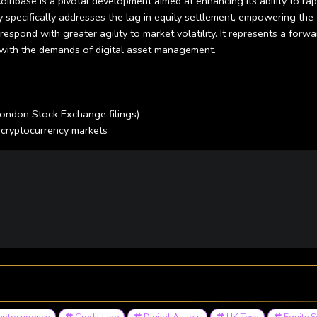
inbase is a pivotal development aimed at enhancing its ability to rap
ity specifically addresses the lag in equity settlement, empowering the
espond with greater agility to market volatility. It represents a forwa
ls with the demands of digital asset management.
London Stock Exchange filings)
 cryptocurrency markets
yptocurrency
Credit Line
Digital Assets
UK Tech
Equity S