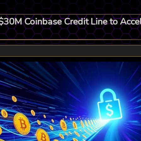
0M Coinbase Credit Line to Accele