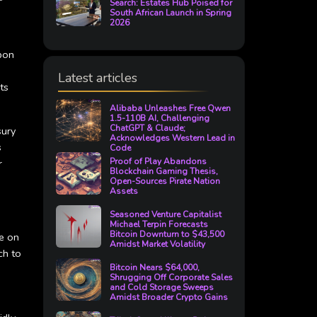
Search: Estates Hub Poised for
South African Launch in Spring
2026
upon
Latest articles
ts
Alibaba Unleashes Free Qwen
1.5-110B AI, Challenging
ChatGPT & Claude;
sury
Acknowledges Western Lead in
s
Code
Proof of Play Abandons
r
Blockchain Gaming Thesis,
Open-Sources Pirate Nation
Assets
Seasoned Venture Capitalist
Michael Terpin Forecasts
Bitcoin Downturn to $43,500
ze on
Amidst Market Volatility
ch to
Bitcoin Nears $64,000,
Shrugging Off Corporate Sales
and Cold Storage Sweeps
Amidst Broader Crypto Gains