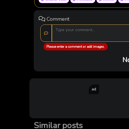
Comment
Please enter a comment or add images.
No
ad
Similar posts