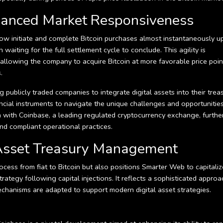
nhanced Market Responsiveness
n now initiate and complete Bitcoin purchases almost instantaneously 
waiting for the full settlement cycle to conclude. This agility is
 allowing the company to acquire Bitcoin at more favorable price poin
.
ublicly traded companies to integrate digital assets into their trea
ncial instruments to navigate the unique challenges and opportunitie
n with Coinbase, a leading regulated cryptocurrency exchange, furthe
nd compliant operational practices.
l Asset Treasury Management
process from fiat to Bitcoin but also positions Smarter Web to capitali
rategy following capital injections. It reflects a sophisticated approa
mechanisms are adapted to support modern digital asset strategies.