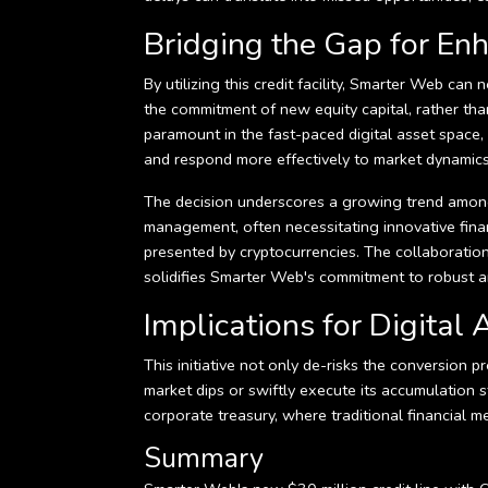
Bridging the Gap for E
By utilizing this credit facility, Smarter Web ca
the commitment of new equity capital, rather than 
paramount in the fast-paced digital asset space,
and respond more effectively to market dynamics
The decision underscores a growing trend among p
management, often necessitating innovative fina
presented by cryptocurrencies. The collaboratio
solidifies Smarter Web's commitment to robust a
Implications for Digita
This initiative not only de-risks the conversion 
market dips or swiftly execute its accumulation st
corporate treasury, where traditional financial 
Summary