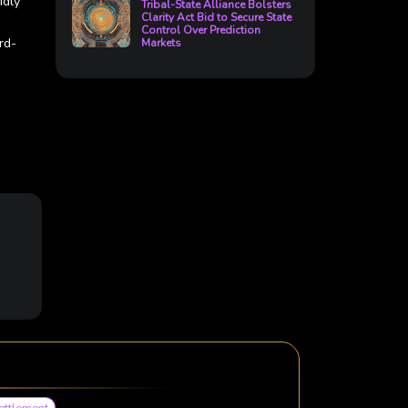
idly
Tribal-State Alliance Bolsters
Clarity Act Bid to Secure State
Control Over Prediction
rd-
Markets
ettlement