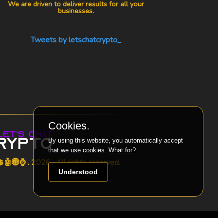
We are driven to deliver results for all your
businesses.
Tweets by letschatcrypto_
Cookies.
By using this website, you automatically accept
that we use cookies.
What for?
🤖🌐⌚ . 2026 . All rights reserved.
Understood