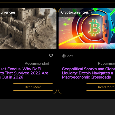
currencies
Cryptocurrencies
228
Recommended
Recomme
uiet Exodus: Why DeFi
Geopolitical Shocks and Globa
cts That Survived 2022 Are
Liquidity: Bitcoin Navigates a
g Out in 2026
Macroeconomic Crossroads
Read More
Read More