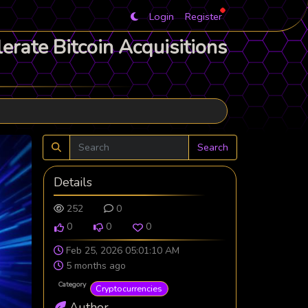
Login
Register
rate Bitcoin Acquisitions
Search
Details
252
0
0
0
0
Feb 25, 2026 05:01:10 AM
5 months ago
Category
Cryptocurrencies
Author