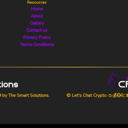
Resources
Home
About
Gallery
Contact us
Privacy Policy
Terms Conditions
⌚ by
The Smart Solutions
.
© Let's Chat Crypto 👛💰💱💹💲