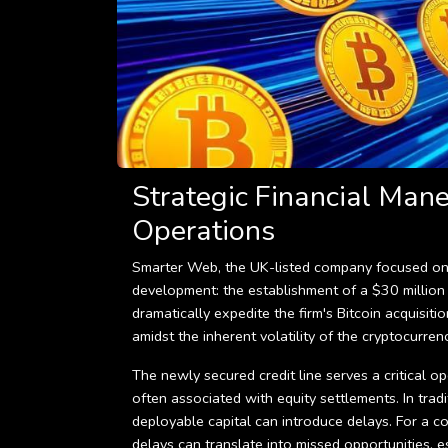
Strategic Financial Man
Operations
Smarter Web, the UK-listed company focused on Bi
development: the establishment of a $30 million c
dramatically expedite the firm's Bitcoin acquisiti
amidst the inherent volatility of the cryptocurren
The newly secured credit line serves a critical op
often associated with equity settlements. In tradi
deployable capital can introduce delays. For a c
delays can translate into missed opportunities, es