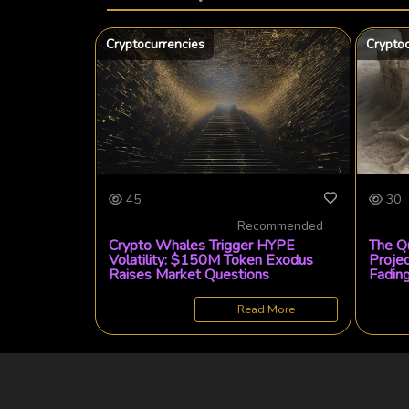
Cryptocurrencies
Crypto
45
30
Recommended
Crypto Whales Trigger HYPE
The Q
Volatility: $150M Token Exodus
Proje
Raises Market Questions
Fadin
Read More