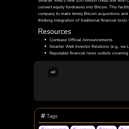
Smarter Web's new $30 million credit line with Co
convert equity fundraises into Bitcoin. This facil
company to make timely Bitcoin acquisitions and r
thinking integration of traditional financial too
Resources
Coinbase Official Announcements
Smarter Web Investor Relations (e.g., via 
Reputable financial news outlets covering
ad
Tags
Smarter Web
Coinbase
Bitcoin
Cr